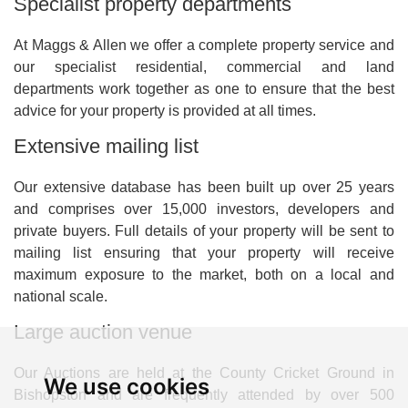
Specialist property departments
At Maggs & Allen we offer a complete property service and
our specialist residential, commercial and land
departments work together as one to ensure that the best
advice for your property is provided at all times.
Extensive mailing list
Our extensive database has been built up over 25 years
and comprises over 15,000 investors, developers and
private buyers. Full details of your property will be sent to
mailing list ensuring that your property will receive
maximum exposure to the market, both on a local and
national scale.
Large auction venue
Our Auctions are held at the County Cricket Ground in
We use cookies
Bishopston and are frequently attended by over 500