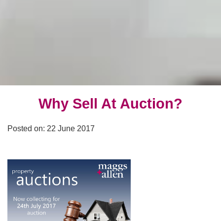
Why Sell At Auction?
Posted on: 22 June 2017