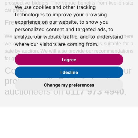
prospective bidders. The venue benefits from two on-site
We use cookies and other tracking
car parks.
technologies to improve your browsing
Free appraisal service
experience on our website, to show you
personalized content and targeted ads, to
We provide a free, no obligation auction appraisal where
analyze our website traffic, and to understand
we can advise on whether your property is suitable for a
where our visitors are coming from.
sale by auction. We will also provide our recommendations
for guide and reserve prices.
I agree
Contact us today to feature your
I decline
property with Bristol’s leading
Change my preferences
auctioneers on
0117 973 4940
.
Share:
Recent Articles