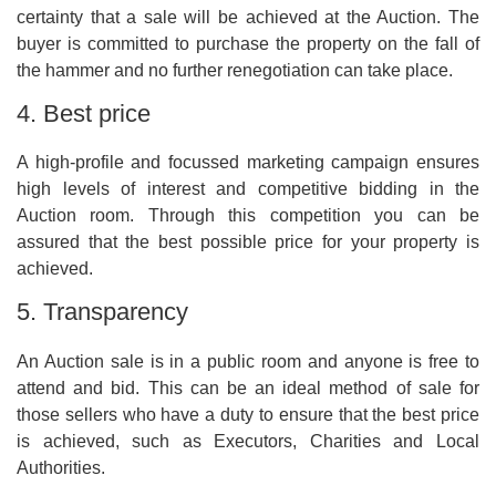
certainty that a sale will be achieved at the Auction. The
buyer is committed to purchase the property on the fall of
the hammer and no further renegotiation can take place.
4. Best price
A high-profile and focussed marketing campaign ensures
high levels of interest and competitive bidding in the
Auction room. Through this competition you can be
assured that the best possible price for your property is
achieved.
5. Transparency
An Auction sale is in a public room and anyone is free to
attend and bid. This can be an ideal method of sale for
those sellers who have a duty to ensure that the best price
is achieved, such as Executors, Charities and Local
Authorities.