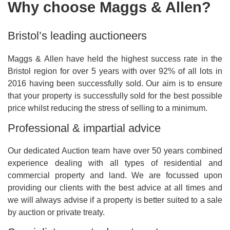
Why choose Maggs & Allen?
Bristol’s leading auctioneers
Maggs & Allen have held the highest success rate in the
Bristol region for over 5 years with over 92% of all lots in
2016 having been successfully sold. Our aim is to ensure
that your property is successfully sold for the best possible
price whilst reducing the stress of selling to a minimum.
Professional & impartial advice
Our dedicated Auction team have over 50 years combined
experience dealing with all types of residential and
commercial property and land. We are focussed upon
providing our clients with the best advice at all times and
we will always advise if a property is better suited to a sale
by auction or private treaty.