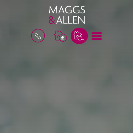
B
M
O
E
O
N
K
U
A
V
A
L
U
A
T
I
O
N