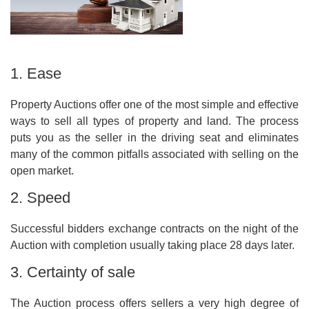
1. Ease
Property Auctions offer one of the most simple and effective
ways to sell all types of property and land. The process
puts you as the seller in the driving seat and eliminates
many of the common pitfalls associated with selling on the
open market.
2. Speed
Successful bidders exchange contracts on the night of the
Auction with completion usually taking place 28 days later.
3. Certainty of sale
The Auction process offers sellers a very high degree of