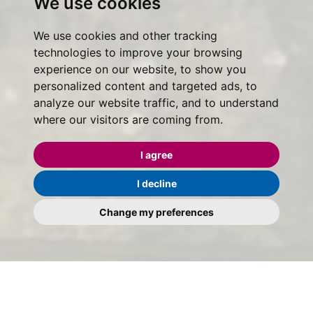
We use cookies
We use cookies and other tracking
technologies to improve your browsing
experience on our website, to show you
personalized content and targeted ads, to
analyze our website traffic, and to understand
where our visitors are coming from.
I agree
I decline
Change my preferences
Maggs & Allen - Help to Buy