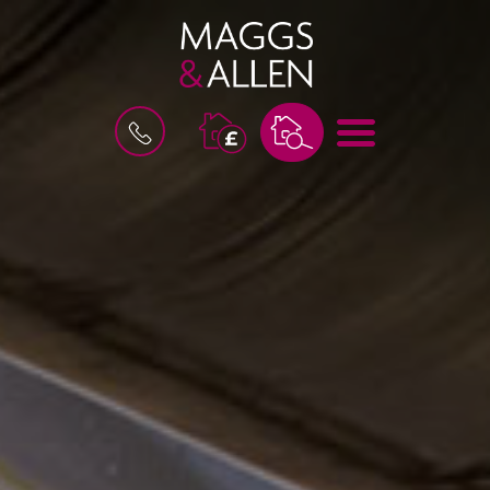
B
M
O
E
O
N
K
U
A
V
A
L
U
A
T
I
O
N