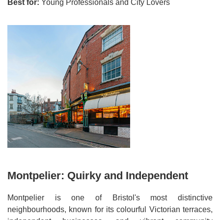
Best for:
Young Professionals and City Lovers
Montpelier: Quirky and Independent
Montpelier is one of Bristol's most distinctive
neighbourhoods, known for its colourful Victorian terraces,