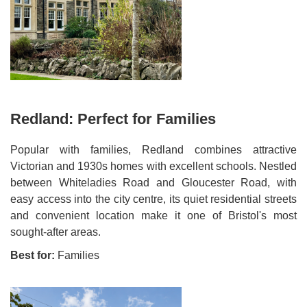
Redland: Perfect for Families
Popular with families, Redland combines attractive
Victorian and 1930s homes with excellent schools. Nestled
between Whiteladies Road and Gloucester Road, with
easy access into the city centre, its quiet residential streets
and convenient location make it one of Bristol's most
sought-after areas.
Best for:
Families