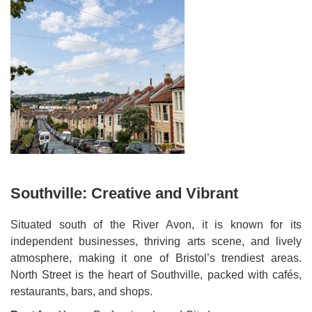
Southville: Creative and Vibrant
Situated south of the River Avon, it is known for its
independent businesses, thriving arts scene, and lively
atmosphere, making it one of Bristol’s trendiest areas.
North Street is the heart of Southville, packed with cafés,
restaurants, bars, and shops.