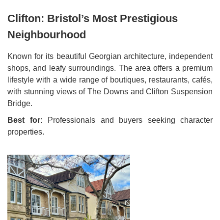
Clifton: Bristol’s Most Prestigious
Neighbourhood
Known for its beautiful Georgian architecture, independent
shops, and leafy surroundings. The area offers a premium
lifestyle with a wide range of boutiques, restaurants, cafés,
with stunning views of The Downs and Clifton Suspension
Bridge.
Best for:
Professionals and buyers seeking character
properties.