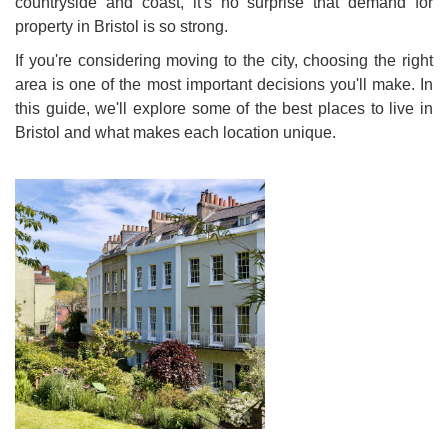
countryside and coast, it's no surprise that demand for
property in Bristol is so strong.
If you're considering moving to the city, choosing the right
area is one of the most important decisions you'll make. In
this guide, we'll explore some of the best places to live in
Bristol and what makes each location unique.