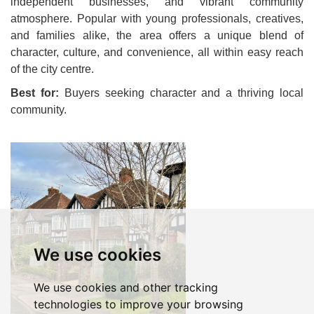
independent businesses, and vibrant community
atmosphere. Popular with young professionals, creatives,
and families alike, the area offers a unique blend of
character, culture, and convenience, all within easy reach
of the city centre.
Best for:
Buyers seeking character and a thriving local
community.
We use cookies
We use cookies and other tracking
technologies to improve your browsing