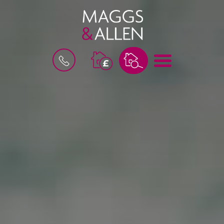
M
B
E
O
N
O
U
K
A
V
A
L
U
A
T
I
O
N