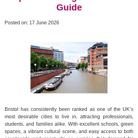
Guide
Posted on: 17 June 2026
Bristol has consistently been ranked as one of the UK’s
most desirable cities to live in, attracting professionals,
students, and families alike. With excellent schools, green
spaces, a vibrant cultural scene, and easy access to both