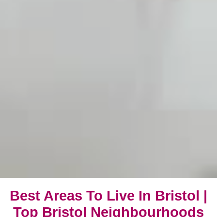
Best Areas To Live In Bristol |
Top Bristol Neighbourhoods