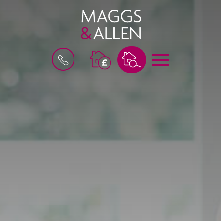
M
B
E
O
N
O
U
K
A
V
A
L
U
A
T
I
O
N