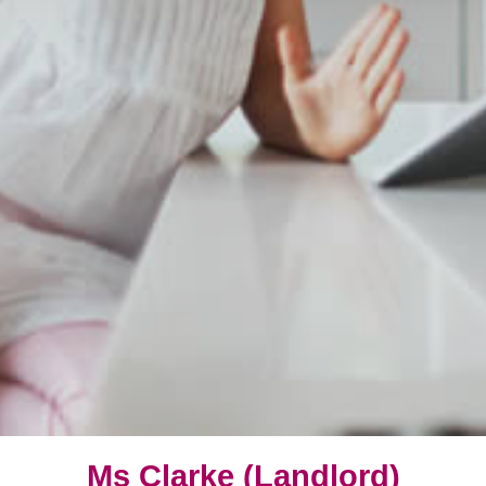
Ms Clarke (Landlord)