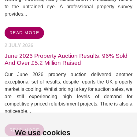
to the untrained eye. A professional property survey
provides...
READ MORE
2 JULY 2026
June 2026 Property Auction Results: 96% Sold
And Over £5.2 Million Raised
Our June 2026 property auction delivered another
exceptional set of results, despite reports the UK property
market is cooling. Whilst pricing is key for auction sales, we
are still experiencing high levels of demand for
competitively priced refurbishment projects. There is also a
noticeable...
READ MORE
We use cookies