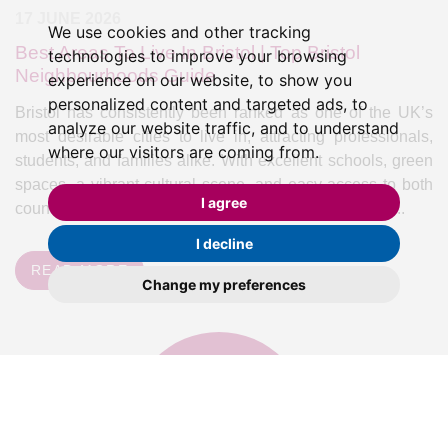
17 JUNE 2026
We use cookies and other tracking
Best Areas To Live In Bristol | Top Bristol
technologies to improve your browsing
Neighbourhoods Guide
experience on our website, to show you
personalized content and targeted ads, to
Bristol has consistently been ranked as one of the UK’s
analyze our website traffic, and to understand
most desirable cities to live in, attracting professionals,
where our visitors are coming from.
students, and families alike. With excellent schools, green
spaces, a vibrant cultural scene, and easy access to both
I agree
countryside and coast, it's no surprise that demand for...
I decline
READ MORE
Change my preferences
valuation
Book a