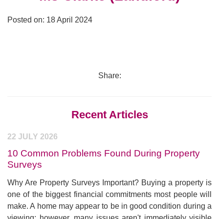
Posted on: 18 April 2024
Share:
Recent Articles
22 JULY 2026
10 Common Problems Found During Property
Surveys
Why Are Property Surveys Important? Buying a property is
one of the biggest financial commitments most people will
make. A home may appear to be in good condition during a
viewing; however, many issues aren't immediately visible