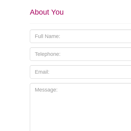
About You