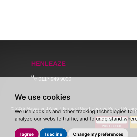
HENLEAZE
0117 949 9000
We use cookies
© 2026 Maggs and Allen |
Terms of Use
|
Cookies Policy
|
Privacy
We use cookies and other tracking technologies to 
analyze our website traffic, and to understand where
I agree
I decline
Change my preferences