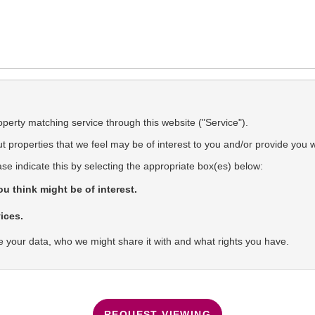
operty matching service through this website ("Service").
 properties that we feel may be of interest to you and/or provide you w
ase indicate this by selecting the appropriate box(es) below:
u think might be of interest.
ices.
 your data, who we might share it with and what rights you have.
REQUEST VIEWING