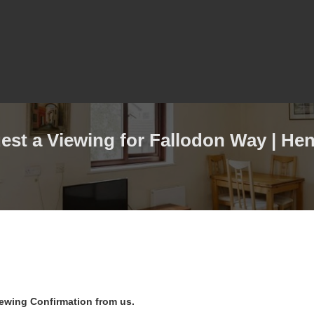
est a Viewing for Fallodon Way | Hen
iewing Confirmation from us.