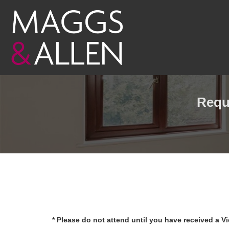
Requ
* Please do not attend until you have received a V