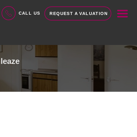
ME
CALL US
REQUEST A VALUATION
leaze