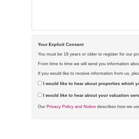
Your Explicit Consent
You must be 18 years or older to register for our pr
From time to time we will send you information about
If you would like to receive information from us, ple
I would like to hear about properties which yo
I would like to hear about your valuation serv
Our
Privacy Policy and Notice
describes how we use