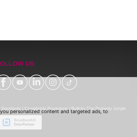
OLLOW US
Standards
|
Complaints Procedure
|
Built by The Property Jungle
you personalized content and targeted ads, to