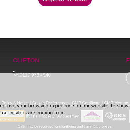
CLIFTON
F
0117 973 4940
 Policy & Notice
|
Cookie Preferences
|
CMP Certificate
|
CMP Member 
improve your browsing experience on our website, to show 
 our visitors are coming from.
Calls may be recorded for monitoring and training purposes.