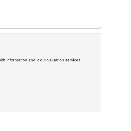
ith information about our valuation services.