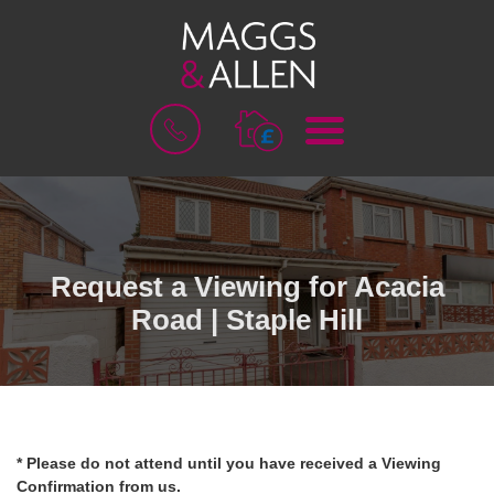
M
B
E
O
N
O
U
K
A
V
A
L
Request a Viewing for Acacia
U
Road | Staple Hill
A
T
I
O
N
* Please do not attend until you have received a Viewing
Confirmation from us.