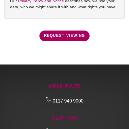
Our
Privacy Policy and Notice
describes how we use your
data, who we might share it with and what rights you have.
REQUEST VIEWING
HENLEAZE
0117 949 9000
CLIFTON