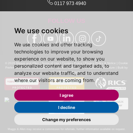
0117 973 4940
FOLLOW US
We use cookies
We use cookies and other tracking
technologies to improve your browsing
experience on our website, to show you
© 2026 Maggs and Allen |
Terms of Use
|
Cookies Policy
|
Privacy Policy & Notice
|
Cookie
personalized content and targeted ads, to
Preferences
|
CMP Certificate
|
CMP Member Standards
|
Complaints Procedure
|
Built by
analyze our website traffic, and to understand
The Property Jungle
where our visitors are coming from.
I agree
I decline
Change my preferences
Calls may be recorded for monitoring and training purposes.
Maggs & Allen may receive a commission for referrals, further information available on request.