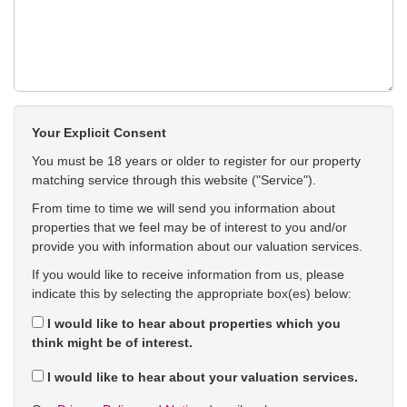
Your Explicit Consent
You must be 18 years or older to register for our property
matching service through this website ("Service").
From time to time we will send you information about
properties that we feel may be of interest to you and/or
provide you with information about our valuation services.
If you would like to receive information from us, please
indicate this by selecting the appropriate box(es) below:
I would like to hear about properties which you
think might be of interest.
I would like to hear about your valuation services.