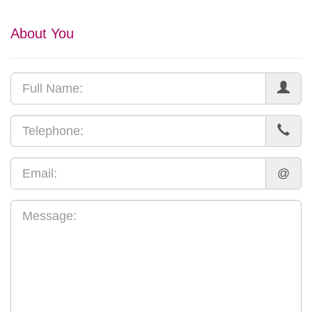
About You
@