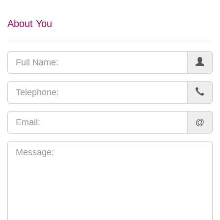
About You
@