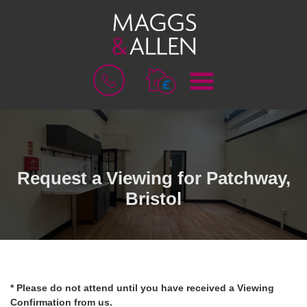
M
B
E
O
N
O
U
K
A
V
A
L
Request a Viewing for Patchway,
U
Bristol
A
T
I
O
N
* Please do not attend until you have received a Viewing
Confirmation from us.