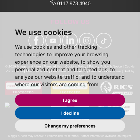
0117 973 4940
FOLLOW US
We use cookies
We use cookies and other tracking
technologies to improve your browsing
experience on our website, to show you
© 2026 Maggs and Allen |
Terms of Use
|
Cookies Policy
|
Privacy Policy & Notice
|
Cookie
personalized content and targeted ads, to
Preferences
|
CMP Certificate
|
CMP Member Standards
|
Complaints Procedure
|
Built by
analyze our website traffic, and to understand
The Property Jungle
where our visitors are coming from.
I agree
I decline
Change my preferences
Calls may be recorded for monitoring and training purposes.
Maggs & Allen may receive a commission for referrals, further information available on request.