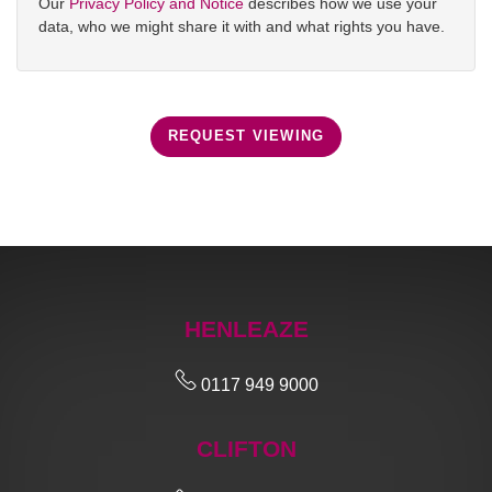
Our
Privacy Policy and Notice
describes how we use your
data, who we might share it with and what rights you have.
REQUEST VIEWING
HENLEAZE
0117 949 9000
CLIFTON