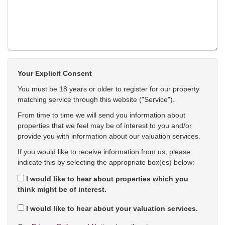
Your Explicit Consent
You must be 18 years or older to register for our property
matching service through this website ("Service").
From time to time we will send you information about
properties that we feel may be of interest to you and/or
provide you with information about our valuation services.
If you would like to receive information from us, please
indicate this by selecting the appropriate box(es) below:
I would like to hear about properties which you
think might be of interest.
I would like to hear about your valuation services.