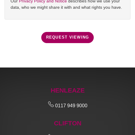
Our
Privacy Policy and Notice
describes how we use your
data, who we might share it with and what rights you have.
REQUEST VIEWING
HENLEAZE
0117 949 9000
CLIFTON