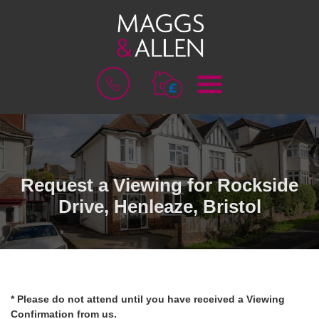
M
B
E
O
N
O
U
K
A
V
A
L
Request a Viewing for Rockside
U
Drive, Henleaze, Bristol
A
T
I
O
N
* Please do not attend until you have received a Viewing
Confirmation from us.