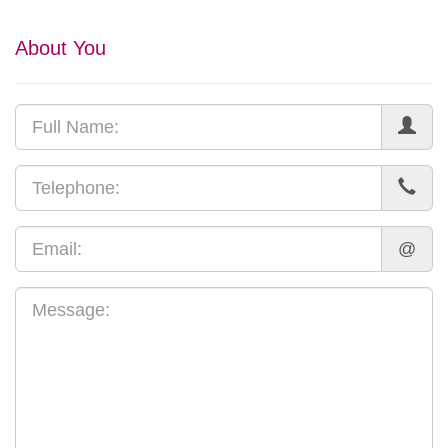
About You
@