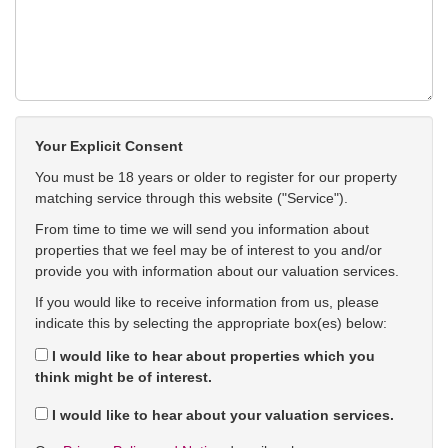
Your Explicit Consent
You must be 18 years or older to register for our property
matching service through this website ("Service").
From time to time we will send you information about
properties that we feel may be of interest to you and/or
provide you with information about our valuation services.
If you would like to receive information from us, please
indicate this by selecting the appropriate box(es) below:
I would like to hear about properties which you
think might be of interest.
I would like to hear about your valuation services.