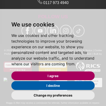
0117 973 4940
FOLLOW US
We use cookies
We use cookies and other tracking
technologies to improve your browsing
experience on our website, to show you
© 2026 Maggs and Allen |
Terms of Use
|
Cookies Policy
|
Privacy Policy & Notice
|
Cookie
personalized content and targeted ads, to
Preferences
|
CMP Certificate
|
CMP Member Standards
|
Complaints Procedure
|
Built by
analyze our website traffic, and to understand
The Property Jungle
where our visitors are coming from.
I agree
I decline
Change my preferences
Calls may be recorded for monitoring and training purposes.
Maggs & Allen may receive a commission for referrals, further information available on request.