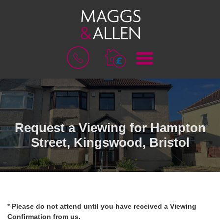
M
B
E
O
N
O
U
K
A
V
A
L
Request a Viewing for Hampton
U
Street, Kingswood, Bristol
A
T
I
O
N
* Please do not attend until you have received a Viewing
Confirmation from us.