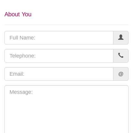
About You
@