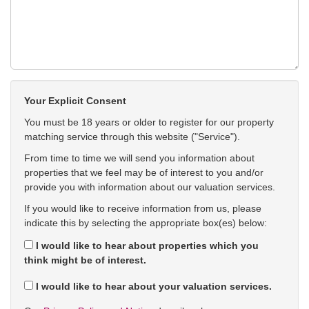
Your Explicit Consent
You must be 18 years or older to register for our property
matching service through this website ("Service").
From time to time we will send you information about
properties that we feel may be of interest to you and/or
provide you with information about our valuation services.
If you would like to receive information from us, please
indicate this by selecting the appropriate box(es) below:
I would like to hear about properties which you
think might be of interest.
I would like to hear about your valuation services.