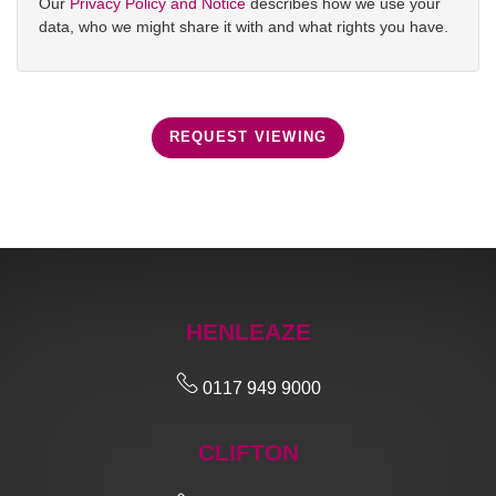
Our
Privacy Policy and Notice
describes how we use your
data, who we might share it with and what rights you have.
REQUEST VIEWING
HENLEAZE
0117 949 9000
CLIFTON