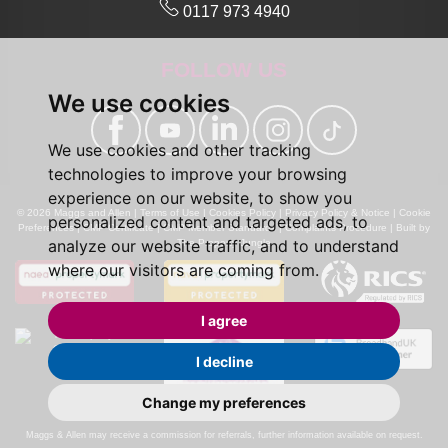
0117 973 4940
FOLLOW US
We use cookies
We use cookies and other tracking
technologies to improve your browsing
experience on our website, to show you
© 2026 Maggs and Allen |
Terms of Use
|
Cookies Policy
|
Privacy Policy & Notice
|
Cookie
personalized content and targeted ads, to
Preferences
|
CMP Certificate
|
CMP Member Standards
|
Complaints Procedure
|
Built by
analyze our website traffic, and to understand
The Property Jungle
where our visitors are coming from.
I agree
I decline
Change my preferences
Calls may be recorded for monitoring and training purposes.
Maggs & Allen may receive a commission for referrals, further information available on request.