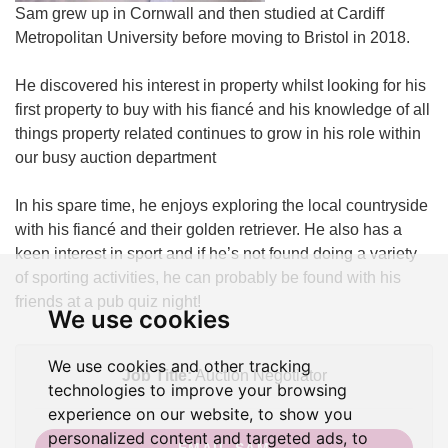
Sam grew up in Cornwall and then studied at Cardiff
Metropolitan University before moving to Bristol in 2018.
He discovered his interest in property whilst looking for his
first property to buy with his fiancé and his knowledge of all
things property related continues to grow in his role within
our busy auction department
In his spare time, he enjoys exploring the local countryside
with his fiancé and their golden retriever. He also has a
keen interest in sport and if he’s not found doing a variety
of sporting activities, he can probably be found with his
friends at a pub quiz night!
We use cookies
We use cookies and other tracking
Job Title:
Auction Negotiator
technologies to improve your browsing
experience on our website, to show you
personalized content and targeted ads, to