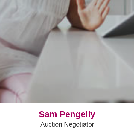
Sam Pengelly
Auction Negotiator