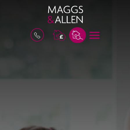
M
B
E
O
N
O
U
K
A
V
A
L
U
A
T
I
O
N