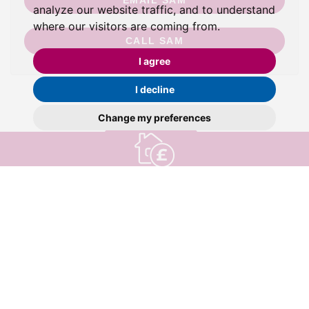
EMAIL SAM
analyze our website traffic, and to understand
where our visitors are coming from.
CALL SAM
I agree
I decline
Change my preferences
valuation
Book a
Find out how much your property is worth
HENLEAZE