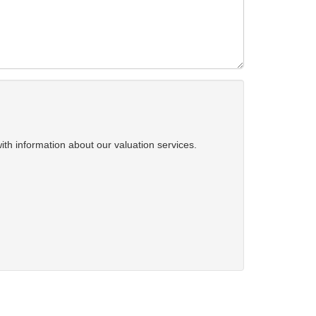
ith information about our valuation services.