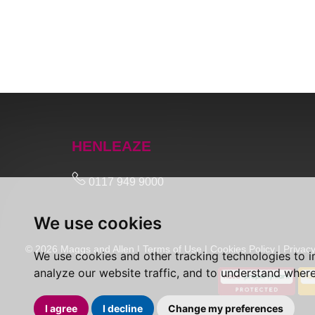
HENLEAZE
0117 949 9000
We use cookies
© 2026 Maggs and Allen |
Terms of Use
|
Cookies Policy
|
Privacy
We use cookies and other tracking technologies to 
analyze our website traffic, and to understand where
I agree
I decline
Change my preferences