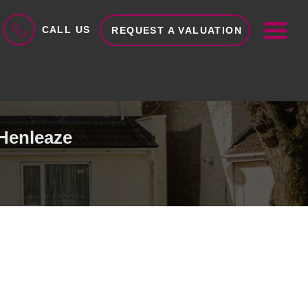
ME
CALL US
REQUEST A VALUATION
 Henleaze