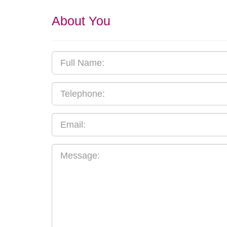
About You