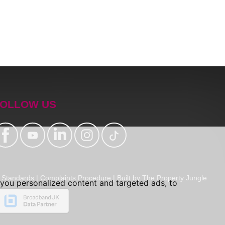
OLLOW US
Standards
|
Complaints Procedure
|
Built by The Property Jungle
you personalized content and targeted ads, to