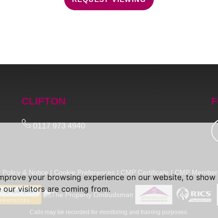
CLIFTON
F
0117 973 4940
 Policy & Notice
|
Cookie Preferences
|
CMP Certificate
|
CMP Member 
improve your browsing experience on our website, to show 
 our visitors are coming from.
Calls may be recorded for monitoring and training purposes.