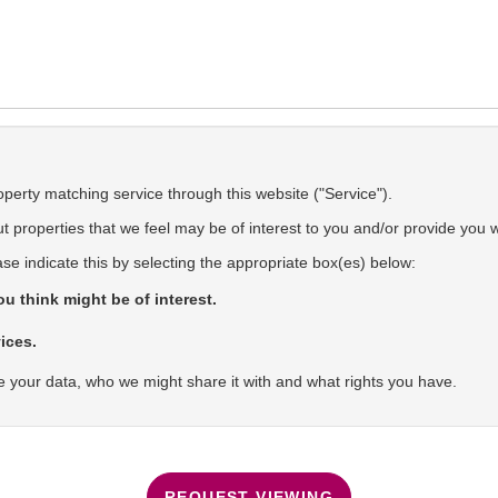
operty matching service through this website ("Service").
 properties that we feel may be of interest to you and/or provide you w
ase indicate this by selecting the appropriate box(es) below:
u think might be of interest.
ices.
 your data, who we might share it with and what rights you have.
REQUEST VIEWING