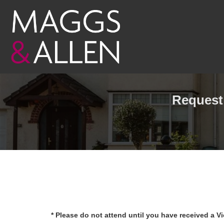
Request 
* Please do not attend until you have received a V