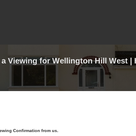
a Viewing for Wellington Hill West |
iewing Confirmation from us.