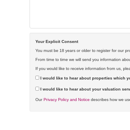
Your Explicit Consent
You must be 18 years or older to register for our pr
From time to time we will send you information about
If you would like to receive information from us, ple
I would like to hear about properties which yo
I would like to hear about your valuation serv
Our
Privacy Policy and Notice
describes how we use