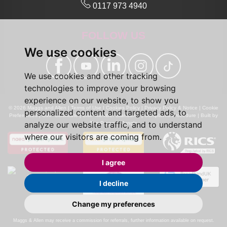
0117 973 4940
FOLLOW US
We use cookies
We use cookies and other tracking
technologies to improve your browsing
experience on our website, to show you
© 2026 Maggs and Allen |
Terms of Use
|
Cookies Policy
|
Privacy Policy & Notice
|
Cookie
personalized content and targeted ads, to
Preferences
|
CMP Certificate
|
CMP Member Standards
|
Complaints Procedure
|
Built by
analyze our website traffic, and to understand
The Property Jungle
where our visitors are coming from.
I agree
I decline
Change my preferences
Calls may be recorded for monitoring and training purposes.
Maggs & Allen may receive a commission for referrals, further information available on request.