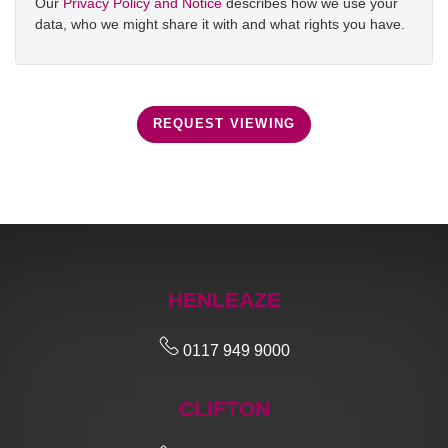
Our
Privacy Policy and Notice
describes how we use your
data, who we might share it with and what rights you have.
REQUEST VIEWING
HENLEAZE
0117 949 9000
CLIFTON