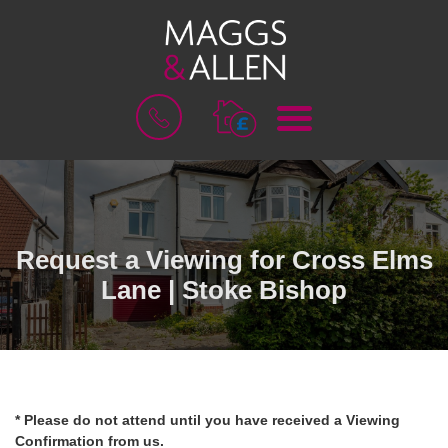
M
B
E
O
N
O
U
K
A
V
A
L
Request a Viewing for Cross Elms
U
Lane | Stoke Bishop
A
T
I
O
N
* Please do not attend until you have received a Viewing
Confirmation from us.