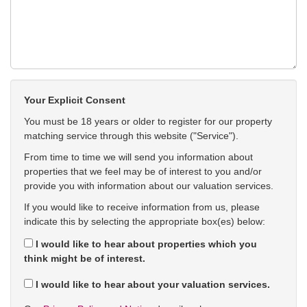
Your Explicit Consent
You must be 18 years or older to register for our property
matching service through this website ("Service").
From time to time we will send you information about
properties that we feel may be of interest to you and/or
provide you with information about our valuation services.
If you would like to receive information from us, please
indicate this by selecting the appropriate box(es) below:
I would like to hear about properties which you
think might be of interest.
I would like to hear about your valuation services.