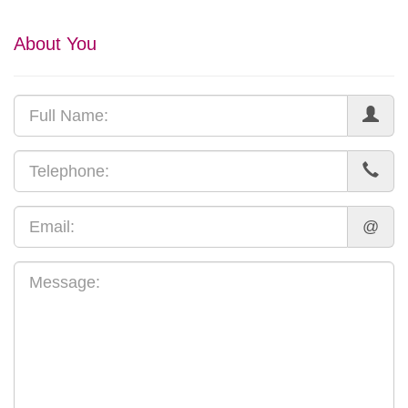
About You
@