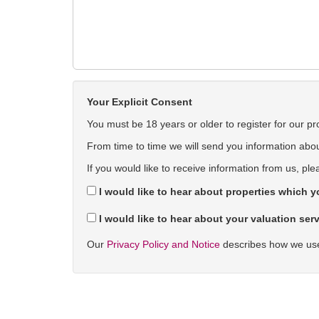
Your Explicit Consent
You must be 18 years or older to register for our pr
From time to time we will send you information about
If you would like to receive information from us, ple
I would like to hear about properties which yo
I would like to hear about your valuation serv
Our
Privacy Policy and Notice
describes how we use