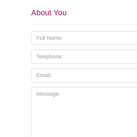
About You