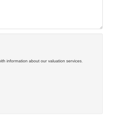
ith information about our valuation services.