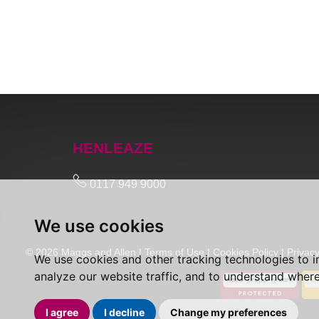
HENLEAZE
0117 949 9000
We use cookies
© 2026 Maggs and Allen |
Terms of Use
|
Cookies Policy
|
Privacy
We use cookies and other tracking technologies to 
analyze our website traffic, and to understand where
I agree
I decline
Change my preferences