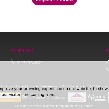
CLIFTON
F
0117 973 4940
 Policy & Notice
|
Cookie Preferences
|
CMP Certificate
|
CMP Member 
improve your browsing experience on our website, to show 
 our visitors are coming from.
Calls may be recorded for monitoring and training purposes.