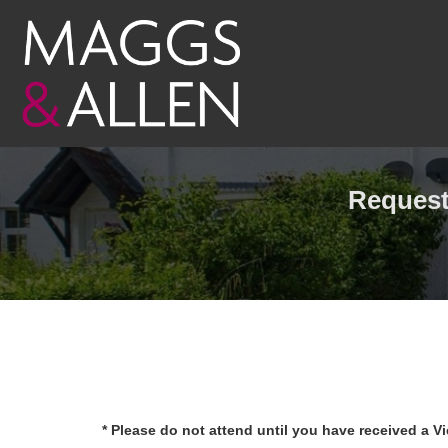
Request 
* Please do not attend until you have received a V