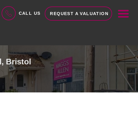
ME
CALL US
REQUEST A VALUATION
, Bristol