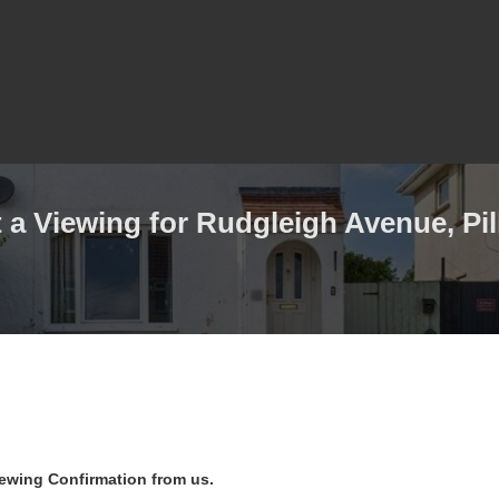
a Viewing for Rudgleigh Avenue, Pill
iewing Confirmation from us.