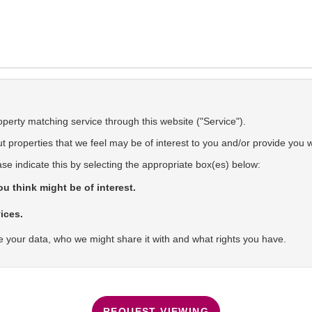
operty matching service through this website ("Service").
 properties that we feel may be of interest to you and/or provide you w
ase indicate this by selecting the appropriate box(es) below:
u think might be of interest.
ices.
 your data, who we might share it with and what rights you have.
REQUEST VIEWING