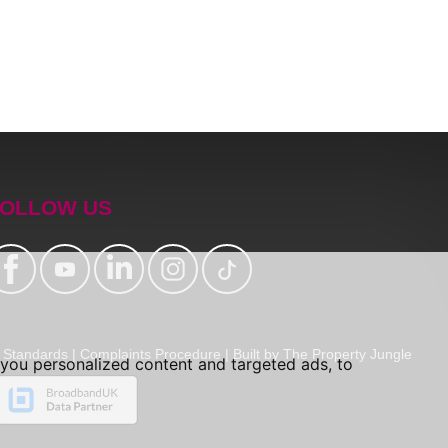
OLLOW US
Standards
|
Complaints Procedure
|
Built by The Property Jungle
you personalized content and targeted ads, to