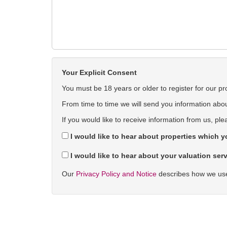
Your Explicit Consent
You must be 18 years or older to register for our pr
From time to time we will send you information about
If you would like to receive information from us, ple
I would like to hear about properties which yo
I would like to hear about your valuation serv
Our
Privacy Policy and Notice
describes how we use