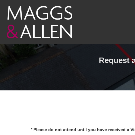
Request a
* Please do not attend until you have received a V