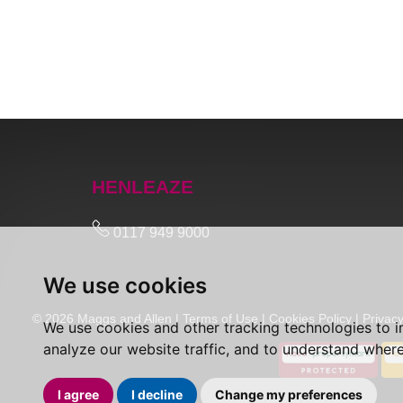
HENLEAZE
0117 949 9000
We use cookies
© 2026 Maggs and Allen |
Terms of Use
|
Cookies Policy
|
Privacy
We use cookies and other tracking technologies to 
analyze our website traffic, and to understand where
I agree
I decline
Change my preferences