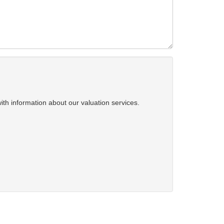
ith information about our valuation services.