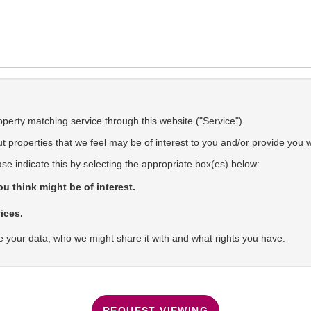
operty matching service through this website ("Service").
 properties that we feel may be of interest to you and/or provide you w
ase indicate this by selecting the appropriate box(es) below:
u think might be of interest.
ices.
 your data, who we might share it with and what rights you have.
REQUEST VIEWING