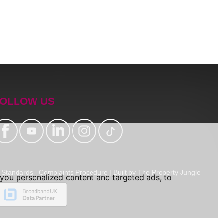
OLLOW US
Standards
|
Complaints Procedure
|
Built by The Property Jungle
you personalized content and targeted ads, to