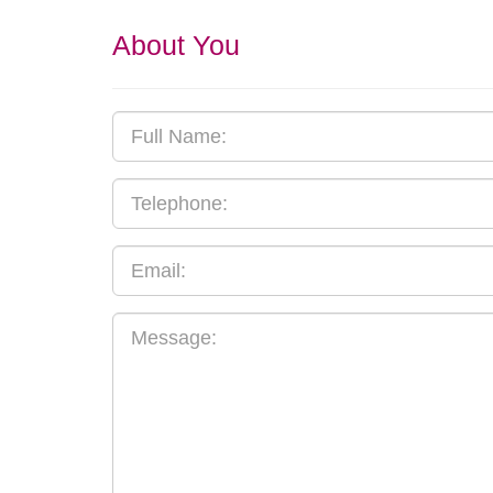
About You