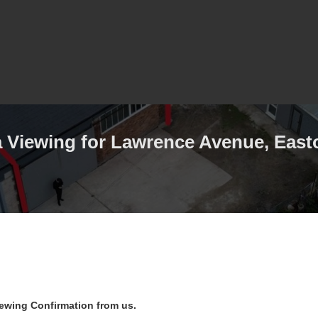
 Viewing for Lawrence Avenue, Easto
iewing Confirmation from us.