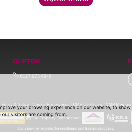
CLIFTON
F
0117 973 4940
 Policy & Notice
|
Cookie Preferences
|
CMP Certificate
|
CMP Member 
improve your browsing experience on our website, to show 
 our visitors are coming from.
Calls may be recorded for monitoring and training purposes.