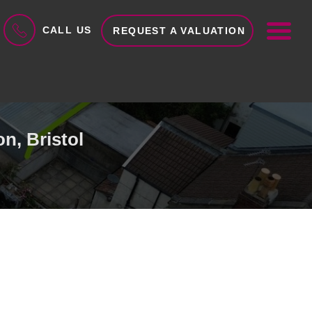
ME
CALL US
REQUEST A VALUATION
n, Bristol