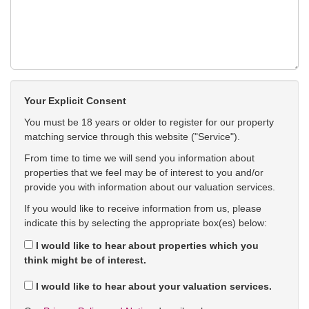
Your Explicit Consent
You must be 18 years or older to register for our property
matching service through this website ("Service").
From time to time we will send you information about
properties that we feel may be of interest to you and/or
provide you with information about our valuation services.
If you would like to receive information from us, please
indicate this by selecting the appropriate box(es) below:
I would like to hear about properties which you
think might be of interest.
I would like to hear about your valuation services.