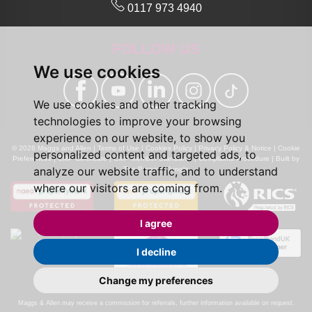
0117 973 4940
FOLLOW US
We use cookies
We use cookies and other tracking
technologies to improve your browsing
experience on our website, to show you
© 2026 Maggs and Allen |
Terms of Use
|
Cookies Policy
|
Privacy Policy & Notice
|
Cookie
personalized content and targeted ads, to
Preferences
|
CMP Certificate
|
CMP Member Standards
|
Complaints Procedure
|
Built by
analyze our website traffic, and to understand
The Property Jungle
where our visitors are coming from.
I agree
I decline
Change my preferences
Calls may be recorded for monitoring and training purposes.
Maggs & Allen may receive a commission for referrals, further information available on request.