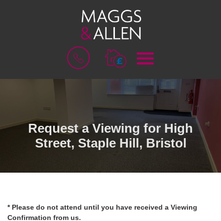
M
B
E
O
N
O
U
K
A
V
A
L
Request a Viewing for High
U
Street, Staple Hill, Bristol
A
T
I
O
N
* Please do not attend until you have received a Viewing
Confirmation from us.