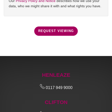
Our
Privacy Policy and Notice
describes how we use your
data, who we might share it with and what rights you have.
REQUEST VIEWING
HENLEAZE
0117 949 9000
CLIFTON