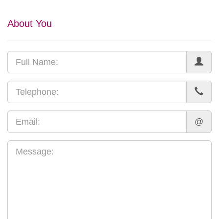
About You
@