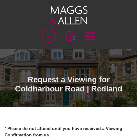
M
B
E
O
N
O
U
K
A
V
A
L
Request a Viewing for
U
Coldharbour Road | Redland
A
T
I
O
N
* Please do not attend until you have received a Viewing
Confirmation from us.