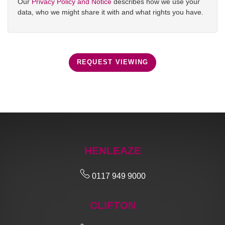
Our
Privacy Policy and Notice
describes how we use your
data, who we might share it with and what rights you have.
REQUEST VIEWING
HENLEAZE
0117 949 9000
CLIFTON