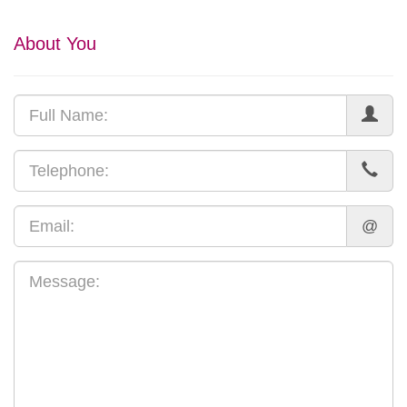
About You
@