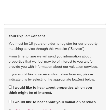
Your Explicit Consent
You must be 18 years or older to register for our property
matching service through this website ("Service").
From time to time we will send you information about
properties that we feel may be of interest to you and/or
provide you with information about our valuation services.
If you would like to receive information from us, please
indicate this by selecting the appropriate box(es) below:
I would like to hear about properties which you
think might be of interest.
I would like to hear about your valuation services.