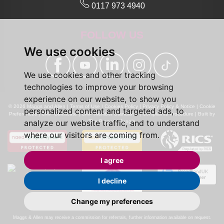
0117 973 4940
FOLLOW US
We use cookies
We use cookies and other tracking
technologies to improve your browsing
experience on our website, to show you
© 2026 Maggs and Allen |
Terms of Use
|
Cookies Policy
|
Privacy Policy & Notice
|
Cookie
personalized content and targeted ads, to
Preferences
|
CMP Certificate
|
CMP Member Standards
|
Complaints Procedure
|
Built by
analyze our website traffic, and to understand
The Property Jungle
where our visitors are coming from.
I agree
I decline
Change my preferences
Calls may be recorded for monitoring and training purposes.
Maggs & Allen may receive a commission for referrals, further information available on request.