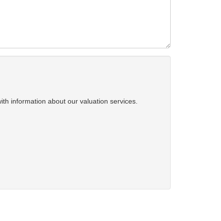
ith information about our valuation services.