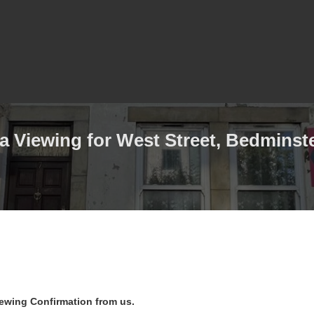
a Viewing for West Street, Bedminster
iewing Confirmation from us.