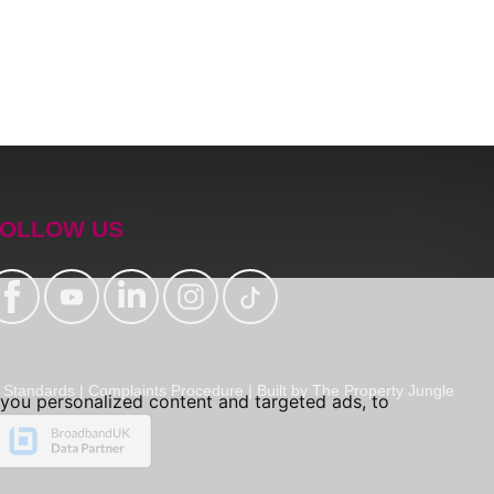
OLLOW US
Standards
|
Complaints Procedure
|
Built by The Property Jungle
you personalized content and targeted ads, to