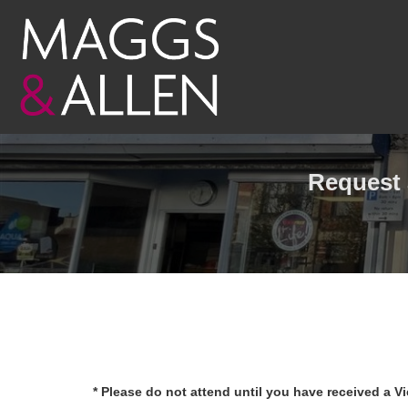
Request 
* Please do not attend until you have received a V