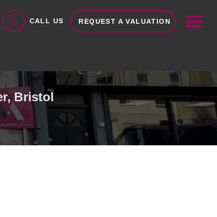
ME
CALL US
REQUEST A VALUATION
, Bristol