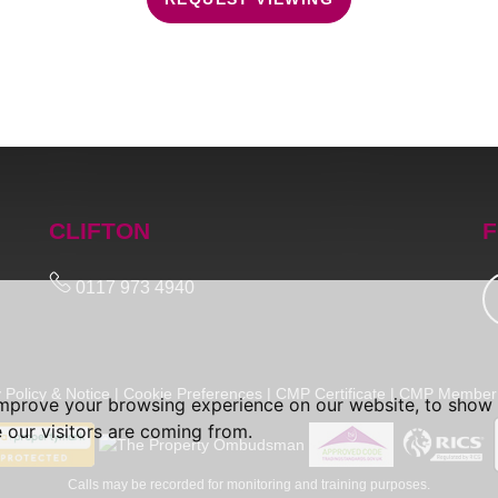
CLIFTON
F
0117 973 4940
 Policy & Notice
|
Cookie Preferences
|
CMP Certificate
|
CMP Member 
improve your browsing experience on our website, to show 
 our visitors are coming from.
Calls may be recorded for monitoring and training purposes.