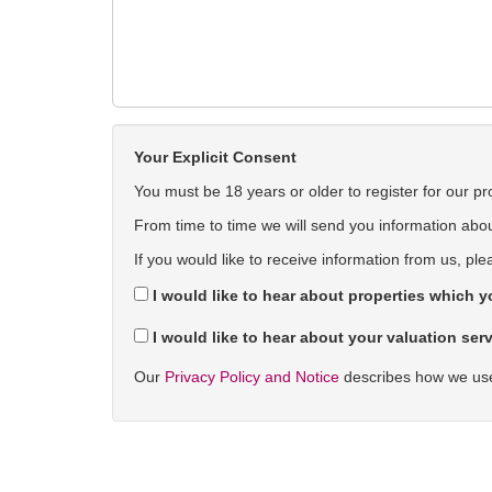
Your Explicit Consent
You must be 18 years or older to register for our pr
From time to time we will send you information about
If you would like to receive information from us, ple
I would like to hear about properties which yo
I would like to hear about your valuation serv
Our
Privacy Policy and Notice
describes how we use