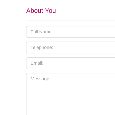
About You