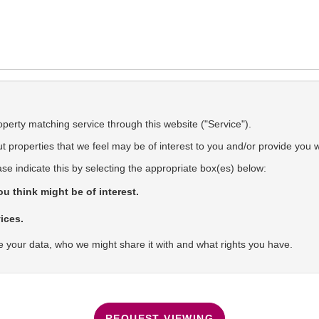
operty matching service through this website ("Service").
 properties that we feel may be of interest to you and/or provide you w
ase indicate this by selecting the appropriate box(es) below:
u think might be of interest.
ices.
 your data, who we might share it with and what rights you have.
REQUEST VIEWING