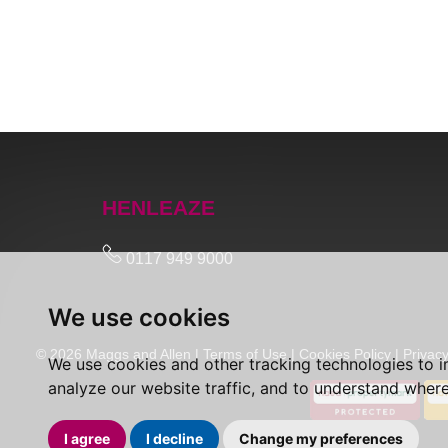
HENLEAZE
0117 949 9000
We use cookies
© 2026 Maggs and Allen |
Terms of Use
|
Cookies Policy
|
Privacy
We use cookies and other tracking technologies to 
analyze our website traffic, and to understand where
I agree
I decline
Change my preferences