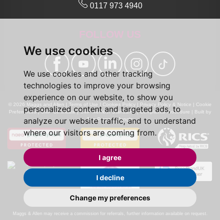
0117 973 4940
FOLLOW US
We use cookies
We use cookies and other tracking
technologies to improve your browsing
experience on our website, to show you
© 2026 Maggs and Allen |
Terms of Use
|
Cookies Policy
|
Privacy Policy & Notice
|
Cookie
personalized content and targeted ads, to
Preferences
|
CMP Certificate
|
CMP Member Standards
|
Complaints Procedure
|
Built by
analyze our website traffic, and to understand
The Property Jungle
where our visitors are coming from.
I agree
I decline
Change my preferences
Calls may be recorded for monitoring and training purposes.
Maggs & Allen may receive a commission for referrals, further information available on request.