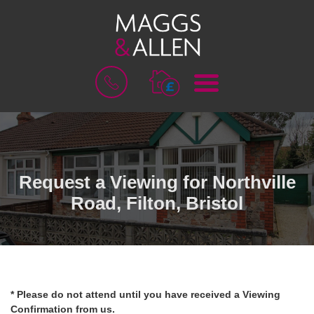
M
B
E
O
N
O
U
K
A
V
A
L
Request a Viewing for Northville
U
Road, Filton, Bristol
A
T
I
O
N
* Please do not attend until you have received a Viewing
Confirmation from us.