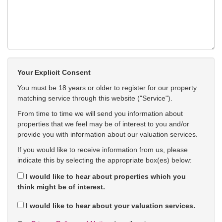
Your Explicit Consent
You must be 18 years or older to register for our property
matching service through this website ("Service").
From time to time we will send you information about
properties that we feel may be of interest to you and/or
provide you with information about our valuation services.
If you would like to receive information from us, please
indicate this by selecting the appropriate box(es) below:
I would like to hear about properties which you
think might be of interest.
I would like to hear about your valuation services.