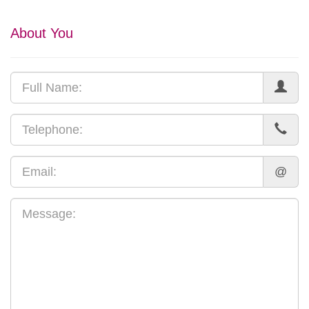
About You
@