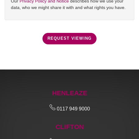
Our
Privacy Policy and Notice
describes how we use your
data, who we might share it with and what rights you have.
REQUEST VIEWING
HENLEAZE
0117 949 9000
CLIFTON