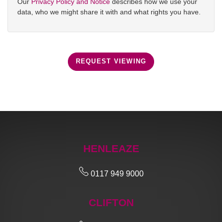
Our
Privacy Policy and Notice
describes how we use your
data, who we might share it with and what rights you have.
REQUEST VIEWING
HENLEAZE
0117 949 9000
CLIFTON