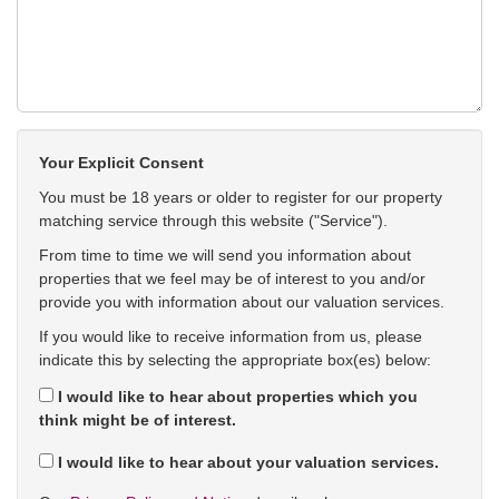
Your Explicit Consent
You must be 18 years or older to register for our property
matching service through this website ("Service").
From time to time we will send you information about
properties that we feel may be of interest to you and/or
provide you with information about our valuation services.
If you would like to receive information from us, please
indicate this by selecting the appropriate box(es) below:
I would like to hear about properties which you
think might be of interest.
I would like to hear about your valuation services.