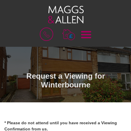
M
B
E
O
N
O
U
K
A
V
A
L
Request a Viewing for
U
Winterbourne
A
T
I
O
N
* Please do not attend until you have received a Viewing
Confirmation from us.