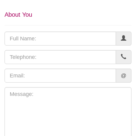
About You
@