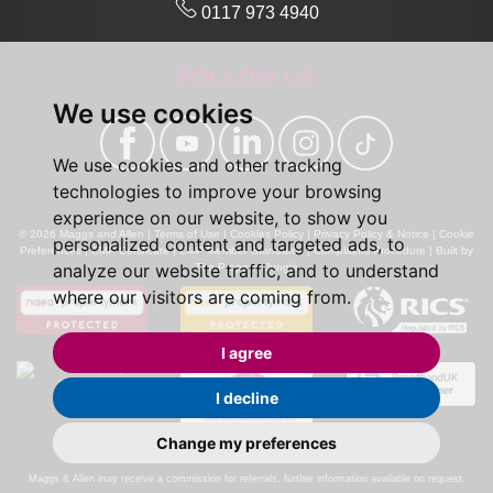
0117 973 4940
FOLLOW US
We use cookies
We use cookies and other tracking
technologies to improve your browsing
experience on our website, to show you
© 2026 Maggs and Allen |
Terms of Use
|
Cookies Policy
|
Privacy Policy & Notice
|
Cookie
personalized content and targeted ads, to
Preferences
|
CMP Certificate
|
CMP Member Standards
|
Complaints Procedure
|
Built by
analyze our website traffic, and to understand
The Property Jungle
where our visitors are coming from.
I agree
I decline
Change my preferences
Calls may be recorded for monitoring and training purposes.
Maggs & Allen may receive a commission for referrals, further information available on request.