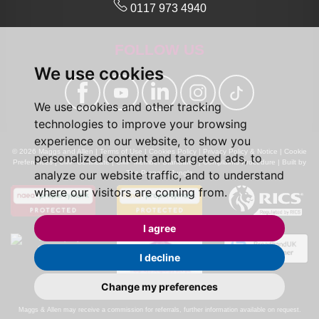
0117 973 4940
FOLLOW US
We use cookies
We use cookies and other tracking
technologies to improve your browsing
experience on our website, to show you
© 2026 Maggs and Allen |
Terms of Use
|
Cookies Policy
|
Privacy Policy & Notice
|
Cookie
personalized content and targeted ads, to
Preferences
|
CMP Certificate
|
CMP Member Standards
|
Complaints Procedure
|
Built by
analyze our website traffic, and to understand
The Property Jungle
where our visitors are coming from.
I agree
I decline
Change my preferences
Calls may be recorded for monitoring and training purposes.
Maggs & Allen may receive a commission for referrals, further information available on request.