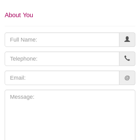
About You
@