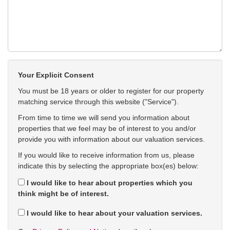
Your Explicit Consent
You must be 18 years or older to register for our property
matching service through this website ("Service").
From time to time we will send you information about
properties that we feel may be of interest to you and/or
provide you with information about our valuation services.
If you would like to receive information from us, please
indicate this by selecting the appropriate box(es) below:
I would like to hear about properties which you
think might be of interest.
I would like to hear about your valuation services.