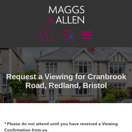
M
B
E
O
N
O
U
K
A
V
A
L
Request a Viewing for Cranbrook
U
Road, Redland, Bristol
A
T
I
O
N
* Please do not attend until you have received a Viewing
Confirmation from us.