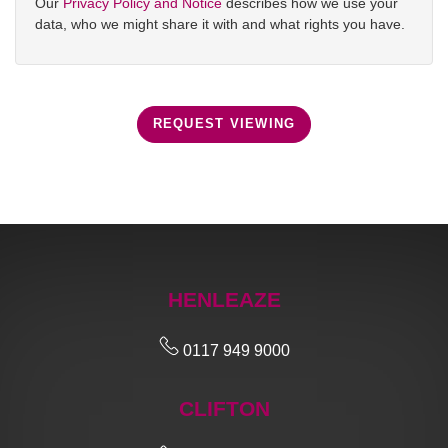
Our
Privacy Policy and Notice
describes how we use your
data, who we might share it with and what rights you have.
REQUEST VIEWING
HENLEAZE
0117 949 9000
CLIFTON