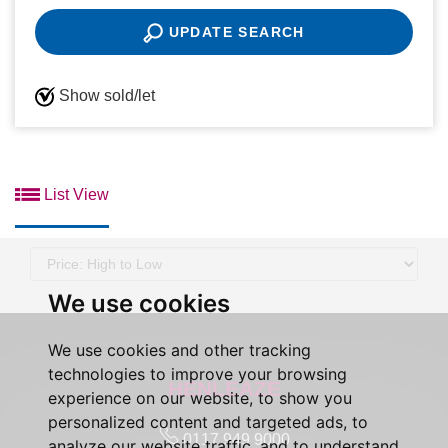
UPDATE SEARCH
Show sold/let
List View
Sort
by:
We use cookies
We use cookies and other tracking
technologies to improve your browsing
HENLEAZE
experience on our website, to show you
personalized content and targeted ads, to
0117 949 9000
analyze our website traffic, and to understand