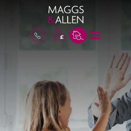
M
B
E
O
N
O
U
K
A
V
A
L
U
A
T
I
O
N