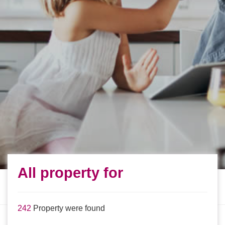
All property for
242
Property were found