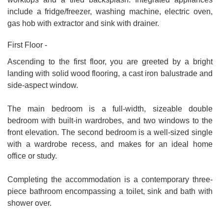
include a fridge/freezer, washing machine, electric oven,
gas hob with extractor and sink with drainer.
First Floor -
Ascending to the first floor, you are greeted by a bright
landing with solid wood flooring, a cast iron balustrade and
side-aspect window.
The main bedroom is a full-width, sizeable double
bedroom with built-in wardrobes, and two windows to the
front elevation. The second bedroom is a well-sized single
with a wardrobe recess, and makes for an ideal home
office or study.
Completing the accommodation is a contemporary three-
piece bathroom encompassing a toilet, sink and bath with
shower over.