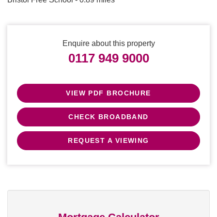
Enquire about this property
0117 949 9000
VIEW PDF BROCHURE
CHECK BROADBAND
REQUEST A VIEWING