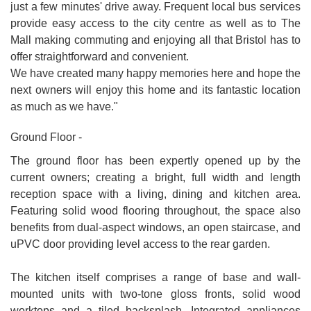
just a few minutes' drive away. Frequent local bus services
provide easy access to the city centre as well as to The
Mall making commuting and enjoying all that Bristol has to
offer straightforward and convenient.
We have created many happy memories here and hope the
next owners will enjoy this home and its fantastic location
as much as we have."
Ground Floor -
The ground floor has been expertly opened up by the
current owners; creating a bright, full width and length
reception space with a living, dining and kitchen area.
Featuring solid wood flooring throughout, the space also
benefits from dual-aspect windows, an open staircase, and
uPVC door providing level access to the rear garden.
The kitchen itself comprises a range of base and wall-
mounted units with two-tone gloss fronts, solid wood
worktops and a tiled backsplash. Integrated appliances