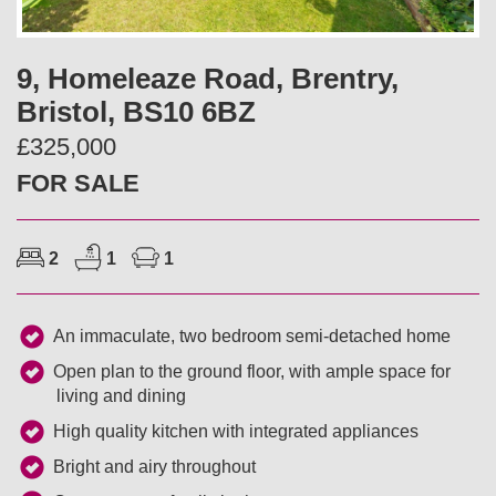
v
t
i
9, Homeleaze Road, Brentry,
Bristol, BS10 6BZ
o
£325,000
u
FOR SALE
s
2
1
1
An immaculate, two bedroom semi-detached home
Open plan to the ground floor, with ample space for
living and dining
High quality kitchen with integrated appliances
Bright and airy throughout