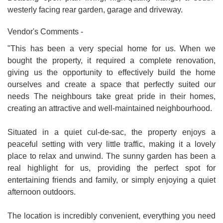
westerly facing rear garden, garage and driveway.
Vendor's Comments -
"This has been a very special home for us. When we
bought the property, it required a complete renovation,
giving us the opportunity to effectively build the home
ourselves and create a space that perfectly suited our
needs The neighbours take great pride in their homes,
creating an attractive and well-maintained neighbourhood.
Situated in a quiet cul-de-sac, the property enjoys a
peaceful setting with very little traffic, making it a lovely
place to relax and unwind. The sunny garden has been a
real highlight for us, providing the perfect spot for
entertaining friends and family, or simply enjoying a quiet
afternoon outdoors.
The location is incredibly convenient, everything you need