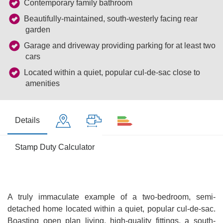
Contemporary family bathroom
Beautifully-maintained, south-westerly facing rear
garden
Garage and driveway providing parking for at least two
cars
Located within a quiet, popular cul-de-sac close to
amenities
Details
Stamp Duty Calculator
A truly immaculate example of a two-bedroom, semi-
detached home located within a quiet, popular cul-de-sac.
Boasting open plan living, high-quality fittings, a south-