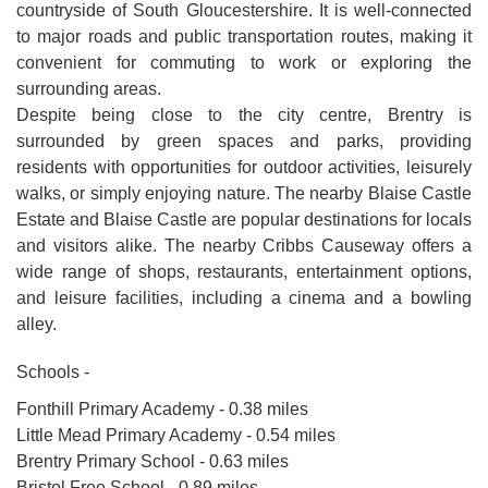
countryside of South Gloucestershire. It is well-connected
to major roads and public transportation routes, making it
convenient for commuting to work or exploring the
surrounding areas.
Despite being close to the city centre, Brentry is
surrounded by green spaces and parks, providing
residents with opportunities for outdoor activities, leisurely
walks, or simply enjoying nature. The nearby Blaise Castle
Estate and Blaise Castle are popular destinations for locals
and visitors alike. The nearby Cribbs Causeway offers a
wide range of shops, restaurants, entertainment options,
and leisure facilities, including a cinema and a bowling
alley.
Schools -
Fonthill Primary Academy - 0.38 miles
Little Mead Primary Academy - 0.54 miles
Brentry Primary School - 0.63 miles
Bristol Free School - 0.89 miles