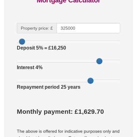
Mortgage Calculator
Property price: £
Deposit
5
% = £
16,250
Interest
4
%
Repayment period
25
years
Monthly payment: £
1,629.70
The above is offered for indicative purposes only and