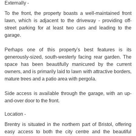
Externally -
To the front, the property boasts a well-maintained front
lawn, which is adjacent to the driveway - providing off-
street parking for at least two cars and leading to the
garage.
Perhaps one of this property's best features is its
generously-sized, south-westerly facing rear garden. The
space has been beautifully manicured by the current
owners, and is primarily laid to lawn with attractive borders,
mature trees and a patio area with pergola.
Side access is available through the garage, with an up-
and-over door to the front.
Location -
Brentry is situated in the northern part of Bristol, offering
easy access to both the city centre and the beautiful