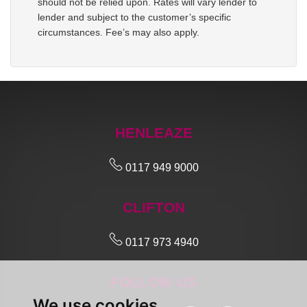
should not be relied upon. Rates will vary lender to
lender and subject to the customer’s specific
circumstances. Fee’s may also apply.
HENLEAZE
0117 949 9000
CLIFTON
0117 973 4940
FOLLOW US
We use cookies