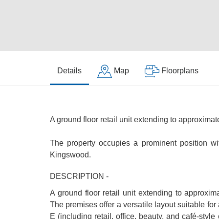
Details
Map
Floorplans
A ground floor retail unit extending to approximat
The property occupies a prominent position wi
Kingswood.
DESCRIPTION -
A ground floor retail unit extending to approxim
The premises offer a versatile layout suitable fo
E (including retail, office, beauty, and café-sty