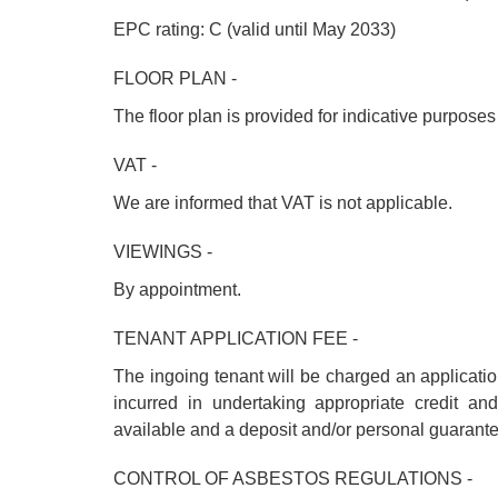
EPC rating: C (valid until May 2033)
FLOOR PLAN -
The floor plan is provided for indicative purpose
VAT -
We are informed that VAT is not applicable.
VIEWINGS -
By appointment.
TENANT APPLICATION FEE -
The ingoing tenant will be charged an applicati
incurred in undertaking appropriate credit a
available and a deposit and/or personal guarant
CONTROL OF ASBESTOS REGULATIONS -