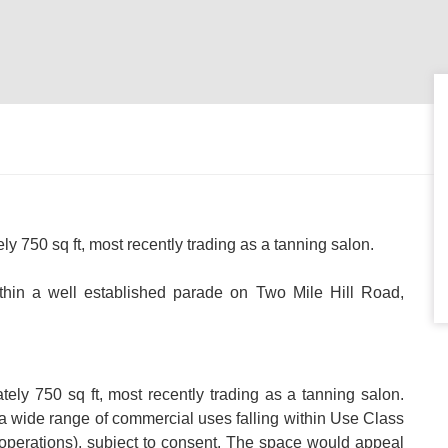
ely 750 sq ft, most recently trading as a tanning salon.
thin a well established parade on Two Mile Hill Road,
ately 750 sq ft, most recently trading as a tanning salon.
r a wide range of commercial uses falling within Use Class
le operations), subject to consent. The space would appeal