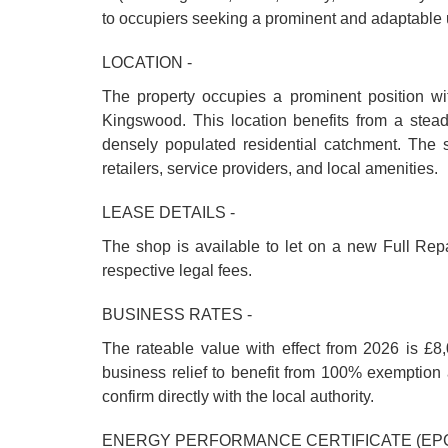
to occupiers seeking a prominent and adaptable u
LOCATION -
The property occupies a prominent position wi
Kingswood. This location benefits from a steady
densely populated residential catchment. The 
retailers, service providers, and local amenities.
LEASE DETAILS -
The shop is available to let on a new Full Repa
respective legal fees.
BUSINESS RATES -
The rateable value with effect from 2026 is £8,
business relief to benefit from 100% exemption a
confirm directly with the local authority.
ENERGY PERFORMANCE CERTIFICATE (EPC