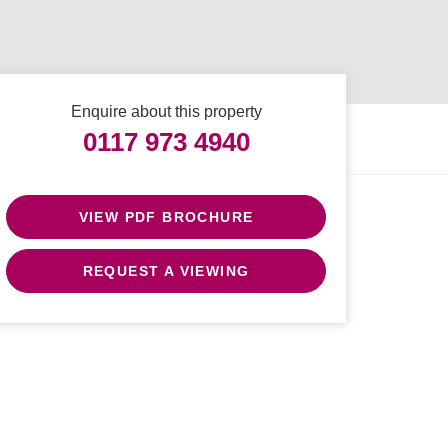
Enquire about this property
0117 973 4940
VIEW PDF BROCHURE
REQUEST A VIEWING