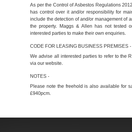
As per the Control of Asbestos Regulations 2012
has control over it and/or responsibility for m
include the detection of and/or management of 
the property. Maggs & Allen has not tested o
interested parties to make their own enquiries.
CODE FOR LEASING BUSINESS PREMISES -
We advise all interested parties to refer to th
via our website.
NOTES -
Please note the freehold is also available for s
£940pcm.