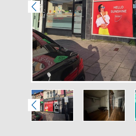
Previous
Previous