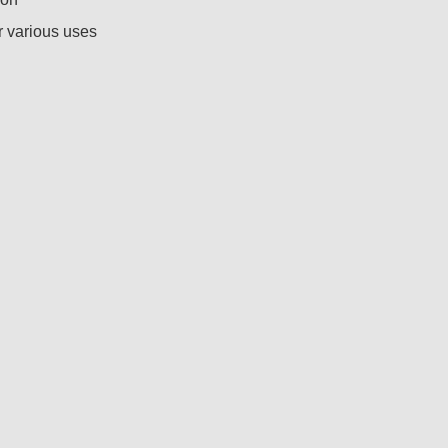
r various uses