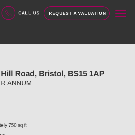
ME
CALL US
REQUEST A VALUATION
Hill Road, Bristol, BS15 1AP
PER ANNUM
ely 750 sq ft
ion