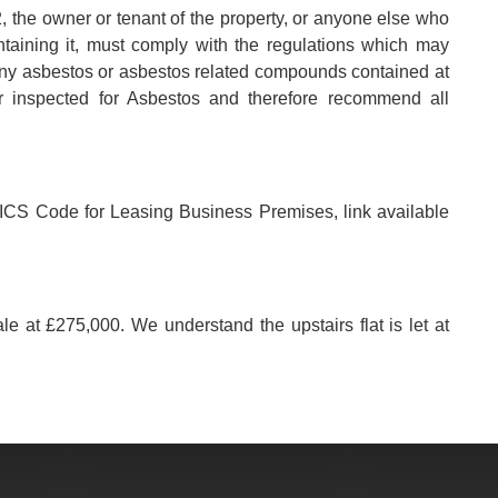
, the owner or tenant of the property, or anyone else who
aintaining it, must comply with the regulations which may
any asbestos or asbestos related compounds contained at
r inspected for Asbestos and therefore recommend all
e RICS Code for Leasing Business Premises, link available
ale at £275,000. We understand the upstairs flat is let at