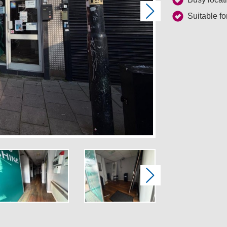
Next
Suitable fo
Next