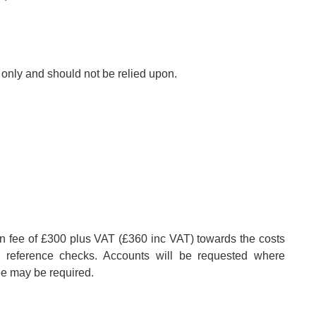
s only and should not be relied upon.
on fee of £300 plus VAT (£360 inc VAT) towards the costs
nd reference checks. Accounts will be requested where
ee may be required.