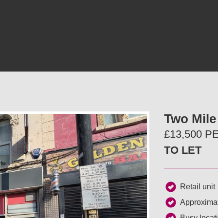
Two Mile 
£13,500 
TO LET
Retail unit
Approximat
Busy locat