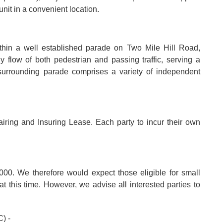
nit in a convenient location.
thin a well established parade on Two Mile Hill Road,
 flow of both pedestrian and passing traffic, serving a
surrounding parade comprises a variety of independent
iring and Insuring Lease. Each party to incur their own
000. We therefore would expect those eligible for small
t this time. However, we advise all interested parties to
) -