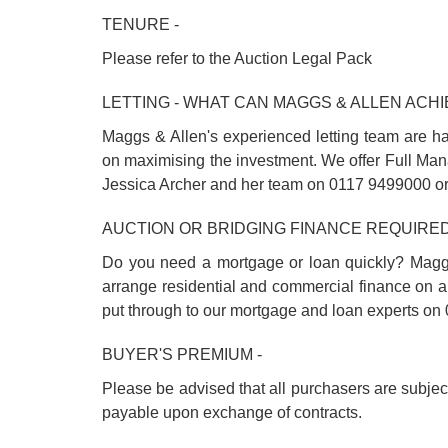
TENURE -
Please refer to the Auction Legal Pack
LETTING - WHAT CAN MAGGS & ALLEN ACHI
Maggs & Allen's experienced letting team are ha
on maximising the investment. We offer Full Man
Jessica Archer and her team on 0117 9499000 o
AUCTION OR BRIDGING FINANCE REQUIRED
Do you need a mortgage or loan quickly? Magg
arrange residential and commercial finance on al
put through to our mortgage and loan experts 
BUYER'S PREMIUM -
Please be advised that all purchasers are subje
payable upon exchange of contracts.