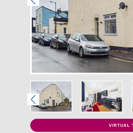
Previous
Previous
VIRTUAL