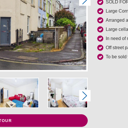
Next
SOLD FOR 
Large Corn
Arranged as
Large cell
In need of
Off street 
To be sold
Next
 TOUR