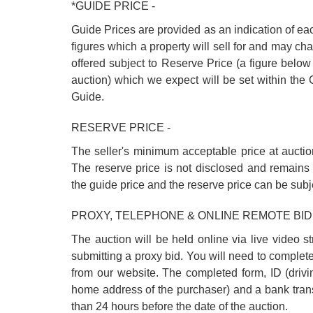
*GUIDE PRICE -
Guide Prices are provided as an indication of ea
figures which a property will sell for and may cha
offered subject to Reserve Price (a figure below
auction) which we expect will be set within th
Guide.
RESERVE PRICE -
The seller's minimum acceptable price at auctio
The reserve price is not disclosed and remains 
the guide price and the reserve price can be subj
PROXY, TELEPHONE & ONLINE REMOTE BID
The auction will be held online via live video s
submitting a proxy bid. You will need to complet
from our website. The completed form, ID (driving
home address of the purchaser) and a bank trans
than 24 hours before the date of the auction.