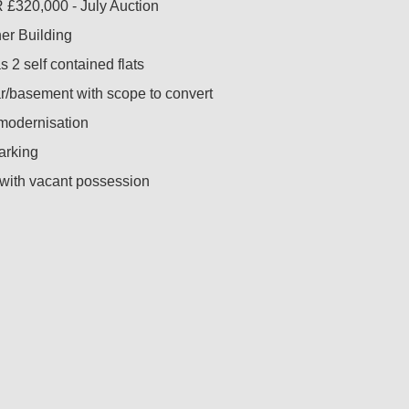
£320,000 - July Auction
er Building
 2 self contained flats
ar/basement with scope to convert
 modernisation
parking
 with vacant possession