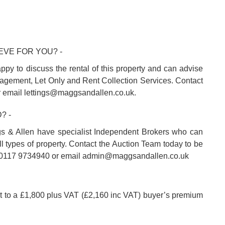
EVE FOR YOU? -
ppy to discuss the rental of this property and can advise
agement, Let Only and Rent Collection Services. Contact
r email lettings@maggsandallen.co.uk.
? -
s & Allen have specialist Independent Brokers who can
l types of property. Contact the Auction Team today to be
on 0117 9734940 or email admin@maggsandallen.co.uk
ct to a £1,800 plus VAT (£2,160 inc VAT) buyer’s premium