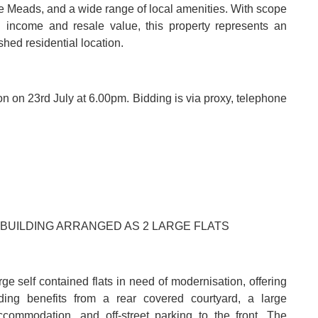
emple Meads, and a wide range of local amenities. With scope
l income and resale value, this property represents an
shed residential location.
ion on 23rd July at 6.00pm. Bidding is via proxy, telephone
 BUILDING ARRANGED AS 2 LARGE FLATS
ge self contained flats in need of modernisation, offering
lding benefits from a rear covered courtyard, a large
accommodation, and off-street parking to the front. The