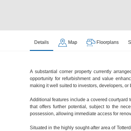
Details
Map
Floorplans
S
A substantial corner property currently arranged
opportunity for refurbishment and value enhanc
making it well suited to investors, developers, or
Additional features include a covered courtyard to 
that offers further potential, subject to the n
possession, allowing immediate access for reno
Situated in the highly sought-after area of Totte