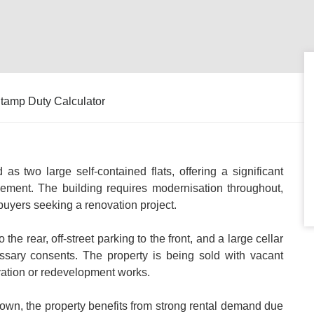
tamp Duty Calculator
 as two large self-contained flats, offering a significant
ement. The building requires modernisation throughout,
 buyers seeking a renovation project.
the rear, off-street parking to the front, and a large cellar
ecessary consents. The property is being sold with vacant
vation or redevelopment works.
rdown, the property benefits from strong rental demand due