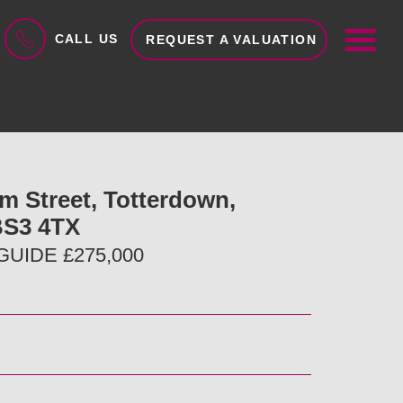
ME
CALL US
REQUEST A VALUATION
am Street, Totterdown,
 BS3 4TX
UIDE £275,000