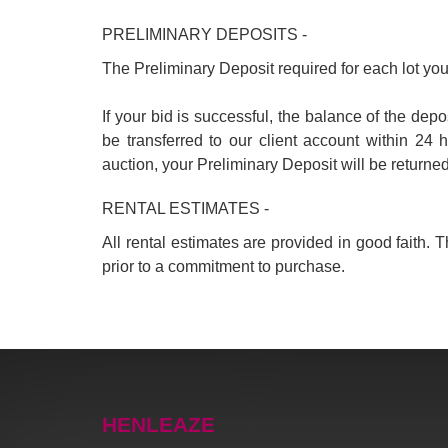
PRELIMINARY DEPOSITS -
The Preliminary Deposit required for each lot you 
If your bid is successful, the balance of the d
be transferred to our client account within 24 
auction, your Preliminary Deposit will be returne
RENTAL ESTIMATES -
All rental estimates are provided in good faith.
prior to a commitment to purchase.
HENLEAZE