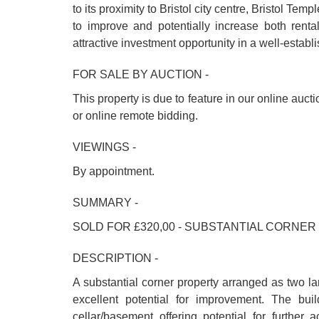
to its proximity to Bristol city centre, Bristol T
to improve and potentially increase both renta
attractive investment opportunity in a well-establi
FOR SALE BY AUCTION -
This property is due to feature in our online auct
or online remote bidding.
VIEWINGS -
By appointment.
SUMMARY -
SOLD FOR £320,00 - SUBSTANTIAL CORNER
DESCRIPTION -
A substantial corner property arranged as two lar
excellent potential for improvement. The bui
cellar/basement offering potential for further 