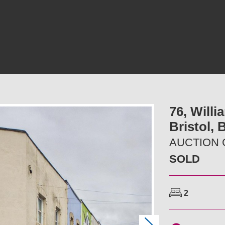
76, Willi
Bristol,
AUCTION G
SOLD
2