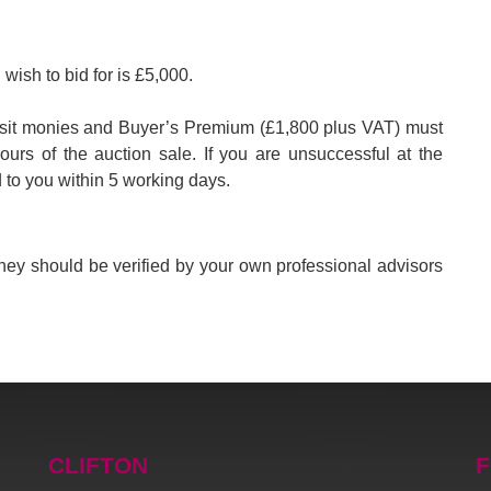
wish to bid for is £5,000.
eposit monies and Buyer’s Premium (£1,800 plus VAT) must
hours of the auction sale. If you are unsuccessful at the
d to you within 5 working days.
 They should be verified by your own professional advisors
CLIFTON
F