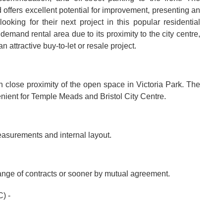
 offers excellent potential for improvement, presenting an
ooking for their next project in this popular residential
demand rental area due to its proximity to the city centre,
attractive buy-to-let or resale project.
hin close proximity of the open space in Victoria Park. The
enient for Temple Meads and Bristol City Centre.
easurements and internal layout.
hange of contracts or sooner by mutual agreement.
) -