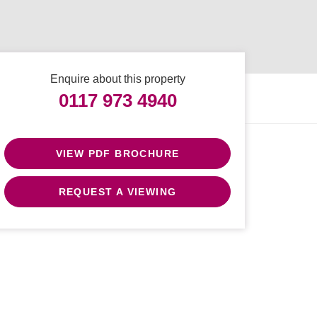
Enquire about this property
0117 973 4940
VIEW PDF BROCHURE
REQUEST A VIEWING