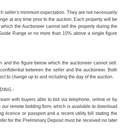
ch seller's minimum expectation. They are not necessarily
nge at any time prior to the auction. Each property will be
 which the Auctioneer cannot sell the property during the
e Guide Range or no more than 10% above a single figure
n and the figure below which the auctioneer cannot sell.
confidential between the seller and the auctioneer. Both
ect to change up to and including the day of the auction.
DING -
tream with buyers able to bid via telephone, online or by
e our remote bidding form, which is available to download
 licence or passport and a recent utility bill stating the
fer for the Preliminary Deposit must be received no later