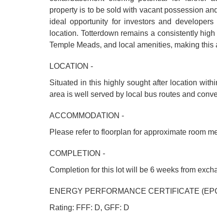
property is to be sold with vacant possession and
ideal opportunity for investors and developers l
location. Totterdown remains a consistently high 
Temple Meads, and local amenities, making this an 
LOCATION -
Situated in this highly sought after location wit
area is well served by local bus routes and conv
ACCOMMODATION -
Please refer to floorplan for approximate room m
COMPLETION -
Completion for this lot will be 6 weeks from exc
ENERGY PERFORMANCE CERTIFICATE (EPC
Rating: FFF: D, GFF: D