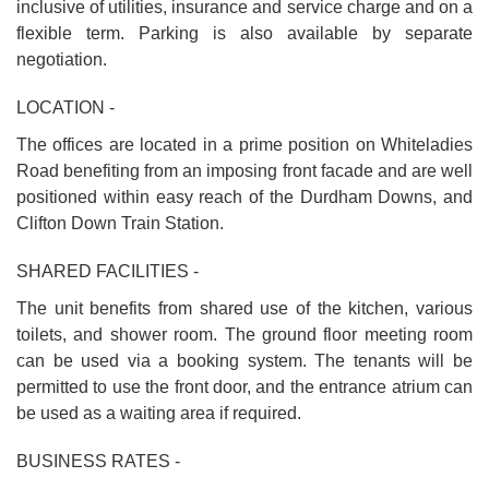
inclusive of utilities, insurance and service charge and on a
flexible term. Parking is also available by separate
negotiation.
LOCATION -
The offices are located in a prime position on Whiteladies
Road benefiting from an imposing front facade and are well
positioned within easy reach of the Durdham Downs, and
Clifton Down Train Station.
SHARED FACILITIES -
The unit benefits from shared use of the kitchen, various
toilets, and shower room. The ground floor meeting room
can be used via a booking system. The tenants will be
permitted to use the front door, and the entrance atrium can
be used as a waiting area if required.
BUSINESS RATES -