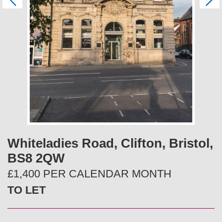
P
N
r
e
e
x
v
t
i
o
u
s
Whiteladies Road, Clifton, Bristol,
BS8 2QW
£1,400 PER CALENDAR MONTH
TO LET