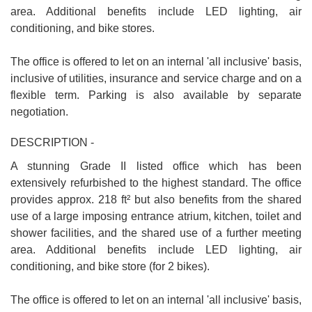
area. Additional benefits include LED lighting, air
conditioning, and bike stores.
The office is offered to let on an internal 'all inclusive' basis,
inclusive of utilities, insurance and service charge and on a
flexible term. Parking is also available by separate
negotiation.
DESCRIPTION -
A stunning Grade II listed office which has been
extensively refurbished to the highest standard. The office
provides approx. 218 ft² but also benefits from the shared
use of a large imposing entrance atrium, kitchen, toilet and
shower facilities, and the shared use of a further meeting
area. Additional benefits include LED lighting, air
conditioning, and bike store (for 2 bikes).
The office is offered to let on an internal 'all inclusive' basis,