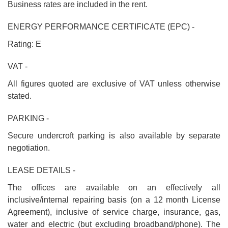
Business rates are included in the rent.
ENERGY PERFORMANCE CERTIFICATE (EPC) -
Rating: E
VAT -
All figures quoted are exclusive of VAT unless otherwise
stated.
PARKING -
Secure undercroft parking is also available by separate
negotiation.
LEASE DETAILS -
The offices are available on an effectively all
inclusive/internal repairing basis (on a 12 month License
Agreement), inclusive of service charge, insurance, gas,
water and electric (but excluding broadband/phone). The