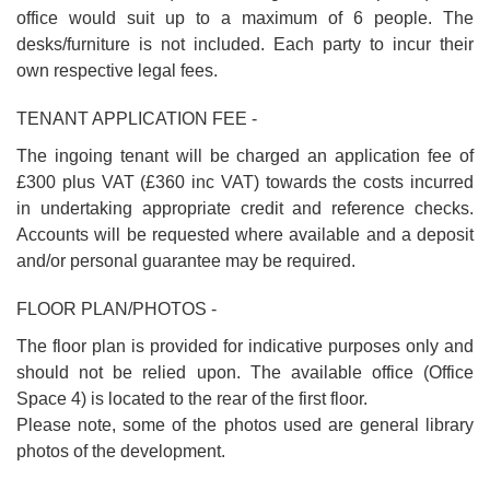
office would suit up to a maximum of 6 people. The
desks/furniture is not included. Each party to incur their
own respective legal fees.
TENANT APPLICATION FEE -
The ingoing tenant will be charged an application fee of
£300 plus VAT (£360 inc VAT) towards the costs incurred
in undertaking appropriate credit and reference checks.
Accounts will be requested where available and a deposit
and/or personal guarantee may be required.
FLOOR PLAN/PHOTOS -
The floor plan is provided for indicative purposes only and
should not be relied upon. The available office (Office
Space 4) is located to the rear of the first floor.
Please note, some of the photos used are general library
photos of the development.