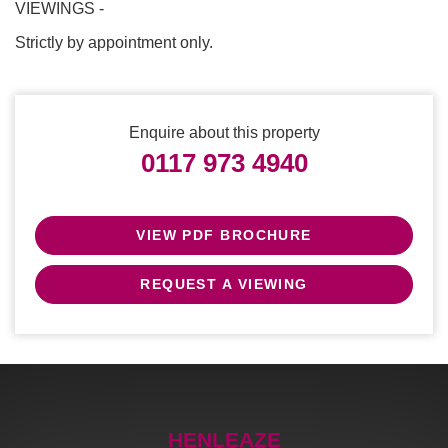
VIEWINGS -
Strictly by appointment only.
Enquire about this property
0117 973 4940
VIEW PDF BROCHURE
REQUEST A VIEWING
HENLEAZE