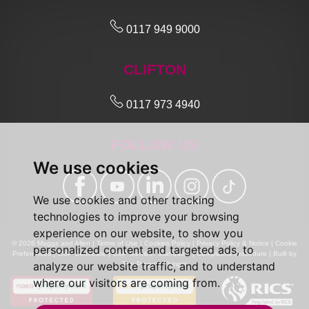
0117 949 9000
CLIFTON
0117 973 4940
FOLLOW US
We use cookies
We use cookies and other tracking
technologies to improve your browsing
experience on our website, to show you
© 2026 Maggs and Allen |
Terms of Use
|
Cookies Policy
|
Privacy Policy & Notice
|
Cookie
personalized content and targeted ads, to
Preferences
|
CMP Certificate
|
CMP Member Standards
|
Complaints Procedure
|
Built by
analyze our website traffic, and to understand
The Property Jungle
where our visitors are coming from.