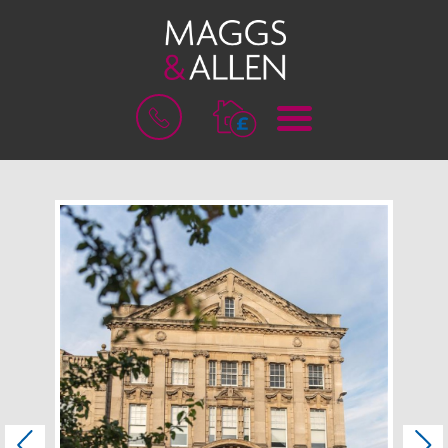
M
B
E
O
N
O
U
K
A
V
A
L
U
A
T
I
O
N