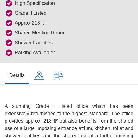
High Specification
Grade II Listed
Approx 218 ft²
Shared Meeting Room
Shower Facilities
Parking Available*
Details
A stunning Grade II listed office which has been
extensively refurbished to the highest standard. The office
provides approx. 218 ft² but also benefits from the shared
use of a large imposing entrance atrium, kitchen, toilet and
shower facilities, and the shared use of a further meeting