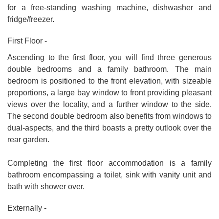
for a free-standing washing machine, dishwasher and
fridge/freezer.
First Floor -
Ascending to the first floor, you will find three generous
double bedrooms and a family bathroom. The main
bedroom is positioned to the front elevation, with sizeable
proportions, a large bay window to front providing pleasant
views over the locality, and a further window to the side.
The second double bedroom also benefits from windows to
dual-aspects, and the third boasts a pretty outlook over the
rear garden.
Completing the first floor accommodation is a family
bathroom encompassing a toilet, sink with vanity unit and
bath with shower over.
Externally -