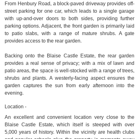
From Henbury Road, a block-paved driveway provides off-
street parking for one car, which leads to a single garage
with up-and-over doors to both sides, providing further
parking options. Adjacent, the front garden is primarily laid
to patio slabs, with a range of mature shrubs. A gate
provides access to the rear garden.
Backing onto the Blaise Castle Estate, the rear garden
provides a real sense of privacy; with a mix of lawn and
patio areas, the space is well-stocked with a range of trees,
shrubs and plants. A westerly-facing aspect ensures the
garden captures the sun from early afternoon into the
evening.
Location -
An excellent and convenient location very close to the
Blaise Castle Estate, which itself is steeped with over
5,000 years of history. Within the vicinity are health clubs