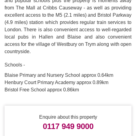
and popular schools plus the property is moments away
from The Mall at Cribbs Causeway - as well as providing
excellent access to the M5 (2.1 miles) and Bristol Parkway
(4.9 miles) station which provides regular train services to
London. There is also convenient access to well-regarded
local pubs in Hallen and Blaise and also convenient
access for the village of Westbury on Trym along with open
countryside.
Schools -
Blaise Primary and Nursery School approx 0.64km
Henbury Court Primary Academy approx 0.89km
Bristol Free School approx 0.86km
Enquire about this property
0117 949 9000