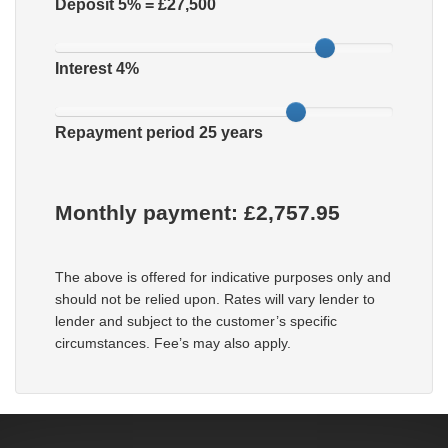
Deposit
5
% = £
27,500
Interest
4
%
Repayment period
25
years
Monthly payment: £
2,757.95
The above is offered for indicative purposes only and
should not be relied upon. Rates will vary lender to
lender and subject to the customer’s specific
circumstances. Fee’s may also apply.