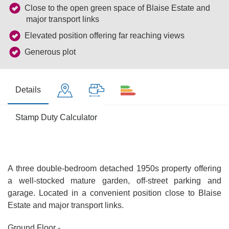
Close to the open green space of Blaise Estate and
major transport links
Elevated position offering far reaching views
Generous plot
Details
Stamp Duty Calculator
A three double-bedroom detached 1950s property offering
a well-stocked mature garden, off-street parking and
garage. Located in a convenient position close to Blaise
Estate and major transport links.
Ground Floor -