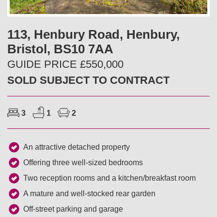
v
t
i
113, Henbury Road, Henbury,
Bristol, BS10 7AA
o
GUIDE PRICE £550,000
u
SOLD SUBJECT TO CONTRACT
s
3
1
2
An attractive detached property
Offering three well-sized bedrooms
Two reception rooms and a kitchen/breakfast room
A mature and well-stocked rear garden
Off-street parking and garage