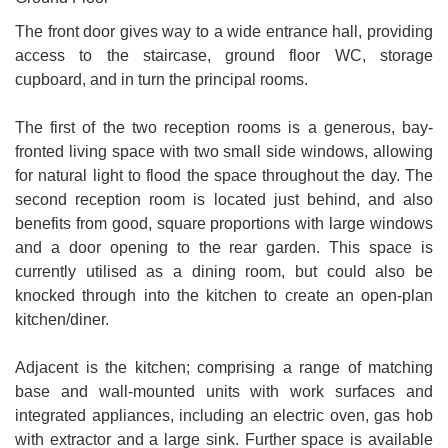
The front door gives way to a wide entrance hall, providing
access to the staircase, ground floor WC, storage
cupboard, and in turn the principal rooms.
The first of the two reception rooms is a generous, bay-
fronted living space with two small side windows, allowing
for natural light to flood the space throughout the day. The
second reception room is located just behind, and also
benefits from good, square proportions with large windows
and a door opening to the rear garden. This space is
currently utilised as a dining room, but could also be
knocked through into the kitchen to create an open-plan
kitchen/diner.
Adjacent is the kitchen; comprising a range of matching
base and wall-mounted units with work surfaces and
integrated appliances, including an electric oven, gas hob
with extractor and a large sink. Further space is available