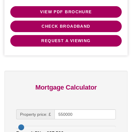
VIEW PDF BROCHURE
CHECK BROADBAND
REQUEST A VIEWING
Mortgage Calculator
Property price: £