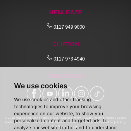
HENLEAZE
0117 949 9000
CLIFTON
0117 973 4940
FOLLOW US
We use cookies
We use cookies and other tracking
technologies to improve your browsing
experience on our website, to show you
© 2026 Maggs and Allen |
Terms of Use
|
Cookies Policy
|
Privacy Policy & Notice
|
Cookie
personalized content and targeted ads, to
Preferences
|
CMP Certificate
|
CMP Member Standards
|
Complaints Procedure
|
Built by
analyze our website traffic, and to understand
The Property Jungle