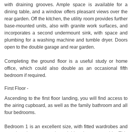
with draining grooves. Ample space is available for a
dining table, and a window offers pleasant views over the
rear garden. Off the kitchen, the utility room provides further
base-mounted units, also with granite work surfaces, and
incorporates a second undermount sink, with space and
plumbing for a washing machine and tumble dryer. Doors
open to the double garage and rear garden.
Completing the ground floor is a useful study or home
office, which could also double as an occasional fifth
bedroom if required.
First Floor -
Ascending to the first floor landing, you will find access to
the airing cupboard, as well as the family bathroom and all
four bedrooms.
Bedroom 1 is an excellent size, with fitted wardrobes and