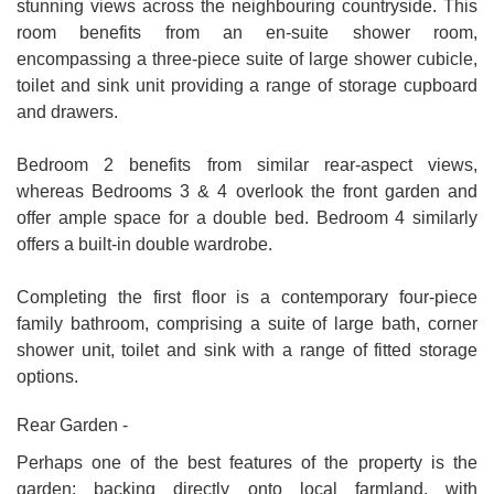
stunning views across the neighbouring countryside. This
room benefits from an en-suite shower room,
encompassing a three-piece suite of large shower cubicle,
toilet and sink unit providing a range of storage cupboard
and drawers.
Bedroom 2 benefits from similar rear-aspect views,
whereas Bedrooms 3 & 4 overlook the front garden and
offer ample space for a double bed. Bedroom 4 similarly
offers a built-in double wardrobe.
Completing the first floor is a contemporary four-piece
family bathroom, comprising a suite of large bath, corner
shower unit, toilet and sink with a range of fitted storage
options.
Rear Garden -
Perhaps one of the best features of the property is the
garden; backing directly onto local farmland, with