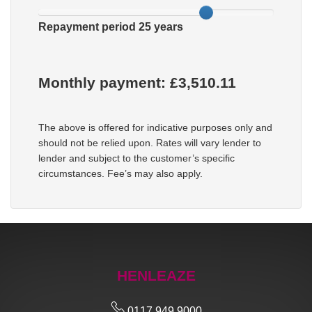
Repayment period
25
years
Monthly payment: £
3,510.11
The above is offered for indicative purposes only and
should not be relied upon. Rates will vary lender to
lender and subject to the customer’s specific
circumstances. Fee’s may also apply.
HENLEAZE
0117 949 9000