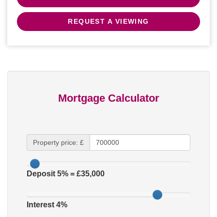
REQUEST A VIEWING
Mortgage Calculator
Property price: £
Deposit
5
% = £
35,000
Interest
4
%