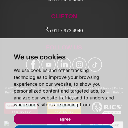
CLIFTON
0117 973 4940
FOLLOW US
We use cookies
We use cookies and other tracking
technologies to improve your browsing
experience on our website, to show you
© 2026 Maggs and Allen |
Terms of Use
|
Cookies Policy
|
Privacy Policy & Notice
|
Cookie
personalized content and targeted ads, to
Preferences
|
CMP Certificate
|
CMP Member Standards
|
Complaints Procedure
|
Built by
analyze our website traffic, and to understand
The Property Jungle
where our visitors are coming from.
I agree