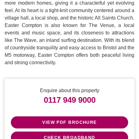
more modern homes, giving it a characterful yet evolving
feel. At its heart is a tight-knit community centered around a
village hall, a local shop, and the historic All Saints Church.
Easter Compton is also known for The Venue, a local
events and music space, and its closeness to attractions
like The Wave, an inland surfing destination. With its blend
of countryside tranquility and easy access to Bristol and the
M5 motorway, Easter Compton offers both peaceful living
and strong connectivity.
Enquire about this property
0117 949 9000
VIEW PDF BROCHURE
CHECK BROADBAND