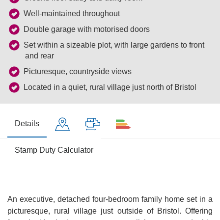
Well-maintained throughout
Double garage with motorised doors
Set within a sizeable plot, with large gardens to front
and rear
Picturesque, countryside views
Located in a quiet, rural village just north of Bristol
Details
Stamp Duty Calculator
An executive, detached four-bedroom family home set in a
picturesque, rural village just outside of Bristol. Offering