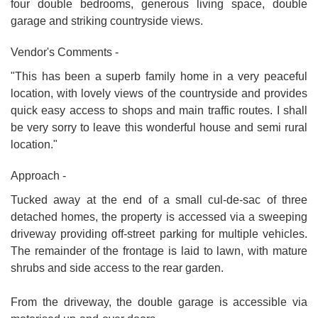
four double bedrooms, generous living space, double
garage and striking countryside views.
Vendor's Comments -
"This has been a superb family home in a very peaceful
location, with lovely views of the countryside and provides
quick easy access to shops and main traffic routes. I shall
be very sorry to leave this wonderful house and semi rural
location."
Approach -
Tucked away at the end of a small cul-de-sac of three
detached homes, the property is accessed via a sweeping
driveway providing off-street parking for multiple vehicles.
The remainder of the frontage is laid to lawn, with mature
shrubs and side access to the rear garden.
From the driveway, the double garage is accessible via