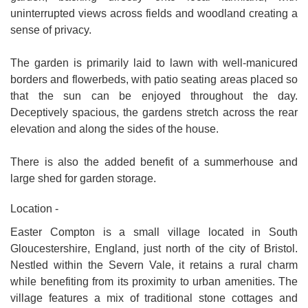
uninterrupted views across fields and woodland creating a
sense of privacy.
The garden is primarily laid to lawn with well-manicured
borders and flowerbeds, with patio seating areas placed so
that the sun can be enjoyed throughout the day.
Deceptively spacious, the gardens stretch across the rear
elevation and along the sides of the house.
There is also the added benefit of a summerhouse and
large shed for garden storage.
Location -
Easter Compton is a small village located in South
Gloucestershire, England, just north of the city of Bristol.
Nestled within the Severn Vale, it retains a rural charm
while benefiting from its proximity to urban amenities. The
village features a mix of traditional stone cottages and