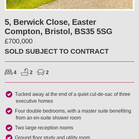
v
t
i
5, Berwick Close, Easter
Compton, Bristol, BS35 5SG
o
£700,000
u
SOLD SUBJECT TO CONTRACT
s
4
2
2
Tucked away at the end of a quiet cul-de-sac of three
executive homes
Four double bedrooms, with a master suite benefiting
from an en-suite shower room
Two large reception rooms
Ground floor study and utility room