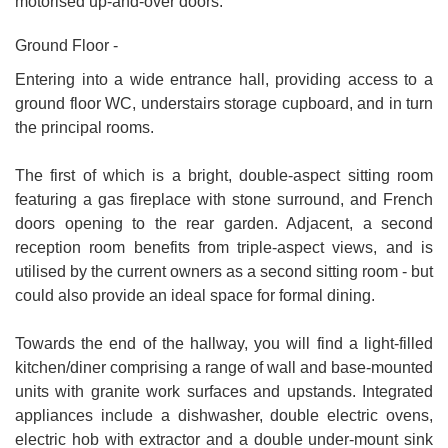
motorised up-and-over doors.
Ground Floor -
Entering into a wide entrance hall, providing access to a
ground floor WC, understairs storage cupboard, and in turn
the principal rooms.
The first of which is a bright, double-aspect sitting room
featuring a gas fireplace with stone surround, and French
doors opening to the rear garden. Adjacent, a second
reception room benefits from triple-aspect views, and is
utilised by the current owners as a second sitting room - but
could also provide an ideal space for formal dining.
Towards the end of the hallway, you will find a light-filled
kitchen/diner comprising a range of wall and base-mounted
units with granite work surfaces and upstands. Integrated
appliances include a dishwasher, double electric ovens,
electric hob with extractor and a double under-mount sink