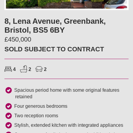
v
t
i
8, Lena Avenue, Greenbank,
Bristol, BS5 6BY
o
£450,000
u
SOLD SUBJECT TO CONTRACT
s
4
2
2
Spacious period home with some original features
retained
Four generous bedrooms
Two reception rooms
Stylish, extended kitchen with integrated appliances