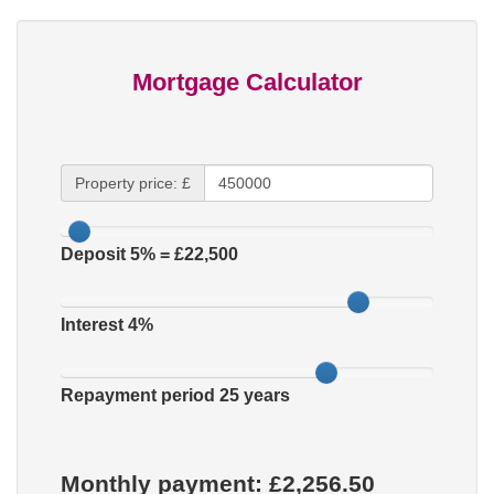
Mortgage Calculator
Property price: £
Deposit
5
% = £
22,500
Interest
4
%
Repayment period
25
years
Monthly payment: £
2,256.50