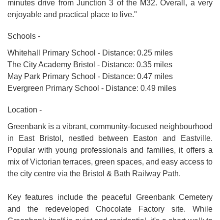
minutes drive from Junction 3 of the M32. Overall, a very
enjoyable and practical place to live."
Schools -
Whitehall Primary School - Distance: 0.25 miles
The City Academy Bristol - Distance: 0.35 miles
May Park Primary School - Distance: 0.47 miles
Evergreen Primary School - Distance: 0.49 miles
Location -
Greenbank is a vibrant, community-focused neighbourhood
in East Bristol, nestled between Easton and Eastville.
Popular with young professionals and families, it offers a
mix of Victorian terraces, green spaces, and easy access to
the city centre via the Bristol & Bath Railway Path.
Key features include the peaceful Greenbank Cemetery
and the redeveloped Chocolate Factory site. While