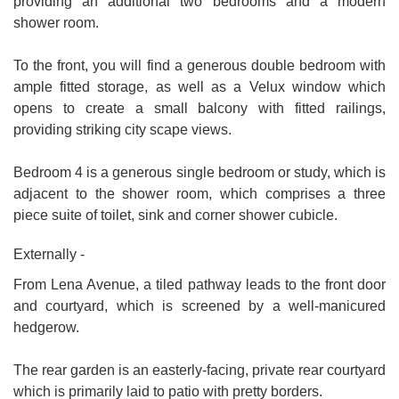
providing an additional two bedrooms and a modern
shower room.
To the front, you will find a generous double bedroom with
ample fitted storage, as well as a Velux window which
opens to create a small balcony with fitted railings,
providing striking city scape views.
Bedroom 4 is a generous single bedroom or study, which is
adjacent to the shower room, which comprises a three
piece suite of toilet, sink and corner shower cubicle.
Externally -
From Lena Avenue, a tiled pathway leads to the front door
and courtyard, which is screened by a well-manicured
hedgerow.
The rear garden is an easterly-facing, private rear courtyard
which is primarily laid to patio with pretty borders.