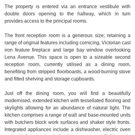
The property is entered via an entrance vestibule with
double doors opening to the hallway, which in turn
provides access to the principal rooms.
The front reception room is a generous size; retaining a
range of original features including cornicing, Victorian cast
iron feature fireplace and large bay window overlooking
Lena Avenue. This space is open to a sizeable second
reception room, currently utilised as a dining room,
benefiting from stripped floorboards, a wood-burning stove
and fitted shelving and storage cupboards.
Just off the dining room, you will find a beautifully
modernised, extended kitchen with tessellated flooring and
skylights allowing for an abundance of natural light. The
kitchen comprises a range of wall and base-mounted units
with butchers block work surfaces and shaker style fronts.
Integrated appliances include a dishwasher, electric oven