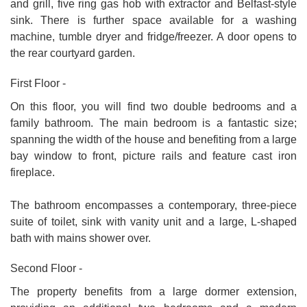
and grill, five ring gas hob with extractor and Belfast-style
sink. There is further space available for a washing
machine, tumble dryer and fridge/freezer. A door opens to
the rear courtyard garden.
First Floor -
On this floor, you will find two double bedrooms and a
family bathroom. The main bedroom is a fantastic size;
spanning the width of the house and benefiting from a large
bay window to front, picture rails and feature cast iron
fireplace.
The bathroom encompasses a contemporary, three-piece
suite of toilet, sink with vanity unit and a large, L-shaped
bath with mains shower over.
Second Floor -
The property benefits from a large dormer extension,