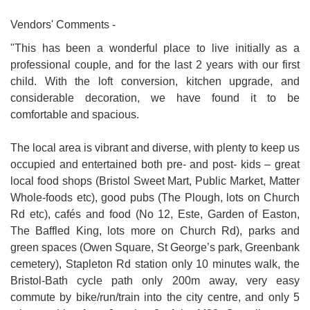
Vendors' Comments -
"This has been a wonderful place to live initially as a
professional couple, and for the last 2 years with our first
child. With the loft conversion, kitchen upgrade, and
considerable decoration, we have found it to be
comfortable and spacious.
The local area is vibrant and diverse, with plenty to keep us
occupied and entertained both pre- and post- kids – great
local food shops (Bristol Sweet Mart, Public Market, Matter
Whole-foods etc), good pubs (The Plough, lots on Church
Rd etc), cafés and food (No 12, Este, Garden of Easton,
The Baffled King, lots more on Church Rd), parks and
green spaces (Owen Square, St George’s park, Greenbank
cemetery), Stapleton Rd station only 10 minutes walk, the
Bristol-Bath cycle path only 200m away, very easy
commute by bike/run/train into the city centre, and only 5