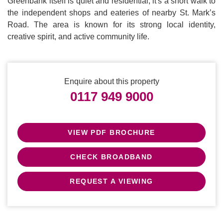
Greenbank itself is quiet and residential, it's a short walk to
the independent shops and eateries of nearby St. Mark’s
Road. The area is known for its strong local identity,
creative spirit, and active community life.
Enquire about this property
0117 949 9000
VIEW PDF BROCHURE
CHECK BROADBAND
REQUEST A VIEWING