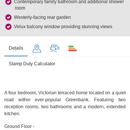
Contemporary family bathroom and additional shower
room
Westerly-facing rear garden
Velux balcony window providing stunning views
Details
Stamp Duty Calculator
A four bedroom, Victorian terraced home located on a quiet
road within ever-popular Greenbank. Featuring two
reception rooms, two bathrooms and a modern, extended
kitchen.
Ground Floor -