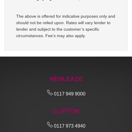
The above is offered for indicative purposes only and
should not be relied upon. Rates will vary lender to
lender and subject to the customer’s specific
circumstances. Fee’s may also apply.
HENLEAZE
0117 949 9000
CLIFTON
0117 973 4940