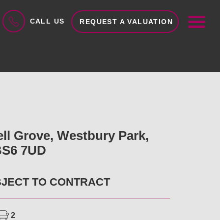
ME
CALL US
REQUEST A VALUATION
ell Grove, Westbury Park,
 BS6 7UD
BJECT TO CONTRACT
2