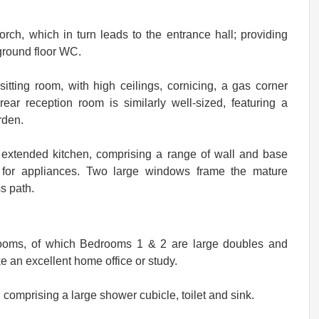
orch, which in turn leads to the entrance hall; providing
 ground floor WC.
sitting room, with high ceilings, cornicing, a gas corner
ear reception room is similarly well-sized, featuring a
rden.
n extended kitchen, comprising a range of wall and base
 for appliances. Two large windows frame the mature
s path.
rooms, of which Bedrooms 1 & 2 are large doubles and
 an excellent home office or study.
, comprising a large shower cubicle, toilet and sink.