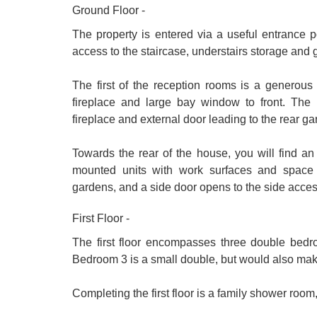
Ground Floor -
The property is entered via a useful entrance p
access to the staircase, understairs storage and
The first of the reception rooms is a generous 
fireplace and large bay window to front. The r
fireplace and external door leading to the rear ga
Towards the rear of the house, you will find a
mounted units with work surfaces and space
gardens, and a side door opens to the side acces
First Floor -
The first floor encompasses three double bed
Bedroom 3 is a small double, but would also make
Completing the first floor is a family shower room