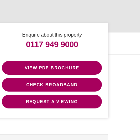
Enquire about this property
0117 949 9000
VIEW PDF BROCHURE
CHECK BROADBAND
REQUEST A VIEWING