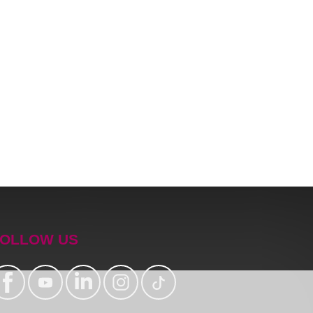
OLLOW US