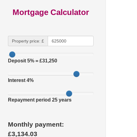
Mortgage Calculator
Property price: £
Deposit
5
% = £
31,250
Interest
4
%
Repayment period
25
years
Monthly payment:
£
3,134.03