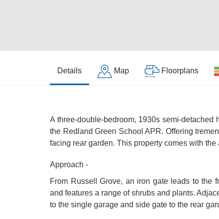
Details
Map
Floorplans
A three-double-bedroom, 1930s semi-detached ho
the Redland Green School APR. Offering tremendo
facing rear garden. This property comes with the
Approach -
From Russell Grove, an iron gate leads to the f
and features a range of shrubs and plants. Adjac
to the single garage and side gate to the rear gar