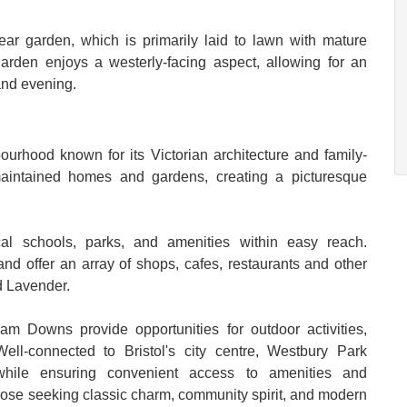
rear garden, which is primarily laid to lawn with mature
arden enjoys a westerly-facing aspect, allowing for an
and evening.
urhood known for its Victorian architecture and family-
maintained homes and gardens, creating a picturesque
al schools, parks, and amenities within easy reach.
 offer an array of shops, cafes, restaurants and other
d Lavender.
 Downs provide opportunities for outdoor activities,
ell-connected to Bristol's city centre, Westbury Park
 while ensuring convenient access to amenities and
r those seeking classic charm, community spirit, and modern