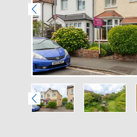
Previous
Previous