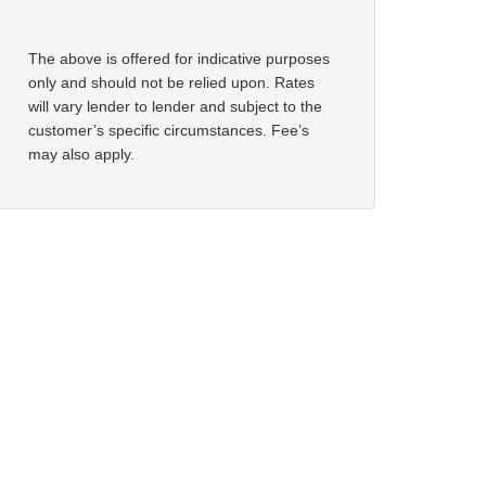
The above is offered for indicative purposes
only and should not be relied upon. Rates
will vary lender to lender and subject to the
customer’s specific circumstances. Fee’s
may also apply.