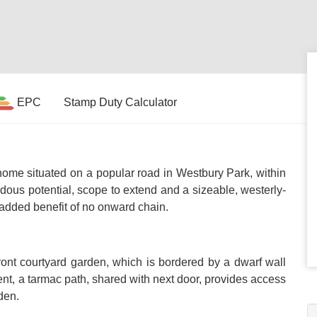
EPC
Stamp Duty Calculator
me situated on a popular road in Westbury Park, within
us potential, scope to extend and a sizeable, westerly-
 added benefit of no onward chain.
ront courtyard garden, which is bordered by a dwarf wall
ent, a tarmac path, shared with next door, provides access
den.