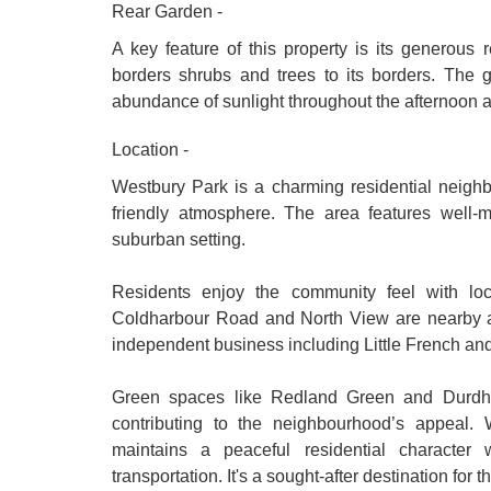
Rear Garden -
A key feature of this property is its generous 
borders shrubs and trees to its borders. The g
abundance of sunlight throughout the afternoon 
Location -
Westbury Park is a charming residential neighbo
friendly atmosphere. The area features well-
suburban setting.
Residents enjoy the community feel with loc
Coldharbour Road and North View are nearby and
independent business including Little French an
Green spaces like Redland Green and Durdham
contributing to the neighbourhood’s appeal. W
maintains a peaceful residential character
transportation. It's a sought-after destination fo