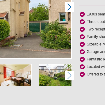
Next
1930s semi
Three dou
Two recept
Family sh
Sizeable, w
Garage and
Fantastic r
Located wi
Offered to
Next