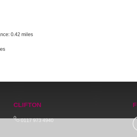
nce: 0.42 miles
les
CLIFTON
F
0117 973 4940