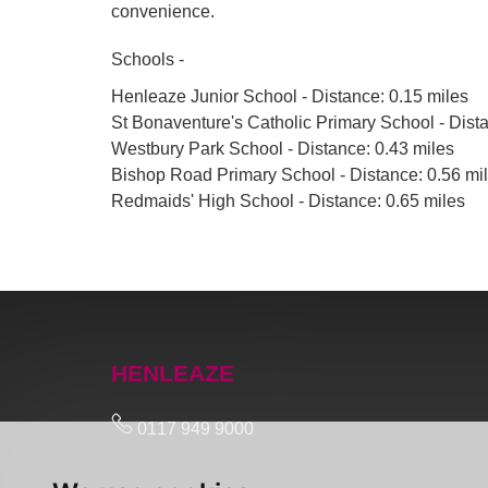
convenience.
Schools -
Henleaze Junior School - Distance: 0.15 miles
St Bonaventure's Catholic Primary School - Dista
Westbury Park School - Distance: 0.43 miles
Bishop Road Primary School - Distance: 0.56 mi
Redmaids' High School - Distance: 0.65 miles
HENLEAZE
0117 949 9000