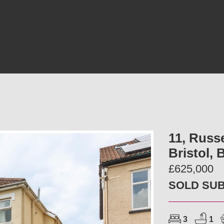
11, Russ
Bristol,
£625,000
SOLD SU
3
1