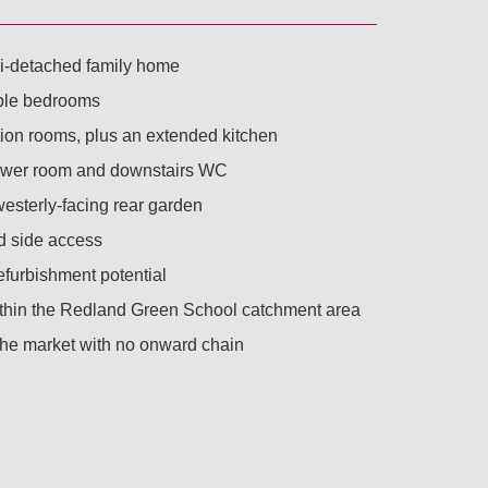
-detached family home
ble bedrooms
ion rooms, plus an extended kitchen
ower room and downstairs WC
esterly-facing rear garden
 side access
efurbishment potential
thin the Redland Green School catchment area
 the market with no onward chain