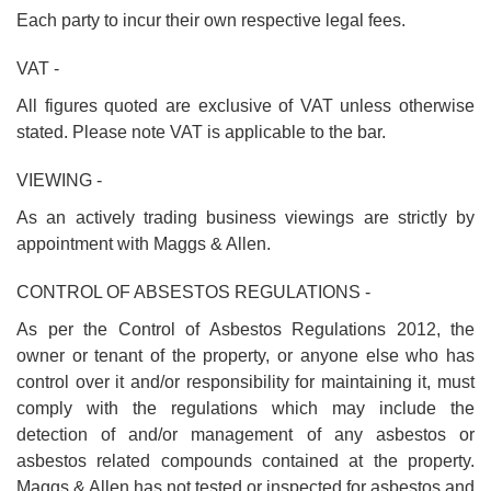
Each party to incur their own respective legal fees.
VAT -
All figures quoted are exclusive of VAT unless otherwise
stated. Please note VAT is applicable to the bar.
VIEWING -
As an actively trading business viewings are strictly by
appointment with Maggs & Allen.
CONTROL OF ABSESTOS REGULATIONS -
As per the Control of Asbestos Regulations 2012, the
owner or tenant of the property, or anyone else who has
control over it and/or responsibility for maintaining it, must
comply with the regulations which may include the
detection of and/or management of any asbestos or
asbestos related compounds contained at the property.
Maggs & Allen has not tested or inspected for asbestos and