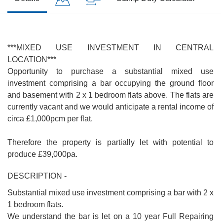
***MIXED USE INVESTMENT IN CENTRAL
LOCATION***
Opportunity to purchase a substantial mixed use
investment comprising a bar occupying the ground floor
and basement with 2 x 1 bedroom flats above. The flats are
currently vacant and we would anticipate a rental income of
circa £1,000pcm per flat.
Therefore the property is partially let with potential to
produce £39,000pa.
DESCRIPTION -
Substantial mixed use investment comprising a bar with 2 x
1 bedroom flats.
We understand the bar is let on a 10 year Full Repairing