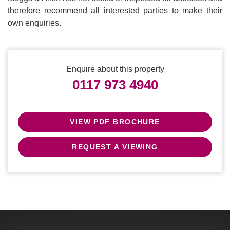
therefore recommend all interested parties to make their
own enquiries.
Enquire about this property
0117 973 4940
VIEW PDF BROCHURE
REQUEST A VIEWING