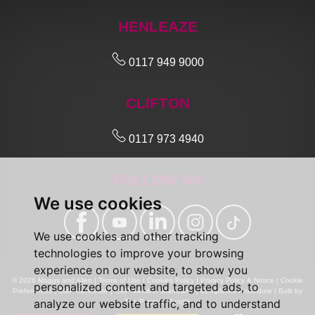
HENLEAZE
0117 949 9000
CLIFTON
0117 973 4940
FOLLOW US
We use cookies
We use cookies and other tracking
technologies to improve your browsing
experience on our website, to show you
© 2026 Maggs and Allen |
Terms of Use
|
Cookies Policy
|
Privacy Policy & Notice
|
Cookie
personalized content and targeted ads, to
Preferences
|
CMP Certificate
|
CMP Member Standards
|
Complaints Procedure
|
Built by
analyze our website traffic, and to understand
The Property Jungle