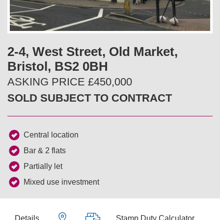
v
t
i
2-4, West Street, Old Market,
o
Bristol, BS2 0BH
u
ASKING PRICE £450,000
SOLD SUBJECT TO CONTRACT
s
Central location
Bar & 2 flats
Partially let
Mixed use investment
Details
Stamp Duty Calculator