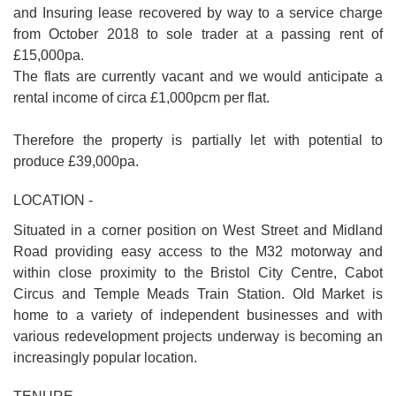
and Insuring lease recovered by way to a service charge
from October 2018 to sole trader at a passing rent of
£15,000pa.
The flats are currently vacant and we would anticipate a
rental income of circa £1,000pcm per flat.
Therefore the property is partially let with potential to
produce £39,000pa.
LOCATION -
Situated in a corner position on West Street and Midland
Road providing easy access to the M32 motorway and
within close proximity to the Bristol City Centre, Cabot
Circus and Temple Meads Train Station. Old Market is
home to a variety of independent businesses and with
various redevelopment projects underway is becoming an
increasingly popular location.