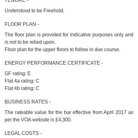
TENURE -
Understood to be Freehold.
FLOOR PLAN -
The floor plan is provided for indicative purposes only and
is not to be relied upon.
Floor plan for the upper floors to follow in due course.
ENERGY PERFORMANCE CERTIFICATE -
GF rating: E
Flat 4a rating: C
Flat 4b rating: C
BUSINESS RATES -
The rateable value for the bar effective from April 2017 as
per the VOA website is £4,300.
LEGAL COSTS -