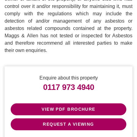
control over it and/or responsibility for maintaining it, must
comply with the regulations which may include the
detection of and/or management of any asbestos or
asbestos related compounds contained at the property.
Maggs & Allen has not tested or inspected for Asbestos
and therefore recommend all interested parties to make
their own enquiries.
Enquire about this property
0117 973 4940
VIEW PDF BROCHURE
REQUEST A VIEWING