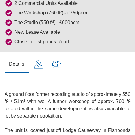
2 Commercial Units Available
The Workshop (760 ft²) - £750pcm
The Studio (550 ft²) - £600pcm
New Lease Available
Close to Fishponds Road
Details
A ground floor former recording studio of approximately 550
ft² / 51m² with wc. A further workshop of approx. 760 ft²
located within the same development, is also available to
let by separate negotaition.
The unit is located just off Lodge Causeway in Fishponds