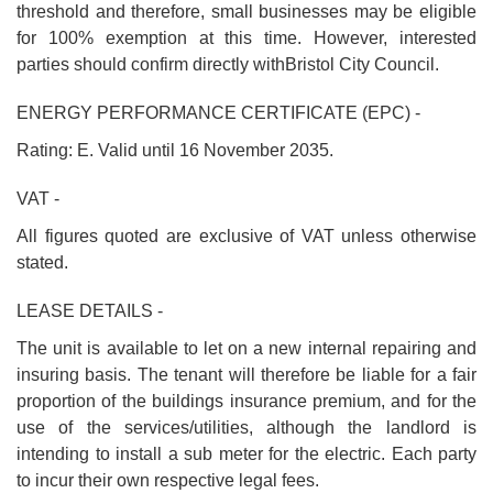
threshold and therefore, small businesses may be eligible
for 100% exemption at this time. However, interested
parties should confirm directly withBristol City Council.
ENERGY PERFORMANCE CERTIFICATE (EPC) -
Rating: E. Valid until 16 November 2035.
VAT -
All figures quoted are exclusive of VAT unless otherwise
stated.
LEASE DETAILS -
The unit is available to let on a new internal repairing and
insuring basis. The tenant will therefore be liable for a fair
proportion of the buildings insurance premium, and for the
use of the services/utilities, although the landlord is
intending to install a sub meter for the electric. Each party
to incur their own respective legal fees.