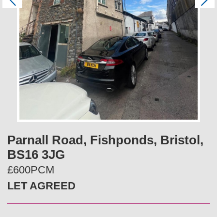
P
N
r
e
e
x
v
t
i
o
u
s
Parnall Road, Fishponds, Bristol,
BS16 3JG
£600PCM
LET AGREED