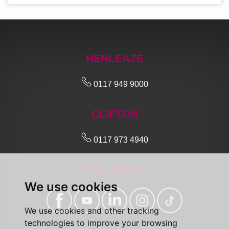
HENLEAZE
0117 949 9000
CLIFTON
0117 973 4940
FOLLOW US
We use cookies
We use cookies and other tracking
technologies to improve your browsing