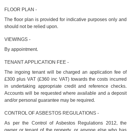
FLOOR PLAN -
The floor plan is provided for indicative purposes only and
should not be relied upon.
VIEWINGS -
By appointment.
TENANT APPLICATION FEE -
The ingoing tenant will be charged an application fee of
£300 plus VAT (£360 inc VAT) towards the costs incurred
in undertaking appropriate credit and reference checks.
Accounts will be requested where available and a deposit
and/or personal guarantee may be required.
CONTROL OF ASBESTOS REGULATIONS -
As per the Control of Asbestos Regulations 2012, the
owner or tenant of the property, or anyone else who has