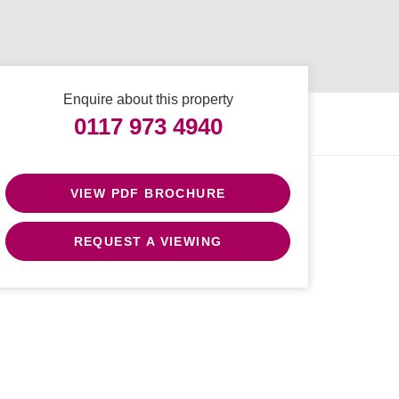
Enquire about this property
0117 973 4940
VIEW PDF BROCHURE
REQUEST A VIEWING