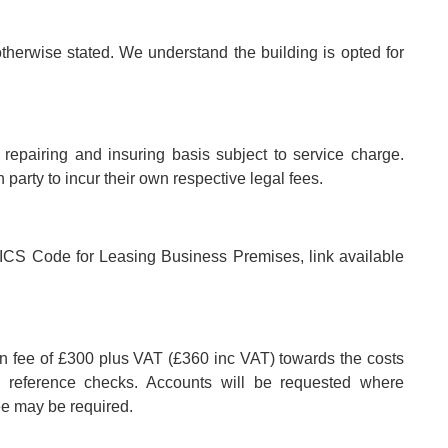
otherwise stated. We understand the building is opted for
.
l repairing and insuring basis subject to service charge.
party to incur their own respective legal fees.
e RICS Code for Leasing Business Premises, link available
on fee of £300 plus VAT (£360 inc VAT) towards the costs
nd reference checks. Accounts will be requested where
ee may be required.