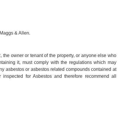
 Maggs & Allen.
, the owner or tenant of the property, or anyone else who
aintaining it, must comply with the regulations which may
any asbestos or asbestos related compounds contained at
r inspected for Asbestos and therefore recommend all