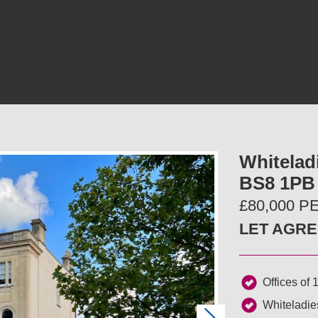
Whiteladi
BS8 1PB
£80,000 
LET AGR
Offices of 1
Whiteladi