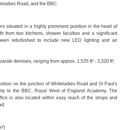
iteladies Road, and the BBC.
rs situated in a highly prominent position in the heart of
it from two kitchens, shower faculties and a significant
 been refurbished to include new LED lighting and air
arate demises, ranging from approx. 1,535 ft² - 3,320 ft².
osition on the junction of Whiteladies Road and St Paul's
imity to the BBC, Royal West of England Academy, The
ffice is also located within easy reach of the shops and
ad.
m²)