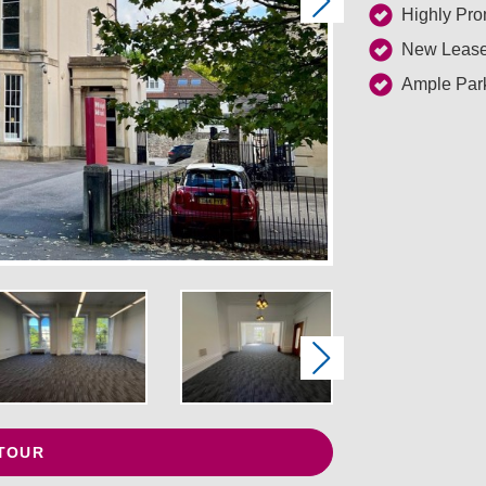
Next
Highly Pro
New Lease
Ample Park
Next
 TOUR