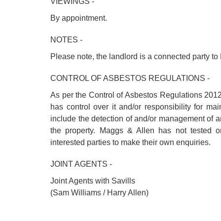
VIEWINGS -
By appointment.
NOTES -
Please note, the landlord is a connected party to
CONTROL OF ASBESTOS REGULATIONS -
As per the Control of Asbestos Regulations 2012
has control over it and/or responsibility for m
include the detection of and/or management of 
the property. Maggs & Allen has not tested o
interested parties to make their own enquiries.
JOINT AGENTS -
Joint Agents with Savills
(Sam Williams / Harry Allen)