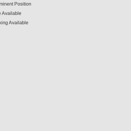
minent Position
 Available
ing Available