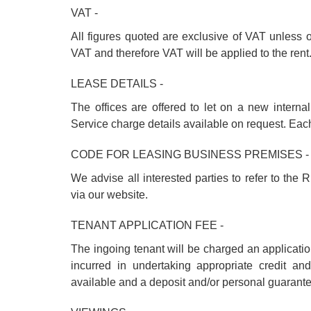
VAT -
All figures quoted are exclusive of VAT unless 
VAT and therefore VAT will be applied to the rent
LEASE DETAILS -
The offices are offered to let on a new interna
Service charge details available on request. Each 
CODE FOR LEASING BUSINESS PREMISES -
We advise all interested parties to refer to th
via our website.
TENANT APPLICATION FEE -
The ingoing tenant will be charged an applicati
incurred in undertaking appropriate credit a
available and a deposit and/or personal guarant