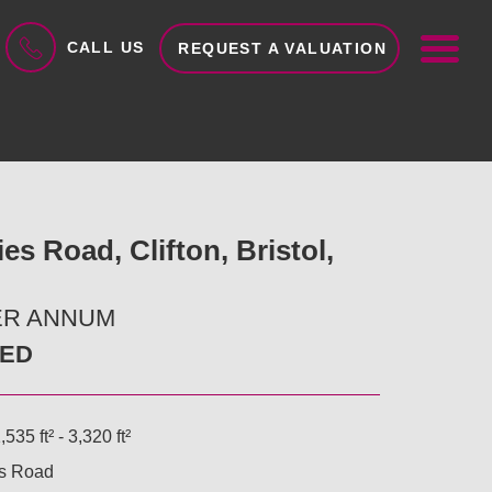
ME
CALL US
REQUEST A VALUATION
es Road, Clifton, Bristol,
PER ANNUM
EED
,535 ft² - 3,320 ft²
es Road