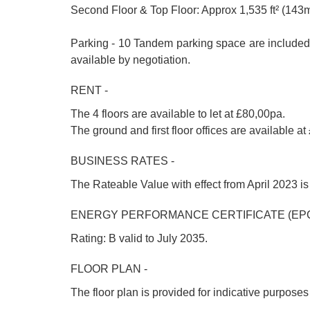
Second Floor & Top Floor: Approx 1,535 ft² (143m
Parking - 10 Tandem parking space are included i
available by negotiation.
RENT -
The 4 floors are available to let at £80,00pa.
The ground and first floor offices are available 
BUSINESS RATES -
The Rateable Value with effect from April 2023 is 
ENERGY PERFORMANCE CERTIFICATE (EPC
Rating: B valid to July 2035.
FLOOR PLAN -
The floor plan is provided for indicative purpose