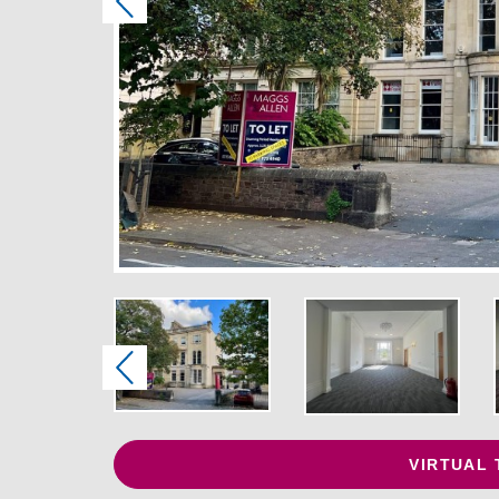
Previous
Previous
VIRTUAL