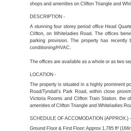
shops and amenities on Clifton Triangle and Wh
DESCRIPTION -
A stunning four storey period office Head Quarte
Clifton, on Whiteladies Road. The offices benef
parking provision. The property has recently
conditioning/HVAC.
The offices are available as a whole or as two sep
LOCATION -
The property is situated in a highly prominent p
Road/Tyndall's Park Road, within close prox
Victoria Rooms and Clifton Train Station. the o
amenities of Clifton Triangle and Whiteladies Ro
SCHEDULE OF ACCOMODATION (APPROX.) -
Ground Floor & First Floor: Approx 1,785 ft² (166