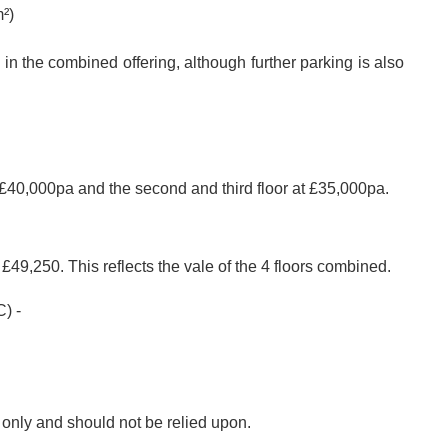
²)
n the combined offering, although further parking is also
at £40,000pa and the second and third floor at £35,000pa.
£49,250. This reflects the vale of the 4 floors combined.
) -
s only and should not be relied upon.