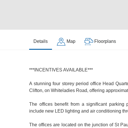
Details
Map
Floorplans
***INCENTIVES AVAILABLE***
A stunning four storey period office Head Quarte
Clifton, on Whiteladies Road, offering approximatel
The offices benefit from a significant parkin
include new LED lighting and air conditioning th
The offices are located on the junction of St P