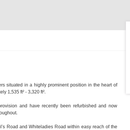
rs situated in a highly prominent position in the heart of
y 1,535 ft² - 3,320 ft².
g provision and have recently been refurbished and now
roughout.
aul's Road and Whiteladies Road within easy reach of the