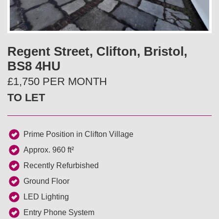
v
t
i
Regent Street, Clifton, Bristol,
o
BS8 4HU
u
£1,750 PER MONTH
TO LET
s
Prime Position in Clifton Village
Approx. 960 ft²
Recently Refurbished
Ground Floor
LED Lighting
Entry Phone System