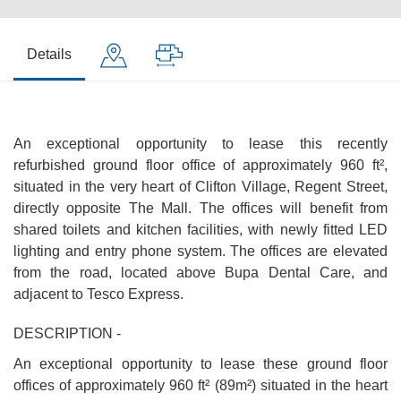
Details
An exceptional opportunity to lease this recently
refurbished ground floor office of approximately 960 ft²,
situated in the very heart of Clifton Village, Regent Street,
directly opposite The Mall. The offices will benefit from
shared toilets and kitchen facilities, with newly fitted LED
lighting and entry phone system. The offices are elevated
from the road, located above Bupa Dental Care, and
adjacent to Tesco Express.
DESCRIPTION -
An exceptional opportunity to lease these ground floor
offices of approximately 960 ft² (89m²) situated in the heart