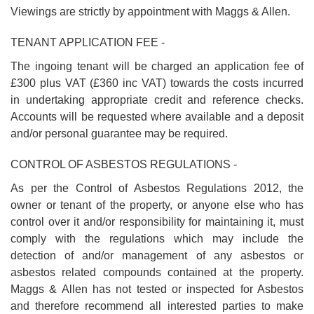
Viewings are strictly by appointment with Maggs & Allen.
TENANT APPLICATION FEE -
The ingoing tenant will be charged an application fee of
£300 plus VAT (£360 inc VAT) towards the costs incurred
in undertaking appropriate credit and reference checks.
Accounts will be requested where available and a deposit
and/or personal guarantee may be required.
CONTROL OF ASBESTOS REGULATIONS -
As per the Control of Asbestos Regulations 2012, the
owner or tenant of the property, or anyone else who has
control over it and/or responsibility for maintaining it, must
comply with the regulations which may include the
detection of and/or management of any asbestos or
asbestos related compounds contained at the property.
Maggs & Allen has not tested or inspected for Asbestos
and therefore recommend all interested parties to make