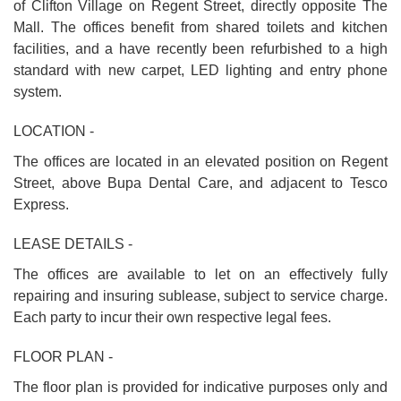
of Clifton Village on Regent Street, directly opposite The
Mall. The offices benefit from shared toilets and kitchen
facilities, and a have recently been refurbished to a high
standard with new carpet, LED lighting and entry phone
system.
LOCATION -
The offices are located in an elevated position on Regent
Street, above Bupa Dental Care, and adjacent to Tesco
Express.
LEASE DETAILS -
The offices are available to let on an effectively fully
repairing and insuring sublease, subject to service charge.
Each party to incur their own respective legal fees.
FLOOR PLAN -
The floor plan is provided for indicative purposes only and