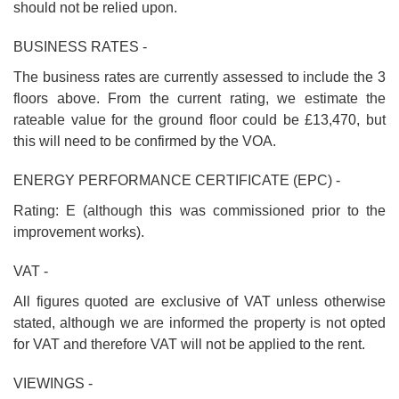
should not be relied upon.
BUSINESS RATES -
The business rates are currently assessed to include the 3
floors above. From the current rating, we estimate the
rateable value for the ground floor could be £13,470, but
this will need to be confirmed by the VOA.
ENERGY PERFORMANCE CERTIFICATE (EPC) -
Rating: E (although this was commissioned prior to the
improvement works).
VAT -
All figures quoted are exclusive of VAT unless otherwise
stated, although we are informed the property is not opted
for VAT and therefore VAT will not be applied to the rent.
VIEWINGS -