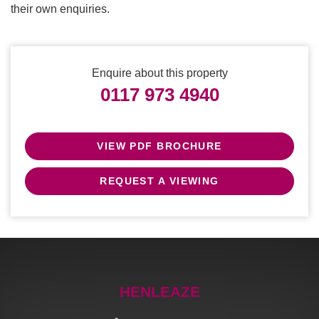
their own enquiries.
Enquire about this property
0117 973 4940
VIEW PDF BROCHURE
REQUEST A VIEWING
HENLEAZE