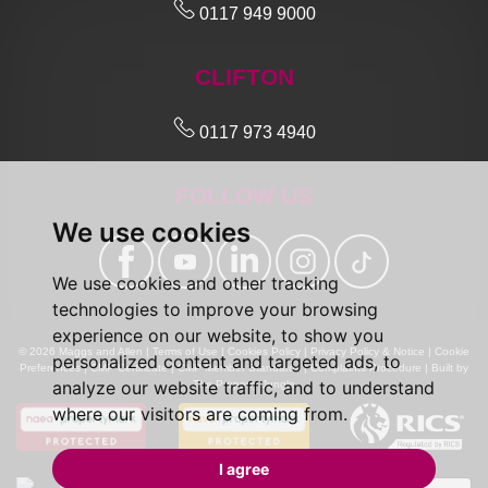
0117 949 9000
CLIFTON
0117 973 4940
FOLLOW US
We use cookies
We use cookies and other tracking
technologies to improve your browsing
experience on our website, to show you
© 2026 Maggs and Allen |
Terms of Use
|
Cookies Policy
|
Privacy Policy & Notice
|
Cookie
personalized content and targeted ads, to
Preferences
|
CMP Certificate
|
CMP Member Standards
|
Complaints Procedure
|
Built by
analyze our website traffic, and to understand
The Property Jungle
where our visitors are coming from.
I agree