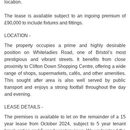
location.
The lease is available subject to an ingoing premium of
£90,000 to include fixtures and fittings.
LOCATION -
The property occupies a prime and highly desirable
position on Whiteladies Road, one of Bristol’s most
prestigious and vibrant streets. It benefits from close
proximity to Clifton Down Shopping Centre, offering a wide
range of shops, supermarkets, cafés, and other amenities.
This sought after area is also well served by public
transport and enjoys a strong footfall throughout the day
and evening.
LEASE DETAILS -
The premises is available to let on the remainder of a 15
year lease from October 2024, subject to 5 year tenant