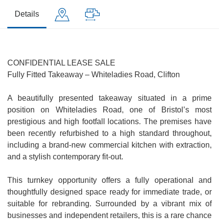
Details
CONFIDENTIAL LEASE SALE
Fully Fitted Takeaway – Whiteladies Road, Clifton
A beautifully presented takeaway situated in a prime
position on Whiteladies Road, one of Bristol’s most
prestigious and high footfall locations. The premises have
been recently refurbished to a high standard throughout,
including a brand-new commercial kitchen with extraction,
and a stylish contemporary fit-out.
This turnkey opportunity offers a fully operational and
thoughtfully designed space ready for immediate trade, or
suitable for rebranding. Surrounded by a vibrant mix of
businesses and independent retailers, this is a rare chance