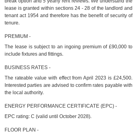
break option and 5 yearly rent reviews. We understand the
lease is granted within sections 24 - 28 of the landlord and
tenant act 1954 and therefore has the benefit of security of
tenure.
PREMIUM -
The lease is subject to an ingoing premium of £90,000 to
include fixtures and fittings.
BUSINESS RATES -
The rateable value with effect from April 2023 is £24,500.
Interested parties are advised to confirm rates payable with
the local authority.
ENERGY PERFORMANCE CERTIFICATE (EPC) -
EPC rating: C (valid until October 2028).
FLOOR PLAN -