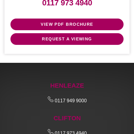
0117 973 4940
VIEW PDF BROCHURE
REQUEST A VIEWING
HENLEAZE
0117 949 9000
CLIFTON
0117 973 4940