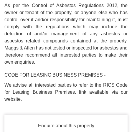
As per the Control of Asbestos Regulations 2012, the
owner or tenant of the property, or anyone else who has
control over it and/or responsibility for maintaining it, must
comply with the regulations which may include the
detection of and/or management of any asbestos or
asbestos related compounds contained at the property.
Maggs & Allen has not tested or inspected for asbestos and
therefore recommend all interested parties to make their
own enquiries.
CODE FOR LEASING BUSINESS PREMISES -
We advise all interested parties to refer to the RICS Code
for Leasing Business Premises, link available via our
website.
Enquire about this property