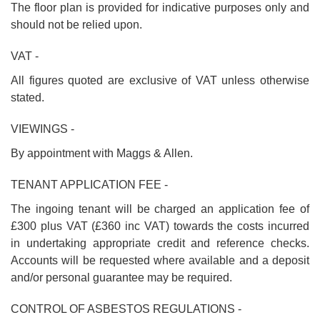
The floor plan is provided for indicative purposes only and
should not be relied upon.
VAT -
All figures quoted are exclusive of VAT unless otherwise
stated.
VIEWINGS -
By appointment with Maggs & Allen.
TENANT APPLICATION FEE -
The ingoing tenant will be charged an application fee of
£300 plus VAT (£360 inc VAT) towards the costs incurred
in undertaking appropriate credit and reference checks.
Accounts will be requested where available and a deposit
and/or personal guarantee may be required.
CONTROL OF ASBESTOS REGULATIONS -