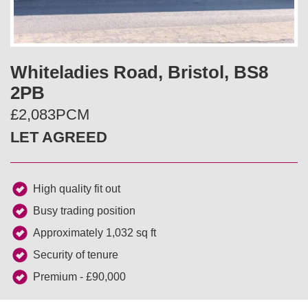
v
t
i
Whiteladies Road, Bristol, BS8
o
2PB
u
£2,083PCM
LET AGREED
s
High quality fit out
Busy trading position
Approximately 1,032 sq ft
Security of tenure
Premium - £90,000