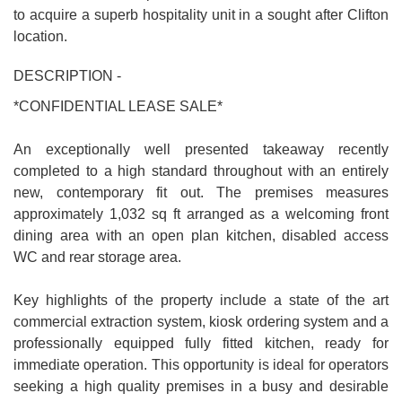
to acquire a superb hospitality unit in a sought after Clifton
location.
DESCRIPTION -
*CONFIDENTIAL LEASE SALE*
An exceptionally well presented takeaway recently
completed to a high standard throughout with an entirely
new, contemporary fit out. The premises measures
approximately 1,032 sq ft arranged as a welcoming front
dining area with an open plan kitchen, disabled access
WC and rear storage area.
Key highlights of the property include a state of the art
commercial extraction system, kiosk ordering system and a
professionally equipped fully fitted kitchen, ready for
immediate operation. This opportunity is ideal for operators
seeking a high quality premises in a busy and desirable