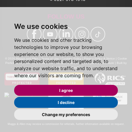
FOLLOW US
We use cookies
We use cookies and other tracking
technologies to improve your browsing
experience on our website, to show you
© 2026 Maggs and Allen |
Terms of Use
|
Cookies Policy
|
Privacy Policy & Notice
|
Cookie
personalized content and targeted ads, to
Preferences
|
CMP Certificate
|
CMP Member Standards
|
Complaints Procedure
|
Built by
analyze our website traffic, and to understand
The Property Jungle
where our visitors are coming from.
I agree
I decline
Change my preferences
Calls may be recorded for monitoring and training purposes.
Maggs & Allen may receive a commission for referrals, further information available on request.