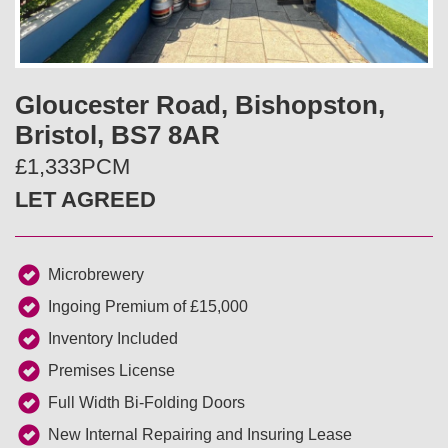
v
t
i
Gloucester Road, Bishopston,
o
Bristol, BS7 8AR
u
£1,333PCM
LET AGREED
s
Microbrewery
Ingoing Premium of £15,000
Inventory Included
Premises License
Full Width Bi-Folding Doors
New Internal Repairing and Insuring Lease