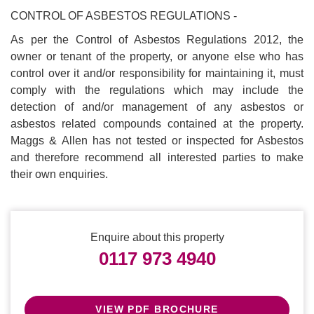
CONTROL OF ASBESTOS REGULATIONS -
As per the Control of Asbestos Regulations 2012, the
owner or tenant of the property, or anyone else who has
control over it and/or responsibility for maintaining it, must
comply with the regulations which may include the
detection of and/or management of any asbestos or
asbestos related compounds contained at the property.
Maggs & Allen has not tested or inspected for Asbestos
and therefore recommend all interested parties to make
their own enquiries.
Enquire about this property
0117 973 4940
VIEW PDF BROCHURE