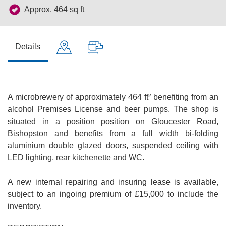
Approx. 464 sq ft
Details
A microbrewery of approximately 464 ft² benefiting from an
alcohol Premises License and beer pumps. The shop is
situated in a position position on Gloucester Road,
Bishopston and benefits from a full width bi-folding
aluminium double glazed doors, suspended ceiling with
LED lighting, rear kitchenette and WC.
A new internal repairing and insuring lease is available,
subject to an ingoing premium of £15,000 to include the
inventory.