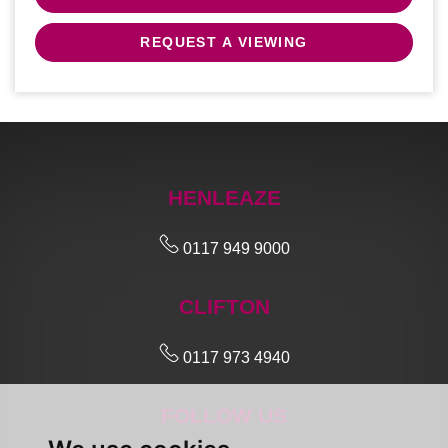
REQUEST A VIEWING
HENLEAZE
0117 949 9000
CLIFTON
0117 973 4940
FOLLOW US