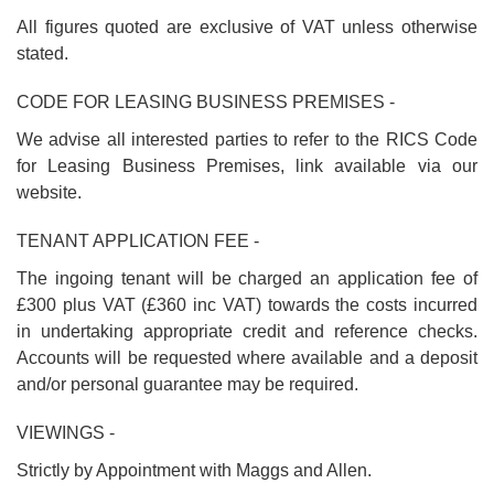
All figures quoted are exclusive of VAT unless otherwise
stated.
CODE FOR LEASING BUSINESS PREMISES -
We advise all interested parties to refer to the RICS Code
for Leasing Business Premises, link available via our
website.
TENANT APPLICATION FEE -
The ingoing tenant will be charged an application fee of
£300 plus VAT (£360 inc VAT) towards the costs incurred
in undertaking appropriate credit and reference checks.
Accounts will be requested where available and a deposit
and/or personal guarantee may be required.
VIEWINGS -
Strictly by Appointment with Maggs and Allen.