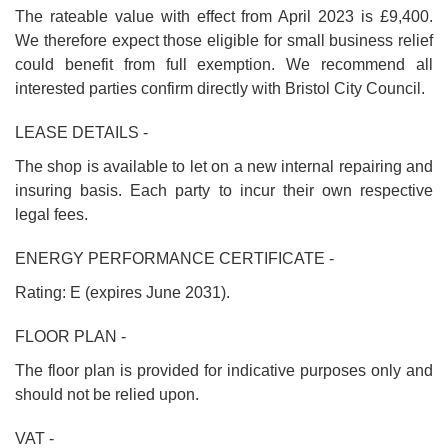
The rateable value with effect from April 2023 is £9,400.
We therefore expect those eligible for small business relief
could benefit from full exemption. We recommend all
interested parties confirm directly with Bristol City Council.
LEASE DETAILS -
The shop is available to let on a new internal repairing and
insuring basis. Each party to incur their own respective
legal fees.
ENERGY PERFORMANCE CERTIFICATE -
Rating: E (expires June 2031).
FLOOR PLAN -
The floor plan is provided for indicative purposes only and
should not be relied upon.
VAT -