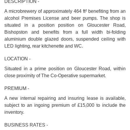
DESCRIPTION -
A microbrewery of approximately 464 ft² benefiting from an
alcohol Premises License and beer pumps. The shop is
situated in a position position on Gloucester Road,
Bishopston and benefits from a full width bi-folding
aluminium double glazed doors, suspended ceiling with
LED lighting, rear kitchenette and WC.
LOCATION -
Situated in a prime position on Gloucester Road, within
close proximity of The Co-Operative supermarket.
PREMIUM -
A new internal repairing and insuring lease is available,
subject to an ingoing premium of £15,000 to include the
inventory.
BUSINESS RATES -