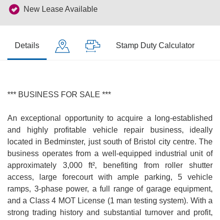
New Lease Available
Details
Stamp Duty Calculator
*** BUSINESS FOR SALE ***
An exceptional opportunity to acquire a long-established
and highly profitable vehicle repair business, ideally
located in Bedminster, just south of Bristol city centre. The
business operates from a well-equipped industrial unit of
approximately 3,000 ft², benefiting from roller shutter
access, large forecourt with ample parking, 5 vehicle
ramps, 3-phase power, a full range of garage equipment,
and a Class 4 MOT License (1 man testing system). With a
strong trading history and substantial turnover and profit,