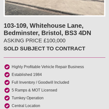
v
t
i
103-109, Whitehouse Lane,
o
Bedminster, Bristol, BS3 4DN
u
ASKING PRICE £100,000
SOLD SUBJECT TO CONTRACT
s
Highly Profitable Vehicle Repair Business
Established 1984
Full Inventory / Goodwill Included
5 Ramps & MOT Licensed
Turnkey Operation
Central Location