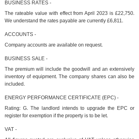
BUSINESS RATES -
The rateable value with effect from April 2023 is £22,750.
We understand the rates payable are currently £6,811.
ACCOUNTS -
Company accounts are available on request.
BUSINESS SALE -
The premium will include the goodwill and an extensively
inventory of equipment. The company shares can also be
included.
ENERGY PERFORMANCE CERTIFICATE (EPC) -
Rating: G. The landlord intends to upgrade the EPC or
register for exemption if the property is to be let.
VAT -