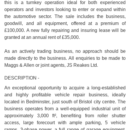
this is a turnkey operation ideal for both experienced
operators and investors looking to enter or expand within
the automotive sector. The sale includes the business,
goodwill, and all equipment, offered at a premium of
£100,000. A new fully repairing and insuring lease will be
granted at an annual rent of £35,000.
As an actively trading business, no approach should be
made directly to the business. All enquiries to be made to
Maggs & Allen or joint agents, JS Reakes Ltd.
DESCRIPTION -
An exceptional opportunity to acquire a long-established
and highly profitable vehicle repair business, ideally
located in Bedminster, just south of Bristol city centre. The
business operates from a well-equipped industrial unit of
approximately 3,000 ft², benefiting from roller shutter
access, large forecourt with ample parking, 5 vehicle
ramps, 3-phase power, a full range of garage equipment,