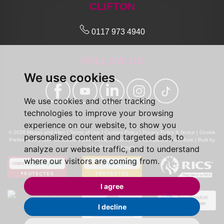
CLIFTON
0117 973 4940
FOLLOW US
We use cookies
We use cookies and other tracking
technologies to improve your browsing
experience on our website, to show you
© 2026 Maggs and Allen |
Terms of Use
|
Cookies Policy
|
Privacy Policy & Notice
|
Cookie
personalized content and targeted ads, to
Preferences
|
CMP Certificate
|
CMP Member Standards
|
Complaints Procedure
|
Built by
analyze our website traffic, and to understand
The Property Jungle
where our visitors are coming from.
I agree
I decline