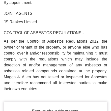
By appointment.
JOINT AGENTS -
JS Reakes Limited.
CONTROL OF ASBESTOS REGULATIONS -
As per the Control of Asbestos Regulations 2012, the
owner or tenant of the property, or anyone else who has
control over it and/or responsibility for maintaining it, must
comply with the regulations which may include the
detection of and/or management of any asbestos or
asbestos related compounds contained at the property.
Maggs & Allen has not tested or inspected for Asbestos
and therefore recommend all interested parties to make
their own enquiries.