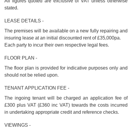
All figures quoted are exclusive of VAT unless otherwise
stated.
LEASE DETAILS -
The premises will be available on a new fully repairing and
insuring lease at an initial discounted rent of £35,000pa.
Each party to incur their own respective legal fees.
FLOOR PLAN -
The floor plan is provided for indicative purposes only and
should not be relied upon.
TENANT APPLICATION FEE -
The ingoing tenant will be charged an application fee of
£300 plus VAT (£360 inc VAT) towards the costs incurred
in undertaking appropriate credit and reference checks.
VIEWINGS -