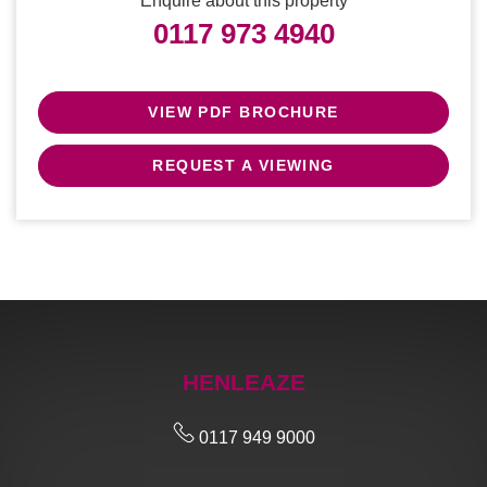
Enquire about this property
0117 973 4940
VIEW PDF BROCHURE
REQUEST A VIEWING
HENLEAZE
0117 949 9000