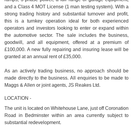
and a Class 4 MOT License (1 man testing system). With a
strong trading history and substantial turnover and profit,
this is a turnkey operation ideal for both experienced
operators and investors looking to enter or expand within
the automotive sector. The sale includes the business,
goodwill, and all equipment, offered at a premium of
£100,000. A new fully repairing and insuring lease will be
granted at an annual rent of £35,000.
As an actively trading business, no approach should be
made directly to the business. All enquiries to be made to
Maggs & Allen or joint agents, JS Reakes Ltd.
LOCATION -
The unit is located on Whitehouse Lane, just off Coronation
Road in Bedminster within an area currently subject to
substantial redevelopment.