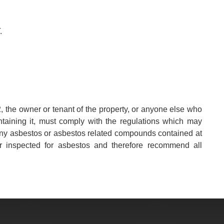
.
, the owner or tenant of the property, or anyone else who
aintaining it, must comply with the regulations which may
any asbestos or asbestos related compounds contained at
r inspected for asbestos and therefore recommend all