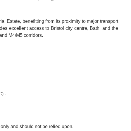
ial Estate, benefitting from its proximity to major transport
es excellent access to Bristol city centre, Bath, and the
and M4/M5 corridors.
) -
s only and should not be relied upon.