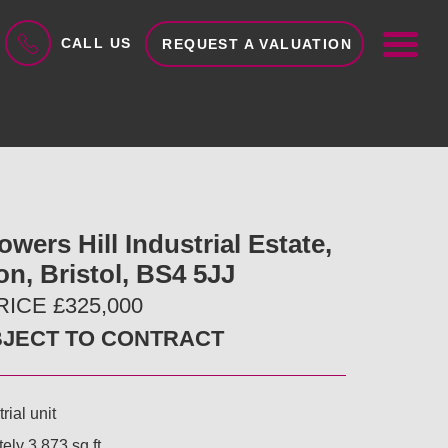
ME
CALL US
REQUEST A VALUATION
lowers Hill Industrial Estate,
on, Bristol, BS4 5JJ
ICE £325,000
BJECT TO CONTRACT
rial unit
ely 3,873 sq ft