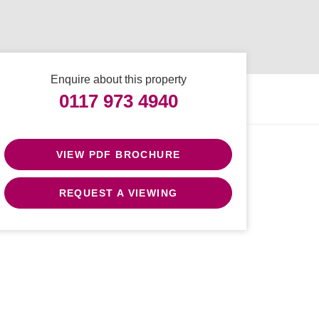
Enquire about this property
0117 973 4940
VIEW PDF BROCHURE
REQUEST A VIEWING