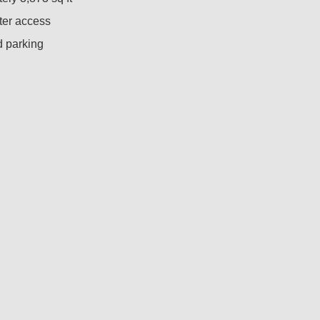
ter access
 parking