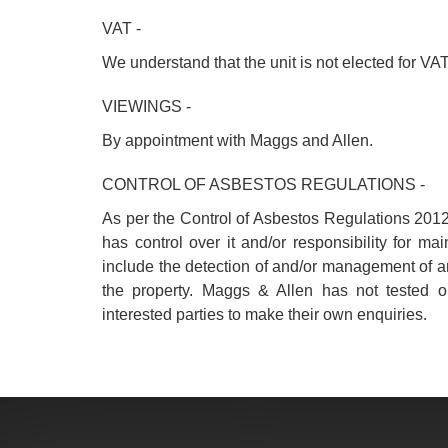
VAT -
We understand that the unit is not elected for VAT
VIEWINGS -
By appointment with Maggs and Allen.
CONTROL OF ASBESTOS REGULATIONS -
As per the Control of Asbestos Regulations 2012
has control over it and/or responsibility for m
include the detection of and/or management of 
the property. Maggs & Allen has not tested o
interested parties to make their own enquiries.