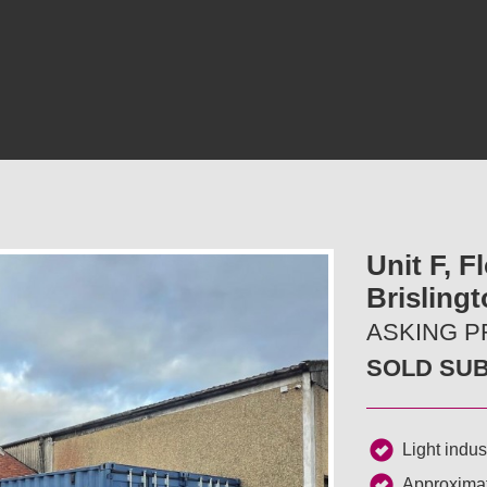
Unit F, F
Brislingt
ASKING PR
SOLD SU
Light indust
Approximat