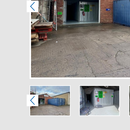
Previous
Previous