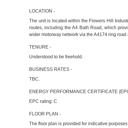
LOCATION -
The unit is located within the Flowers Hill Industr
routes, including the A4 Bath Road, which provid
wider motorway network via the A4174 ring road 
TENURE -
Understood to be freehold.
BUSINESS RATES -
TBC.
ENERGY PERFORMANCE CERTIFICATE (EPC
EPC rating: C
FLOOR PLAN -
The floor plan is provided for indicative purpose