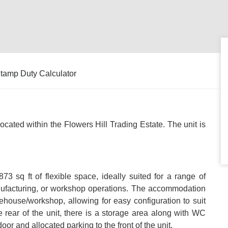
tamp Duty Calculator
 located within the Flowers Hill Trading Estate. The unit is
,873 sq ft of flexible space, ideally suited for a range of
nufacturing, or workshop operations. The accommodation
house/workshop, allowing for easy configuration to suit
e rear of the unit, there is a storage area along with WC
door and allocated parking to the front of the unit.