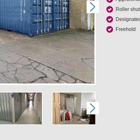
Next
Roller shut
Designated
Freehold
Next