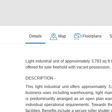
Details
Map
Floorplans
S
Light industrial unit of approximately 3,783 sq ft
offered for sale freehold with vacant possession.
DESCRIPTION -
This light industrial unit offers approximately 3
business uses including warehousing, light ma
is predominantly arranged as an open plan ware
individual operational requirements. Towards th
facilities. Benefits include a secure roller shutter 