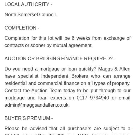
LOCAL AUTHORITY -
North Somerset Council.
COMPLETION -
Completion for this lot will be 6 weeks from exchange of
contracts or sooner by mutual agreement.
AUCTION OR BRIDGING FINANCE REQUIRED? -
Do you need a mortgage or loan quickly? Maggs & Allen
have specialist Independent Brokers who can arrange
residential and commercial finance on all types of property.
Contact the Auction Team today to be put through to our
mortgage and loan experts on 0117 9734940 or email
admin@maggsandallen.co.uk
BUYER'S PREMIUM -
Please be advised that all purchasers are subject to a