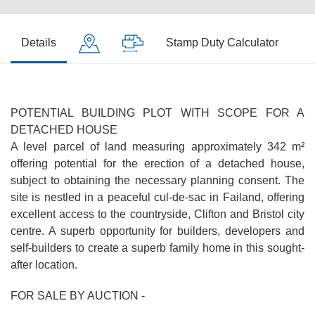
Details
Stamp Duty Calculator
POTENTIAL BUILDING PLOT WITH SCOPE FOR A
DETACHED HOUSE
A level parcel of land measuring approximately 342 m²
offering potential for the erection of a detached house,
subject to obtaining the necessary planning consent. The
site is nestled in a peaceful cul-de-sac in Failand, offering
excellent access to the countryside, Clifton and Bristol city
centre. A superb opportunity for builders, developers and
self-builders to create a superb family home in this sought-
after location.
FOR SALE BY AUCTION -