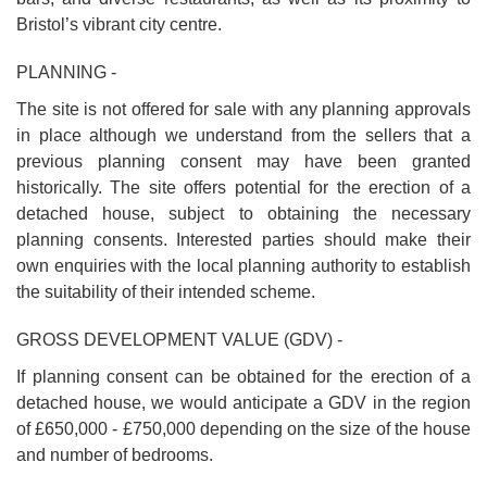
Bristol’s vibrant city centre.
PLANNING -
The site is not offered for sale with any planning approvals
in place although we understand from the sellers that a
previous planning consent may have been granted
historically. The site offers potential for the erection of a
detached house, subject to obtaining the necessary
planning consents. Interested parties should make their
own enquiries with the local planning authority to establish
the suitability of their intended scheme.
GROSS DEVELOPMENT VALUE (GDV) -
If planning consent can be obtained for the erection of a
detached house, we would anticipate a GDV in the region
of £650,000 - £750,000 depending on the size of the house
and number of bedrooms.