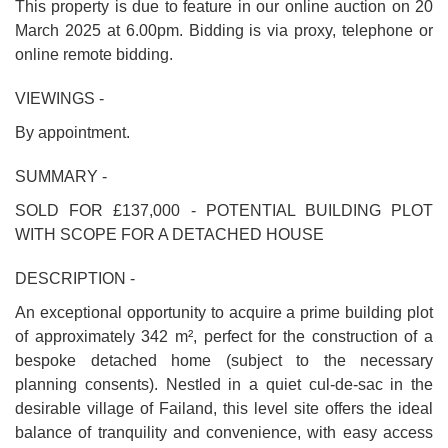
This property is due to feature in our online auction on 20
March 2025 at 6.00pm. Bidding is via proxy, telephone or
online remote bidding.
VIEWINGS -
By appointment.
SUMMARY -
SOLD FOR £137,000 - POTENTIAL BUILDING PLOT
WITH SCOPE FOR A DETACHED HOUSE
DESCRIPTION -
An exceptional opportunity to acquire a prime building plot
of approximately 342 m², perfect for the construction of a
bespoke detached home (subject to the necessary
planning consents). Nestled in a quiet cul-de-sac in the
desirable village of Failand, this level site offers the ideal
balance of tranquility and convenience, with easy access