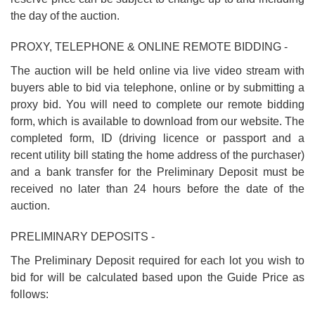
the day of the auction.
PROXY, TELEPHONE & ONLINE REMOTE BIDDING -
The auction will be held online via live video stream with
buyers able to bid via telephone, online or by submitting a
proxy bid. You will need to complete our remote bidding
form, which is available to download from our website. The
completed form, ID (driving licence or passport and a
recent utility bill stating the home address of the purchaser)
and a bank transfer for the Preliminary Deposit must be
received no later than 24 hours before the date of the
auction.
PRELIMINARY DEPOSITS -
The Preliminary Deposit required for each lot you wish to
bid for will be calculated based upon the Guide Price as
follows: