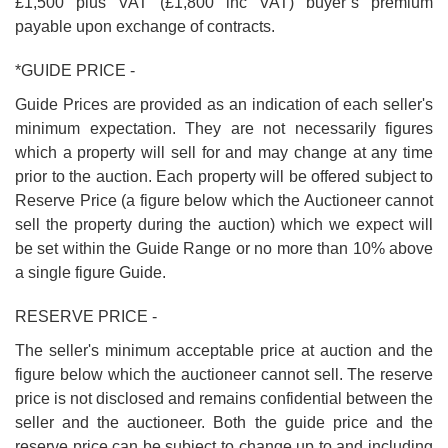
£1,500 plus VAT (£1,800 inc VAT) buyer’s premium
payable upon exchange of contracts.
*GUIDE PRICE -
Guide Prices are provided as an indication of each seller's
minimum expectation. They are not necessarily figures
which a property will sell for and may change at any time
prior to the auction. Each property will be offered subject to
Reserve Price (a figure below which the Auctioneer cannot
sell the property during the auction) which we expect will
be set within the Guide Range or no more than 10% above
a single figure Guide.
RESERVE PRICE -
The seller's minimum acceptable price at auction and the
figure below which the auctioneer cannot sell. The reserve
price is not disclosed and remains confidential between the
seller and the auctioneer. Both the guide price and the
reserve price can be subject to change up to and including