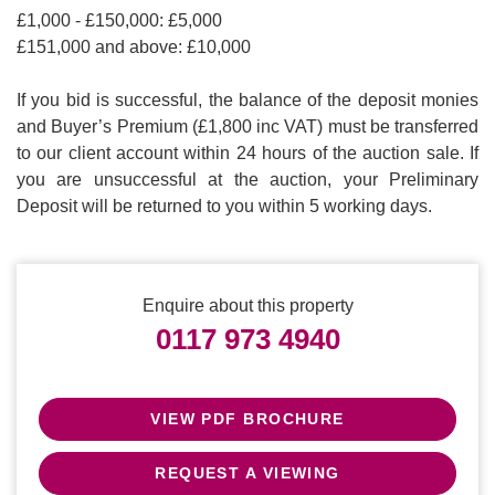
£1,000 - £150,000: £5,000
£151,000 and above: £10,000
If you bid is successful, the balance of the deposit monies
and Buyer’s Premium (£1,800 inc VAT) must be transferred
to our client account within 24 hours of the auction sale. If
you are unsuccessful at the auction, your Preliminary
Deposit will be returned to you within 5 working days.
Enquire about this property
0117 973 4940
VIEW PDF BROCHURE
REQUEST A VIEWING