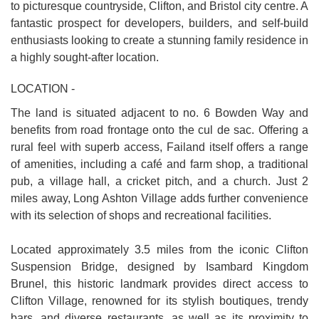
to picturesque countryside, Clifton, and Bristol city centre. A
fantastic prospect for developers, builders, and self-build
enthusiasts looking to create a stunning family residence in
a highly sought-after location.
LOCATION -
The land is situated adjacent to no. 6 Bowden Way and
benefits from road frontage onto the cul de sac. Offering a
rural feel with superb access, Failand itself offers a range
of amenities, including a café and farm shop, a traditional
pub, a village hall, a cricket pitch, and a church. Just 2
miles away, Long Ashton Village adds further convenience
with its selection of shops and recreational facilities.
Located approximately 3.5 miles from the iconic Clifton
Suspension Bridge, designed by Isambard Kingdom
Brunel, this historic landmark provides direct access to
Clifton Village, renowned for its stylish boutiques, trendy
bars, and diverse restaurants, as well as its proximity to