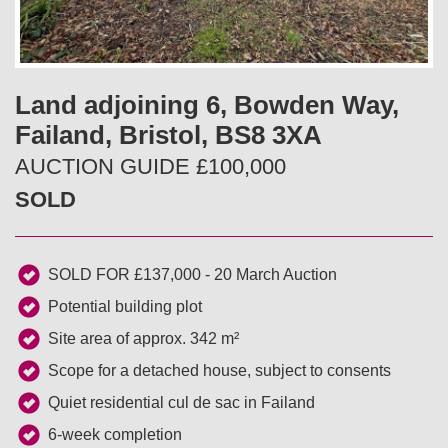
v
t
i
Land adjoining 6, Bowden Way,
o
Failand, Bristol, BS8 3XA
u
AUCTION GUIDE £100,000
SOLD
s
SOLD FOR £137,000 - 20 March Auction
Potential building plot
Site area of approx. 342 m²
Scope for a detached house, subject to consents
Quiet residential cul de sac in Failand
6-week completion