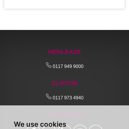
HENLEAZE
0117 949 9000
CLIFTON
0117 973 4940
FOLLOW US
We use cookies