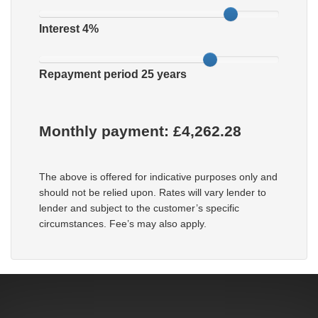
Interest
4
%
Repayment period
25
years
Monthly payment: £
4,262.28
The above is offered for indicative purposes only and
should not be relied upon. Rates will vary lender to
lender and subject to the customer’s specific
circumstances. Fee’s may also apply.