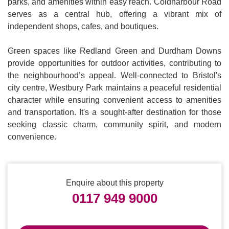
parks, and amenities within easy reach. Coldharbour Road
serves as a central hub, offering a vibrant mix of
independent shops, cafes, and boutiques.
Green spaces like Redland Green and Durdham Downs
provide opportunities for outdoor activities, contributing to
the neighbourhood’s appeal. Well-connected to Bristol's
city centre, Westbury Park maintains a peaceful residential
character while ensuring convenient access to amenities
and transportation. It's a sought-after destination for those
seeking classic charm, community spirit, and modern
convenience.
Enquire about this property
0117 949 9000