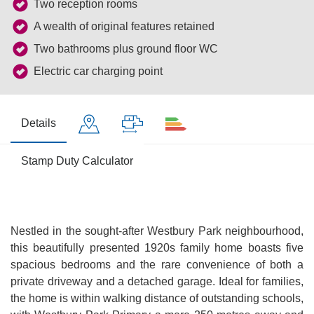
Two reception rooms
A wealth of original features retained
Two bathrooms plus ground floor WC
Electric car charging point
Details
Stamp Duty Calculator
Nestled in the sought-after Westbury Park neighbourhood,
this beautifully presented 1920s family home boasts five
spacious bedrooms and the rare convenience of both a
private driveway and a detached garage. Ideal for families,
the home is within walking distance of outstanding schools,