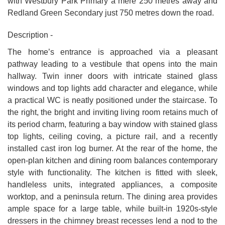
with Westbury Park Primary a mere 250 metres away and
Redland Green Secondary just 750 metres down the road.
Description -
The home’s entrance is approached via a pleasant
pathway leading to a vestibule that opens into the main
hallway. Twin inner doors with intricate stained glass
windows and top lights add character and elegance, while
a practical WC is neatly positioned under the staircase. To
the right, the bright and inviting living room retains much of
its period charm, featuring a bay window with stained glass
top lights, ceiling coving, a picture rail, and a recently
installed cast iron log burner. At the rear of the home, the
open-plan kitchen and dining room balances contemporary
style with functionality. The kitchen is fitted with sleek,
handleless units, integrated appliances, a composite
worktop, and a peninsula return. The dining area provides
ample space for a large table, while built-in 1920s-style
dressers in the chimney breast recesses lend a nod to the