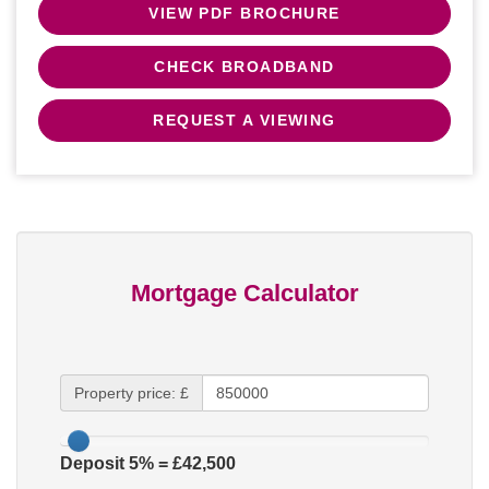
VIEW PDF BROCHURE
CHECK BROADBAND
REQUEST A VIEWING
Mortgage Calculator
Property price: £
Deposit
5
% = £
42,500