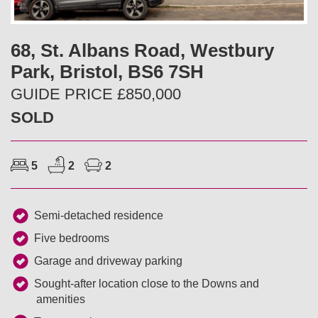
v
t
i
68, St. Albans Road, Westbury
Park, Bristol, BS6 7SH
o
GUIDE PRICE £850,000
u
SOLD
s
5
2
2
Semi-detached residence
Five bedrooms
Garage and driveway parking
Sought-after location close to the Downs and
amenities