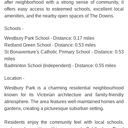
after neighborhood with a strong sense of community, it
offers easy access to esteemed schools, excellent local
amenities, and the nearby open spaces of The Downs.
Schools -
Westbury Park School - Distance: 0.17 miles
Redland Green School - Distance: 0.53 miles
St Bonaventure's Catholic Primary School - Distance: 0.53
miles
Badminton School (Independent) - Distance: 0.55 miles
Location -
Westbury Park is a charming residential neighbourhood
known for its Victorian architecture and family-friendly
atmosphere. The area features well-maintained homes and
gardens, creating a picturesque suburban setting.
Residents enjoy the community feel with local schools,