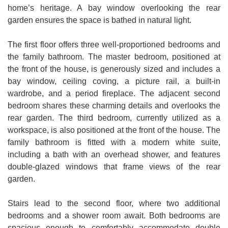
home’s heritage. A bay window overlooking the rear
garden ensures the space is bathed in natural light.
The first floor offers three well-proportioned bedrooms and
the family bathroom. The master bedroom, positioned at
the front of the house, is generously sized and includes a
bay window, ceiling coving, a picture rail, a built-in
wardrobe, and a period fireplace. The adjacent second
bedroom shares these charming details and overlooks the
rear garden. The third bedroom, currently utilized as a
workspace, is also positioned at the front of the house. The
family bathroom is fitted with a modern white suite,
including a bath with an overhead shower, and features
double-glazed windows that frame views of the rear
garden.
Stairs lead to the second floor, where two additional
bedrooms and a shower room await. Both bedrooms are
spacious enough to comfortably accommodate double