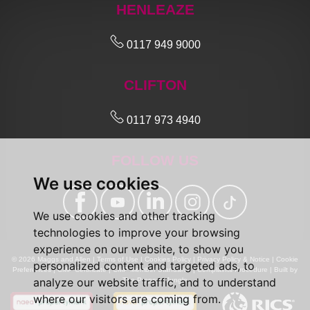
HENLEAZE
0117 949 9000
CLIFTON
0117 973 4940
FOLLOW US
We use cookies
We use cookies and other tracking
technologies to improve your browsing
experience on our website, to show you
© 2026 Maggs and Allen |
Terms of Use
|
Cookies Policy
|
Privacy Policy & Notice
|
Cookie
personalized content and targeted ads, to
Preferences
|
CMP Certificate
|
CMP Member Standards
|
Complaints Procedure
|
Built by
analyze our website traffic, and to understand
The Property Jungle
where our visitors are coming from.