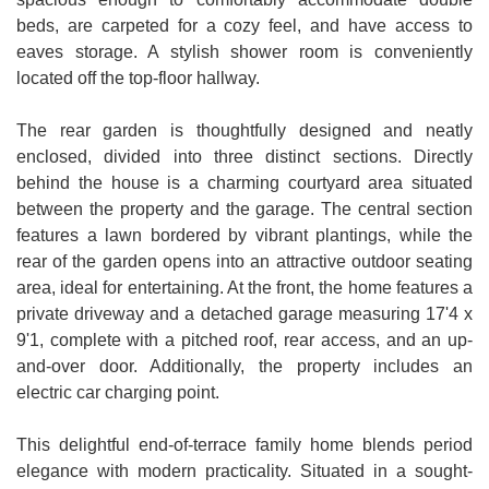
beds, are carpeted for a cozy feel, and have access to
eaves storage. A stylish shower room is conveniently
located off the top-floor hallway.
The rear garden is thoughtfully designed and neatly
enclosed, divided into three distinct sections. Directly
behind the house is a charming courtyard area situated
between the property and the garage. The central section
features a lawn bordered by vibrant plantings, while the
rear of the garden opens into an attractive outdoor seating
area, ideal for entertaining. At the front, the home features a
private driveway and a detached garage measuring 17'4 x
9'1, complete with a pitched roof, rear access, and an up-
and-over door. Additionally, the property includes an
electric car charging point.
This delightful end-of-terrace family home blends period
elegance with modern practicality. Situated in a sought-