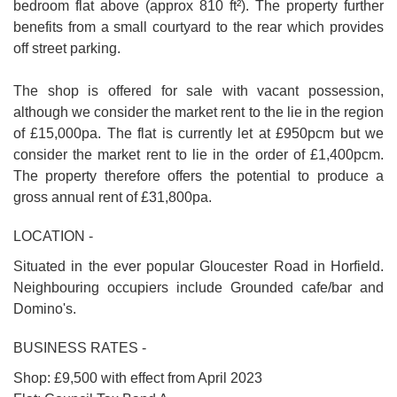
bedroom flat above (approx 810 ft²). The property further
benefits from a small courtyard to the rear which provides
off street parking.
The shop is offered for sale with vacant possession,
although we consider the market rent to the lie in the region
of £15,000pa. The flat is currently let at £950pcm but we
consider the market rent to lie in the order of £1,400pcm.
The property therefore offers the potential to produce a
gross annual rent of £31,800pa.
LOCATION -
Situated in the ever popular Gloucester Road in Horfield.
Neighbouring occupiers include Grounded cafe/bar and
Domino's.
BUSINESS RATES -
Shop: £9,500 with effect from April 2023