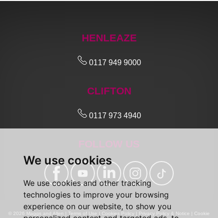
HENLEAZE
0117 949 9000
CLIFTON
0117 973 4940
FOLLOW US
We use cookies
We use cookies and other tracking
technologies to improve your browsing
experience on our website, to show you
© 2026 Maggs and Allen |
Terms of Use
|
Cookies Policy
|
Privacy Policy & Notice
|
Cookie