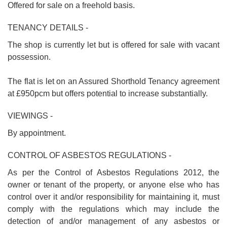
Offered for sale on a freehold basis.
TENANCY DETAILS -
The shop is currently let but is offered for sale with vacant
possession.
The flat is let on an Assured Shorthold Tenancy agreement
at £950pcm but offers potential to increase substantially.
VIEWINGS -
By appointment.
CONTROL OF ASBESTOS REGULATIONS -
As per the Control of Asbestos Regulations 2012, the
owner or tenant of the property, or anyone else who has
control over it and/or responsibility for maintaining it, must
comply with the regulations which may include the
detection of and/or management of any asbestos or