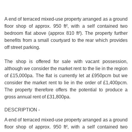
A end of terraced mixed-use property arranged as a ground
floor shop of approx. 950 ft², with a self contained two
bedroom flat above (approx 810 ft²). The property further
benefits from a small courtyard to the rear which provides
off street parking.
The shop is offered for sale with vacant possession,
although we consider the market rent to the lie in the region
of £15,000pa. The flat is currently let at £950pcm but we
consider the market rent to lie in the order of £1,400pcm.
The property therefore offers the potential to produce a
gross annual rent of £31,800pa.
DESCRIPTION -
A end of terraced mixed-use property arranged as a ground
floor shop of approx. 950 ft², with a self contained two