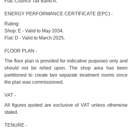
Flat: Council Tax Band A.
ENERGY PERFORMANCE CERTIFICATE (EPC) -
Rating:
Shop: E - Valid to May 2034.
Flat: D - Valid to March 2025.
FLOOR PLAN -
The floor plan is provided for indicative purposes only and
should not be relied upon. The shop area has been
partitioned to create two separate treatment rooms since
the plan was commissioned.
VAT -
All figures quoted are exclusive of VAT unless otherwise
stated.
TENURE -