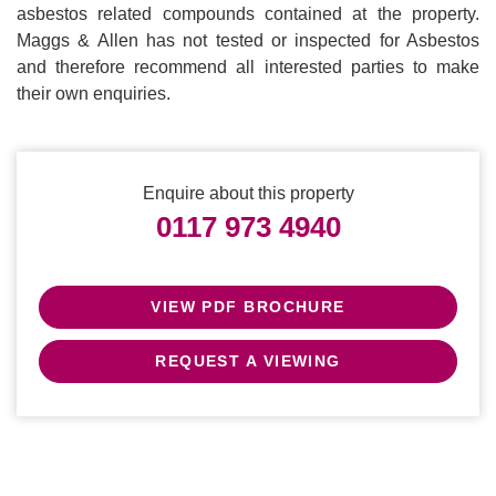
asbestos related compounds contained at the property.
Maggs & Allen has not tested or inspected for Asbestos
and therefore recommend all interested parties to make
their own enquiries.
Enquire about this property
0117 973 4940
VIEW PDF BROCHURE
REQUEST A VIEWING