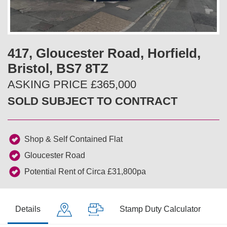
v
t
i
417, Gloucester Road, Horfield,
o
Bristol, BS7 8TZ
u
ASKING PRICE £365,000
SOLD SUBJECT TO CONTRACT
s
Shop & Self Contained Flat
Gloucester Road
Potential Rent of Circa £31,800pa
Details
Stamp Duty Calculator