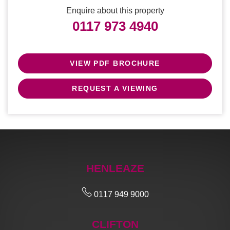
Enquire about this property
0117 973 4940
VIEW PDF BROCHURE
REQUEST A VIEWING
HENLEAZE
0117 949 9000
CLIFTON