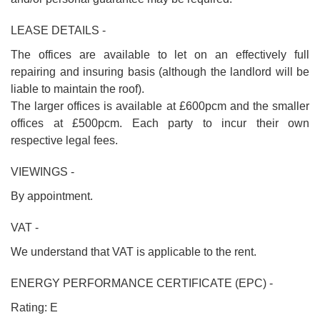
LEASE DETAILS -
The offices are available to let on an effectively full
repairing and insuring basis (although the landlord will be
liable to maintain the roof).
The larger offices is available at £600pcm and the smaller
offices at £500pcm. Each party to incur their own
respective legal fees.
VIEWINGS -
By appointment.
VAT -
We understand that VAT is applicable to the rent.
ENERGY PERFORMANCE CERTIFICATE (EPC) -
Rating: E