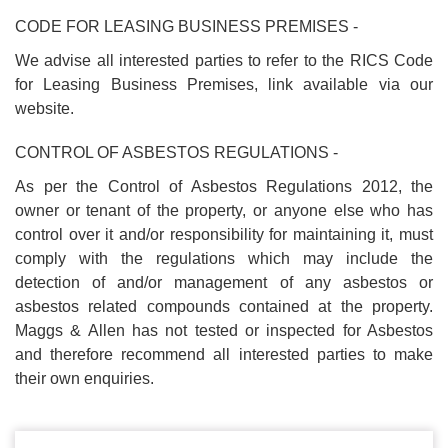
CODE FOR LEASING BUSINESS PREMISES -
We advise all interested parties to refer to the RICS Code
for Leasing Business Premises, link available via our
website.
CONTROL OF ASBESTOS REGULATIONS -
As per the Control of Asbestos Regulations 2012, the
owner or tenant of the property, or anyone else who has
control over it and/or responsibility for maintaining it, must
comply with the regulations which may include the
detection of and/or management of any asbestos or
asbestos related compounds contained at the property.
Maggs & Allen has not tested or inspected for Asbestos
and therefore recommend all interested parties to make
their own enquiries.