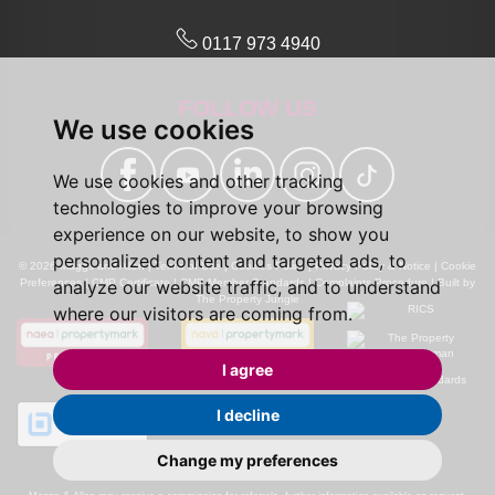
0117 973 4940
FOLLOW US
We use cookies
We use cookies and other tracking
technologies to improve your browsing
experience on our website, to show you
personalized content and targeted ads, to
© 2026 Maggs and Allen |
Terms of Use
|
Cookies Policy
|
Privacy Policy & Notice
|
Cookie
analyze our website traffic, and to understand
Preferences
|
CMP Certificate
|
CMP Member Standards
|
Complaints Procedure
|
Built by
The Property Jungle
where our visitors are coming from.
I agree
I decline
Change my preferences
Calls may be recorded for monitoring and training purposes.