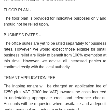
FLOOR PLAN -
The floor plan is provided for indicative purposes only and
should not be relied upon.
BUSINESS RATES -
The office suites are yet to be rated separately for business
rates. However, we would expect those eligible for small
business relief are likely to benefit from 100% exemption at
this time. However, we advise all interested parties to
confirm directly with the local authority.
TENANT APPLICATION FEE -
The ingoing tenant will be charged an application fee of
£250 plus VAT (£300 inc VAT) towards the costs incurred
in undertaking appropriate credit and reference checks.
Accounts will be requested where available and a deposit
and/or personal guarantee may be required.