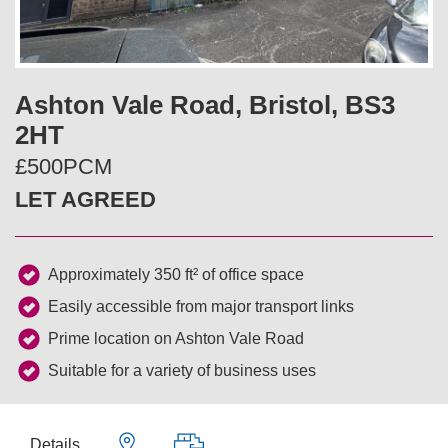
v
t
i
Ashton Vale Road, Bristol, BS3
o
2HT
u
£500PCM
LET AGREED
s
Approximately 350 ft² of office space
Easily accessible from major transport links
Prime location on Ashton Vale Road
Suitable for a variety of business uses
Details