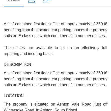
A self contained first floor office of approximately of 350 ft²
benefiting from 4 allocated car parking spaces the property
suits an E class use which could benefit a number of uses.
The offices are available to let on an effectively full
repairing and insuring basis.
DESCRIPTION -
A self contained first floor office of approximately of 350 ft²
benefiting from 4 allocated car parking spaces the property
suits an E class use which could benefit a number of uses.
LOCATION -
The property is situated on Ashton Vale Road, just off
Wintersoke Road, in Ashton, South Bristol.