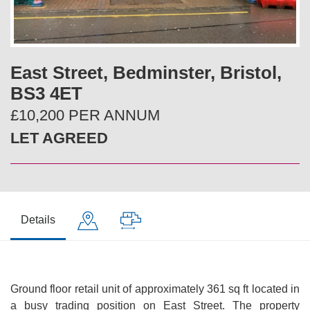
v
t
i
East Street, Bedminster, Bristol,
o
BS3 4ET
u
£10,200 PER ANNUM
LET AGREED
s
Details
Ground floor retail unit of approximately 361 sq ft located in
a busy trading position on East Street. The property