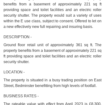
benefits from a basement of approximately 221 sq ft
providing space and toilet facilities and an electric roller
security shutter. The property would suit a variety of uses
within the E use class, subject to consent. Offered to let on
a new effectively new full repairing and insuring basis.
DESCRIPTION -
Ground floor retail unit of approximately 361 sq ft. The
property benefits from a basement of approximately 221 sq
ft providing space and toilet facilities and an electric roller
security shutter.
LOCATION -
The property is situated in a busy trading position on East
Street, Bedminster benefitting from high levels of footfall.
BUSINESS RATES -
The rateable value with effect from April 2023 is £8,300.