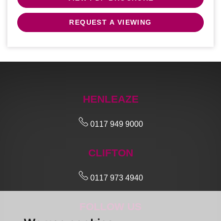
REQUEST A VIEWING
HENLEAZE
0117 949 9000
CLIFTON
0117 973 4940
FOLLOW US