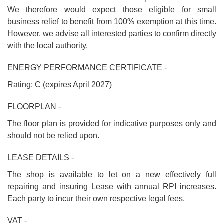
We therefore would expect those eligible for small
business relief to benefit from 100% exemption at this time.
However, we advise all interested parties to confirm directly
with the local authority.
ENERGY PERFORMANCE CERTIFICATE -
Rating: C (expires April 2027)
FLOORPLAN -
The floor plan is provided for indicative purposes only and
should not be relied upon.
LEASE DETAILS -
The shop is available to let on a new effectively full
repairing and insuring Lease with annual RPI increases.
Each party to incur their own respective legal fees.
VAT -