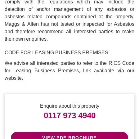
comply with the regulations which may include the
detection of and/or management of any asbestos or
asbestos related compounds contained at the property.
Maggs & Allen has not tested or inspected for Asbestos
and therefore recommend all interested parties to make
their own enquiries.
CODE FOR LEASING BUSINESS PREMISES -
We advise all interested parties to refer to the RICS Code
for Leasing Business Premises, link available via our
website.
Enquire about this property
0117 973 4940
VIEW PDF BROCHURE