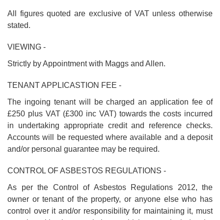
All figures quoted are exclusive of VAT unless otherwise
stated.
VIEWING -
Strictly by Appointment with Maggs and Allen.
TENANT APPLICASTION FEE -
The ingoing tenant will be charged an application fee of
£250 plus VAT (£300 inc VAT) towards the costs incurred
in undertaking appropriate credit and reference checks.
Accounts will be requested where available and a deposit
and/or personal guarantee may be required.
CONTROL OF ASBESTOS REGULATIONS -
As per the Control of Asbestos Regulations 2012, the
owner or tenant of the property, or anyone else who has
control over it and/or responsibility for maintaining it, must