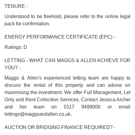
TENURE -
Understood to be freehold, please refer to the online legal
pack for confirmation.
ENERGY PERFORMANCE CERTIFICATE (EPC) -
Ratings: D
LETTING - WHAT CAN MAGGS & ALLEN ACHIEVE FOR
YOU? -
Maggs & Allen's experienced letting team are happy to
discuss the rental of this property and can advise on
maximising the investment. We offer Full Management, Let
Only and Rent Collection Services. Contact Jessica Archer
and her team on 0117 9499000 or email
lettings@maggsandallen.co.uk.
AUCTION OR BRIDGING FINANCE REQUIRED? -