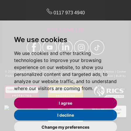
0117 973 4940
FOLLOW US
We use cookies
We use cookies and other tracking
technologies to improve your browsing
experience on our website, to show you
© 2026 Maggs and Allen |
Terms of Use
|
Cookies Policy
|
Privacy Policy & Notice
|
Cookie
personalized content and targeted ads, to
Preferences
|
CMP Certificate
|
CMP Member Standards
|
Complaints Procedure
|
Built by
analyze our website traffic, and to understand
The Property Jungle
where our visitors are coming from.
I agree
I decline
Change my preferences
Calls may be recorded for monitoring and training purposes.