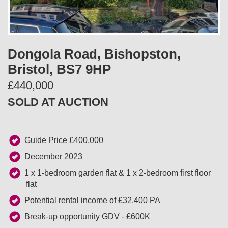
v
t
i
Dongola Road, Bishopston,
o
Bristol, BS7 9HP
u
£440,000
SOLD AT AUCTION
s
Guide Price £400,000
December 2023
1 x 1-bedroom garden flat & 1 x 2-bedroom first floor
flat
Potential rental income of £32,400 PA
Break-up opportunity GDV - £600K