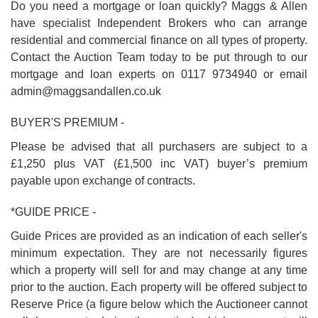
Do you need a mortgage or loan quickly? Maggs & Allen
have specialist Independent Brokers who can arrange
residential and commercial finance on all types of property.
Contact the Auction Team today to be put through to our
mortgage and loan experts on 0117 9734940 or email
admin@maggsandallen.co.uk
BUYER'S PREMIUM -
Please be advised that all purchasers are subject to a
£1,250 plus VAT (£1,500 inc VAT) buyer’s premium
payable upon exchange of contracts.
*GUIDE PRICE -
Guide Prices are provided as an indication of each seller's
minimum expectation. They are not necessarily figures
which a property will sell for and may change at any time
prior to the auction. Each property will be offered subject to
Reserve Price (a figure below which the Auctioneer cannot