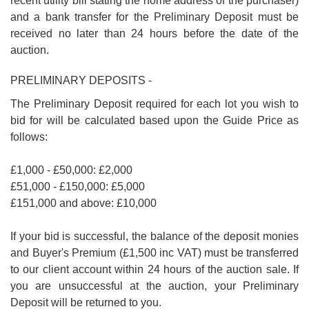
recent utility bill stating the home address of the purchaser)
and a bank transfer for the Preliminary Deposit must be
received no later than 24 hours before the date of the
auction.
PRELIMINARY DEPOSITS -
The Preliminary Deposit required for each lot you wish to
bid for will be calculated based upon the Guide Price as
follows:
£1,000 - £50,000: £2,000
£51,000 - £150,000: £5,000
£151,000 and above: £10,000
If your bid is successful, the balance of the deposit monies
and Buyer's Premium (£1,500 inc VAT) must be transferred
to our client account within 24 hours of the auction sale. If
you are unsuccessful at the auction, your Preliminary
Deposit will be returned to you.