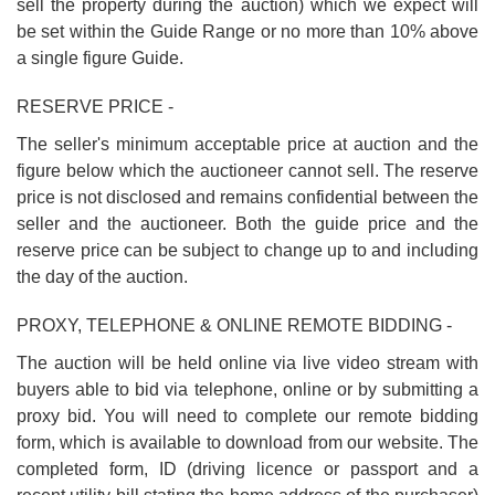
sell the property during the auction) which we expect will
be set within the Guide Range or no more than 10% above
a single figure Guide.
RESERVE PRICE -
The seller's minimum acceptable price at auction and the
figure below which the auctioneer cannot sell. The reserve
price is not disclosed and remains confidential between the
seller and the auctioneer. Both the guide price and the
reserve price can be subject to change up to and including
the day of the auction.
PROXY, TELEPHONE & ONLINE REMOTE BIDDING -
The auction will be held online via live video stream with
buyers able to bid via telephone, online or by submitting a
proxy bid. You will need to complete our remote bidding
form, which is available to download from our website. The
completed form, ID (driving licence or passport and a