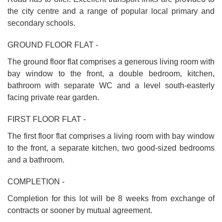
the city centre and a range of popular local primary and
secondary schools.
GROUND FLOOR FLAT -
The ground floor flat comprises a generous living room with
bay window to the front, a double bedroom, kitchen,
bathroom with separate WC and a level south-easterly
facing private rear garden.
FIRST FLOOR FLAT -
The first floor flat comprises a living room with bay window
to the front, a separate kitchen, two good-sized bedrooms
and a bathroom.
COMPLETION -
Completion for this lot will be 8 weeks from exchange of
contracts or sooner by mutual agreement.