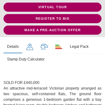
VIRTUAL TOUR
REGISTER TO BID
MAKE A PRE-AUCTION OFFER
Details
Legal Pack
Stamp Duty Calculator
SOLD FOR £440,000
An attractive mid-terraced Victorian property arranged as
two spacious, self-contained flats, The ground floor
comprises a generous 1-bedroom garden flat with a bay