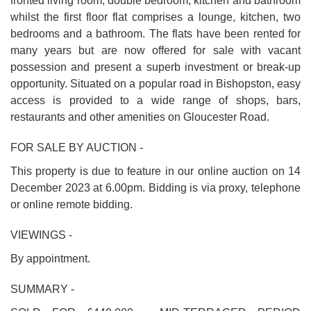
fronted living room, double bedroom, kitchen and bathroom
whilst the first floor flat comprises a lounge, kitchen, two
bedrooms and a bathroom. The flats have been rented for
many years but are now offered for sale with vacant
possession and present a superb investment or break-up
opportunity. Situated on a popular road in Bishopston, easy
access is provided to a wide range of shops, bars,
restaurants and other amenities on Gloucester Road.
FOR SALE BY AUCTION -
This property is due to feature in our online auction on 14
December 2023 at 6.00pm. Bidding is via proxy, telephone
or online remote bidding.
VIEWINGS -
By appointment.
SUMMARY -