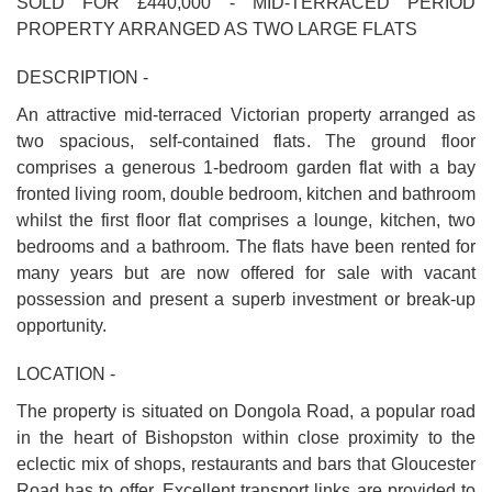
SOLD FOR £440,000 - MID-TERRACED PERIOD
PROPERTY ARRANGED AS TWO LARGE FLATS
DESCRIPTION -
An attractive mid-terraced Victorian property arranged as
two spacious, self-contained flats. The ground floor
comprises a generous 1-bedroom garden flat with a bay
fronted living room, double bedroom, kitchen and bathroom
whilst the first floor flat comprises a lounge, kitchen, two
bedrooms and a bathroom. The flats have been rented for
many years but are now offered for sale with vacant
possession and present a superb investment or break-up
opportunity.
LOCATION -
The property is situated on Dongola Road, a popular road
in the heart of Bishopston within close proximity to the
eclectic mix of shops, restaurants and bars that Gloucester
Road has to offer. Excellent transport links are provided to