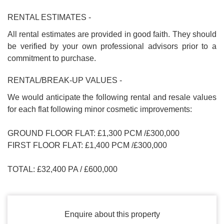
RENTAL ESTIMATES -
All rental estimates are provided in good faith. They should
be verified by your own professional advisors prior to a
commitment to purchase.
RENTAL/BREAK-UP VALUES -
We would anticipate the following rental and resale values
for each flat following minor cosmetic improvements:
GROUND FLOOR FLAT: £1,300 PCM /£300,000
FIRST FLOOR FLAT: £1,400 PCM /£300,000
TOTAL: £32,400 PA / £600,000
Enquire about this property