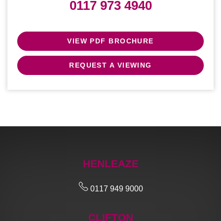
0117 973 4940
VIEW PDF BROCHURE
REQUEST A VIEWING
HENLEAZE
0117 949 9000
CLIFTON