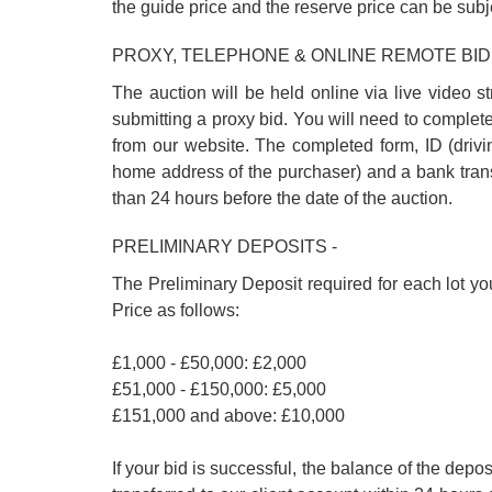
the guide price and the reserve price can be subj
PROXY, TELEPHONE & ONLINE REMOTE BID
The auction will be held online via live video s
submitting a proxy bid. You will need to complet
from our website. The completed form, ID (driving
home address of the purchaser) and a bank trans
than 24 hours before the date of the auction.
PRELIMINARY DEPOSITS -
The Preliminary Deposit required for each lot yo
Price as follows:
£1,000 - £50,000: £2,000
£51,000 - £150,000: £5,000
£151,000 and above: £10,000
If your bid is successful, the balance of the de