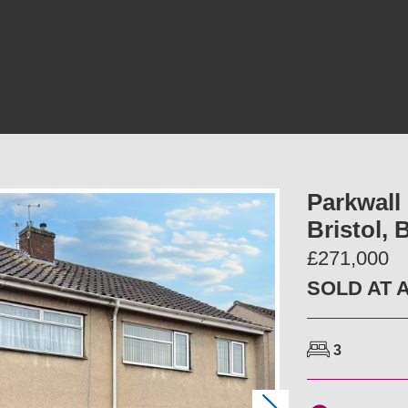
Parkwall
Bristol,
£271,000
SOLD AT 
3