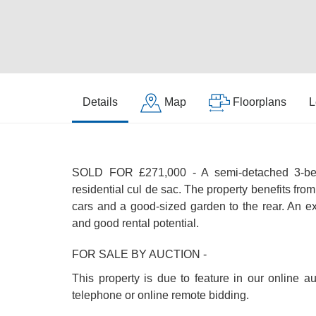
Details
Map
Floorplans
L
SOLD FOR £271,000 - A semi-detached 3-bed
residential cul de sac. The property benefits from 
cars and a good-sized garden to the rear. An ex
and good rental potential.
FOR SALE BY AUCTION -
This property is due to feature in our online a
telephone or online remote bidding.