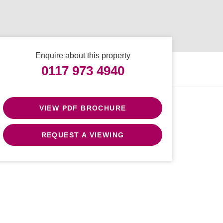
Enquire about this property
0117 973 4940
VIEW PDF BROCHURE
REQUEST A VIEWING