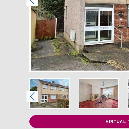
Previous
Previous
VIRTUAL