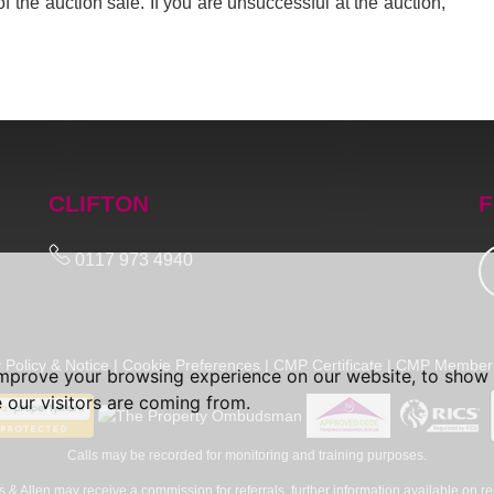
of the auction sale. If you are unsuccessful at the auction,
CLIFTON
F
0117 973 4940
 Policy & Notice
|
Cookie Preferences
|
CMP Certificate
|
CMP Member 
improve your browsing experience on our website, to show 
 our visitors are coming from.
Calls may be recorded for monitoring and training purposes.
 & Allen may receive a commission for referrals, further information available on re