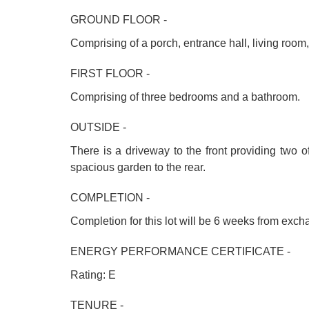
GROUND FLOOR -
Comprising of a porch, entrance hall, living room
FIRST FLOOR -
Comprising of three bedrooms and a bathroom.
OUTSIDE -
There is a driveway to the front providing two o
spacious garden to the rear.
COMPLETION -
Completion for this lot will be 6 weeks from exc
ENERGY PERFORMANCE CERTIFICATE -
Rating: E
TENURE -