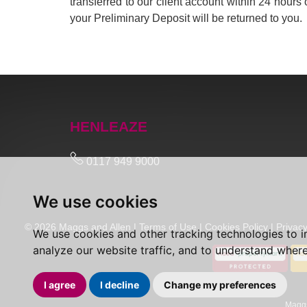
transferred to our client account within 24 hours 
your Preliminary Deposit will be returned to you.
HENLEAZE
0117 949 9000
We use cookies
© 2026 Maggs and Allen |
Terms of Use
|
Cookies Policy
|
Privacy
We use cookies and other tracking technologies to 
analyze our website traffic, and to understand where
I agree
I decline
Change my preferences
Maggs