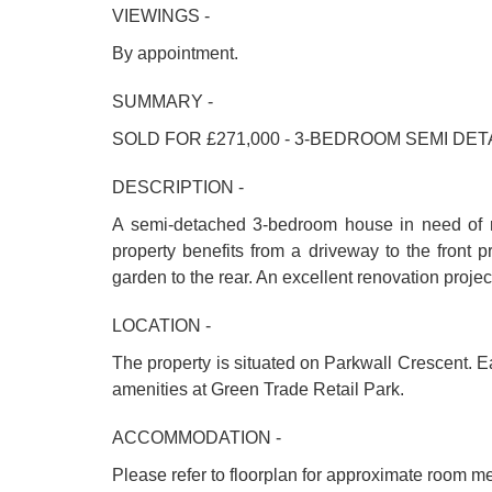
VIEWINGS -
By appointment.
SUMMARY -
SOLD FOR £271,000 - 3-BEDROOM SEMI 
DESCRIPTION -
A semi-detached 3-bedroom house in need of re
property benefits from a driveway to the front p
garden to the rear. An excellent renovation projec
LOCATION -
The property is situated on Parkwall Crescent. 
amenities at Green Trade Retail Park.
ACCOMMODATION -
Please refer to floorplan for approximate room m