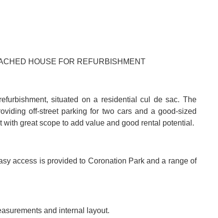
DETACHED HOUSE FOR REFURBISHMENT
furbishment, situated on a residential cul de sac. The
roviding off-street parking for two cars and a good-sized
t with great scope to add value and good rental potential.
Easy access is provided to Coronation Park and a range of
easurements and internal layout.