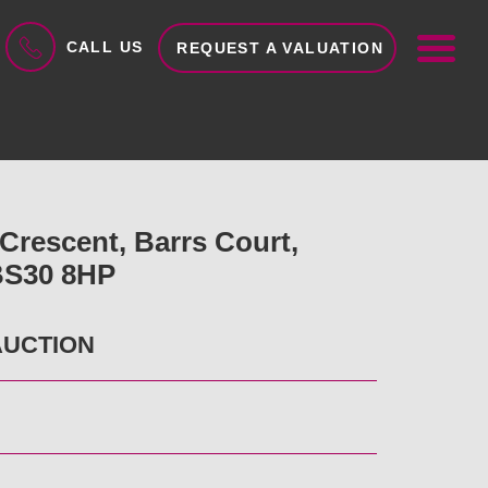
ME
CALL US
REQUEST A VALUATION
 Crescent, Barrs Court,
 BS30 8HP
AUCTION