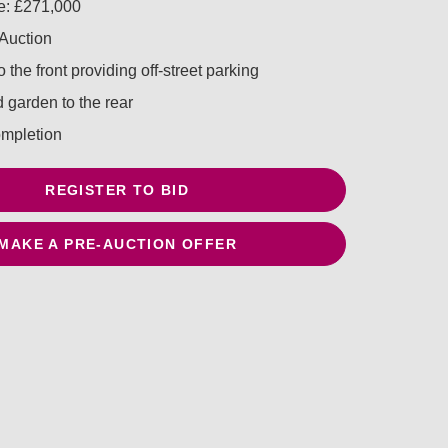
e: £271,000
 Auction
 the front providing off-street parking
 garden to the rear
mpletion
REGISTER TO BID
MAKE A PRE-AUCTION OFFER