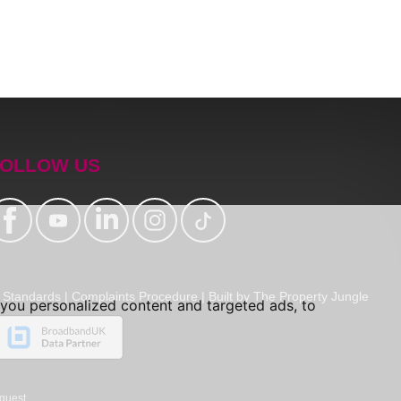
OLLOW US
Standards
|
Complaints Procedure
|
Built by The Property Jungle
you personalized content and targeted ads, to
quest.