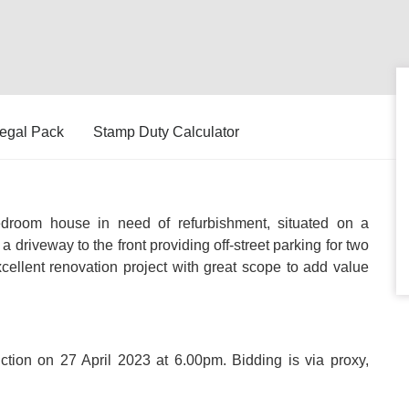
egal Pack
Stamp Duty Calculator
room house in need of refurbishment, situated on a
a driveway to the front providing off-street parking for two
cellent renovation project with great scope to add value
uction on 27 April 2023 at 6.00pm. Bidding is via proxy,