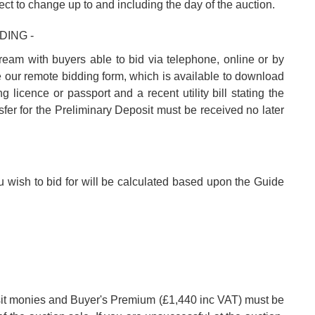
ect to change up to and including the day of the auction.
DING -
tream with buyers able to bid via telephone, online or by
e our remote bidding form, which is available to download
 licence or passport and a recent utility bill stating the
fer for the Preliminary Deposit must be received no later
u wish to bid for will be calculated based upon the Guide
posit monies and Buyer's Premium (£1,440 inc VAT) must be