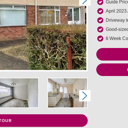
Next
Guide Pric
April 2023
Driveway to
Good-sized
6 Week Co
Next
 TOUR