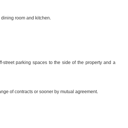
, dining room and kitchen.
ff-street parking spaces to the side of the property and a
hange of contracts or sooner by mutual agreement.