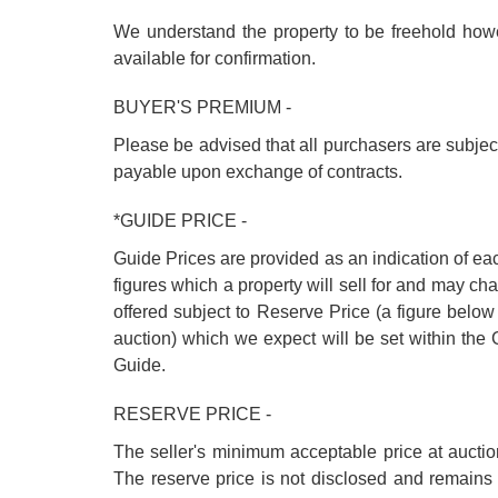
We understand the property to be freehold howev
available for confirmation.
BUYER'S PREMIUM -
Please be advised that all purchasers are subje
payable upon exchange of contracts.
*GUIDE PRICE -
Guide Prices are provided as an indication of ea
figures which a property will sell for and may cha
offered subject to Reserve Price (a figure below
auction) which we expect will be set within th
Guide.
RESERVE PRICE -
The seller's minimum acceptable price at auctio
The reserve price is not disclosed and remains 