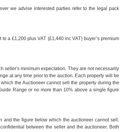
er we advise interested parties refer to the legal pack
ct to a £1,200 plus VAT (£1,440 inc VAT) buyer’s premium
ch seller's minimum expectation. They are not necessarily
nge at any time prior to the auction. Each property will be
 which the Auctioneer cannot sell the property during the
e Guide Range or no more than 10% above a single figure
n and the figure below which the auctioneer cannot sell.
confidential between the seller and the auctioneer. Both