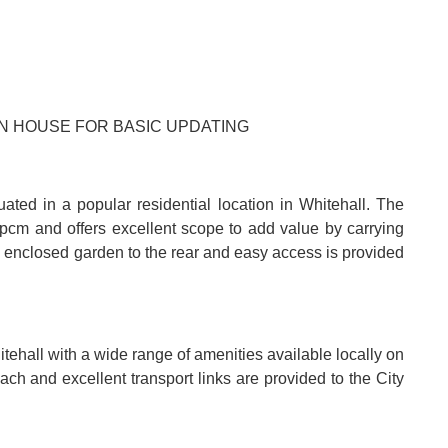
AN HOUSE FOR BASIC UPDATING
ted in a popular residential location in Whitehall. The
 pcm and offers excellent scope to add value by carrying
e enclosed garden to the rear and easy access is provided
tehall with a wide range of amenities available locally on
ch and excellent transport links are provided to the City