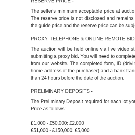
RESERVE PRICE -
The seller's minimum acceptable price at auctio
The reserve price is not disclosed and remains 
the guide price and the reserve price can be subj
PROXY, TELEPHONE & ONLINE REMOTE BID
The auction will be held online via live video s
submitting a proxy bid. You will need to complet
from our website. The completed form, ID (driving
home address of the purchaser) and a bank trans
than 24 hours before the date of the auction.
PRELIMINARY DEPOSITS -
The Preliminary Deposit required for each lot yo
Price as follows:
£1,000 - £50,000: £2,000
£51,000 - £150,000: £5,000