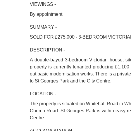
VIEWINGS -
By appointment.
SUMMARY -
SOLD FOR £275,000 - 3-BEDROOM VICTORI
DESCRIPTION -
A double-bayed 3-bedroom Victorian house, situa
property is currently tenanted producing £1,100
out basic modernisation works. There is a privat
to St Georges Park and the City Centre.
LOCATION -
The property is situated on Whitehall Road in Whi
Church Road. St Georges Park is within easy rea
Centre.
ACCOMMODATION -