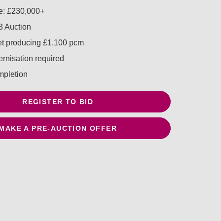
e: £230,000+
 Auction
let producing £1,100 pcm
rnisation required
mpletion
REGISTER TO BID
MAKE A PRE-AUCTION OFFER