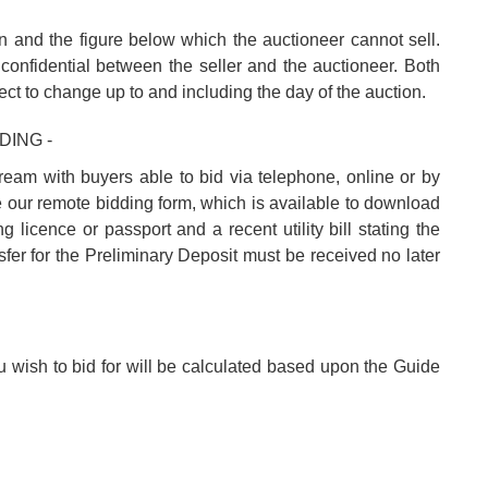
n and the figure below which the auctioneer cannot sell.
confidential between the seller and the auctioneer. Both
ect to change up to and including the day of the auction.
DING -
tream with buyers able to bid via telephone, online or by
e our remote bidding form, which is available to download
 licence or passport and a recent utility bill stating the
fer for the Preliminary Deposit must be received no later
u wish to bid for will be calculated based upon the Guide