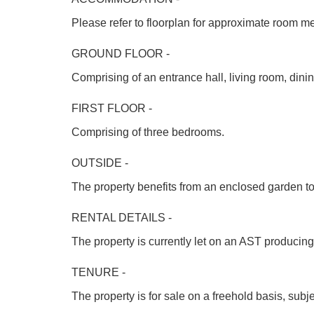
Please refer to floorplan for approximate room m
GROUND FLOOR -
Comprising of an entrance hall, living room, dini
FIRST FLOOR -
Comprising of three bedrooms.
OUTSIDE -
The property benefits from an enclosed garden to 
RENTAL DETAILS -
The property is currently let on an AST producin
TENURE -
The property is for sale on a freehold basis, sub