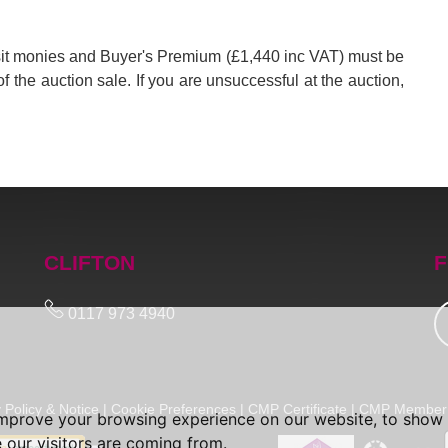
posit monies and Buyer's Premium (£1,440 inc VAT) must be
of the auction sale. If you are unsuccessful at the auction,
CLIFTON
F
0117 973 4940
 Policy & Notice
|
Cookie Preferences
|
CMP Certificate
|
CMP Member 
improve your browsing experience on our website, to show 
 our visitors are coming from.