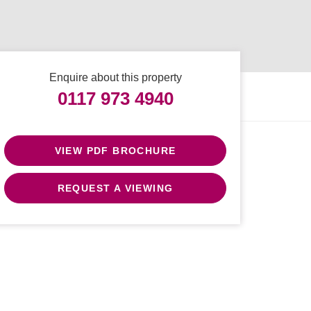
Enquire about this property
0117 973 4940
VIEW PDF BROCHURE
REQUEST A VIEWING