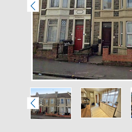
Previous
Previous