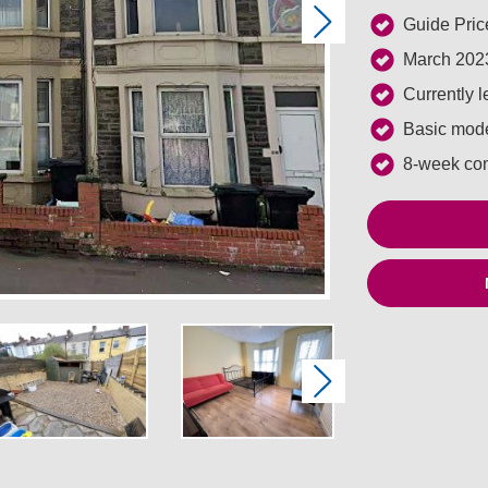
Guide Pric
Next
March 2023
Currently 
Basic mode
8-week co
Next