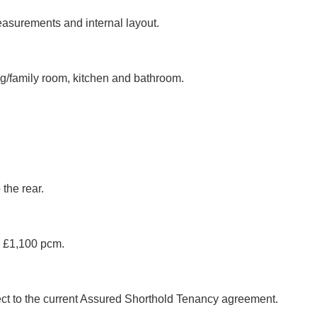
easurements and internal layout.
ng/family room, kitchen and bathroom.
the rear.
g £1,100 pcm.
ject to the current Assured Shorthold Tenancy agreement.