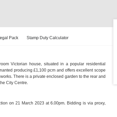
egal Pack
Stamp Duty Calculator
m Victorian house, situated in a popular residential
 tenanted producing £1,100 pcm and offers excellent scope
 works. There is a private enclosed garden to the rear and
he City Centre.
uction on 21 March 2023 at 6.00pm. Bidding is via proxy,