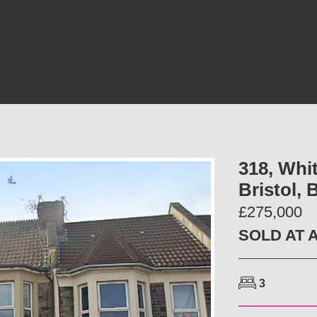
318, Whit
Bristol,
£275,000
SOLD AT 
3