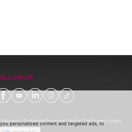
OLLOW US
Standards
|
Complaints Procedure
|
Built by The Property Jungle
you personalized content and targeted ads, to