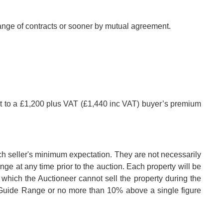
hange of contracts or sooner by mutual agreement.
ct to a £1,200 plus VAT (£1,440 inc VAT) buyer’s premium
ch seller's minimum expectation. They are not necessarily
nge at any time prior to the auction. Each property will be
 which the Auctioneer cannot sell the property during the
e Guide Range or no more than 10% above a single figure