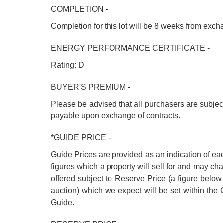
COMPLETION -
Completion for this lot will be 8 weeks from exc
ENERGY PERFORMANCE CERTIFICATE -
Rating: D
BUYER'S PREMIUM -
Please be advised that all purchasers are subje
payable upon exchange of contracts.
*GUIDE PRICE -
Guide Prices are provided as an indication of ea
figures which a property will sell for and may cha
offered subject to Reserve Price (a figure below
auction) which we expect will be set within th
Guide.