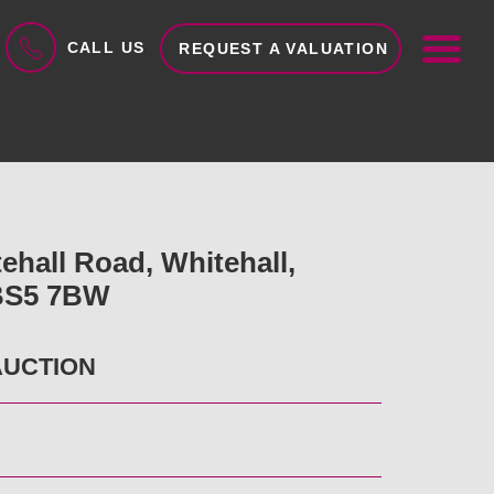
ME
CALL US
REQUEST A VALUATION
ehall Road, Whitehall,
 BS5 7BW
AUCTION