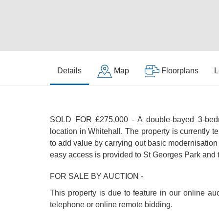
Details
Map
Floorplans
L
SOLD FOR £275,000 - A double-bayed 3-bedroo
location in Whitehall. The property is currently
to add value by carrying out basic modernisation
easy access is provided to St Georges Park and t
FOR SALE BY AUCTION -
This property is due to feature in our online a
telephone or online remote bidding.