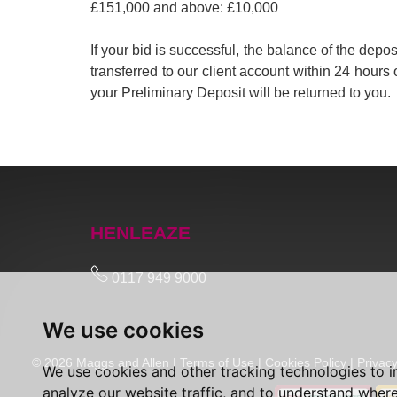
£151,000 and above: £10,000
If your bid is successful, the balance of the de
transferred to our client account within 24 hours 
your Preliminary Deposit will be returned to you.
HENLEAZE
0117 949 9000
We use cookies
© 2026 Maggs and Allen |
Terms of Use
|
Cookies Policy
|
Privacy
We use cookies and other tracking technologies to 
analyze our website traffic, and to understand where