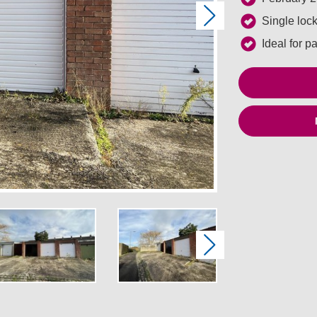
Next
Single loc
Ideal for p
Next