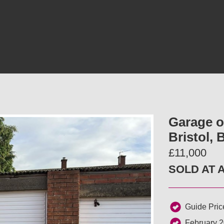
Garage on
Bristol,
£11,000
SOLD AT 
Guide Pric
February 2