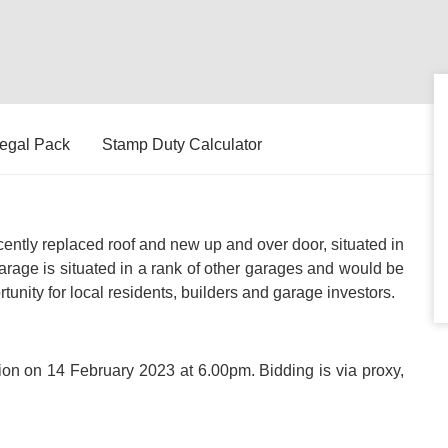
egal Pack
Stamp Duty Calculator
ently replaced roof and new up and over door, situated in
arage is situated in a rank of other garages and would be
rtunity for local residents, builders and garage investors.
ction on 14 February 2023 at 6.00pm. Bidding is via proxy,