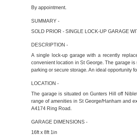
By appointment.
SUMMARY -
SOLD PRIOR - SINGLE LOCK-UP GARAGE 
DESCRIPTION -
A single lock-up garage with a recently replac
convenient location in St George. The garage is 
parking or secure storage. An ideal opportunity fo
LOCATION -
The garage is situated on Gunters Hill off Nible
range of amenities in St George/Hanham and exce
A4174 Ring Road.
GARAGE DIMENSIONS -
16ft x 8ft 1in