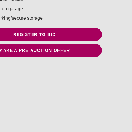
k-up garage
arking/secure storage
REGISTER TO BID
MAKE A PRE-AUCTION OFFER