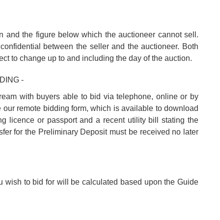
n and the figure below which the auctioneer cannot sell.
confidential between the seller and the auctioneer. Both
ect to change up to and including the day of the auction.
DING -
tream with buyers able to bid via telephone, online or by
e our remote bidding form, which is available to download
 licence or passport and a recent utility bill stating the
fer for the Preliminary Deposit must be received no later
u wish to bid for will be calculated based upon the Guide