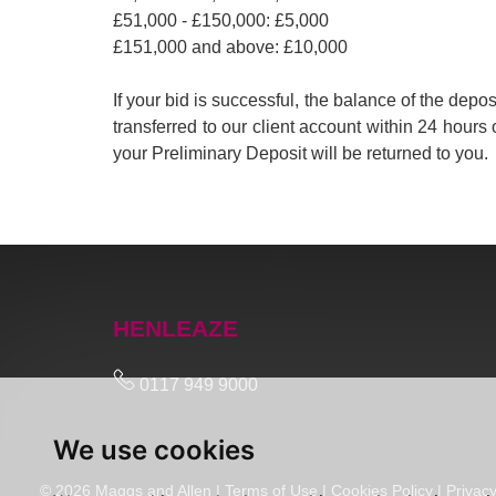
£51,000 - £150,000: £5,000
£151,000 and above: £10,000
If your bid is successful, the balance of the de
transferred to our client account within 24 hours 
your Preliminary Deposit will be returned to you.
HENLEAZE
0117 949 9000
We use cookies
© 2026 Maggs and Allen |
Terms of Use
|
Cookies Policy
|
Privacy