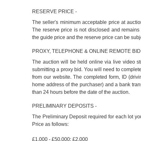
RESERVE PRICE -
The seller's minimum acceptable price at auctio
The reserve price is not disclosed and remains 
the guide price and the reserve price can be subj
PROXY, TELEPHONE & ONLINE REMOTE BID
The auction will be held online via live video s
submitting a proxy bid. You will need to complet
from our website. The completed form, ID (driving
home address of the purchaser) and a bank trans
than 24 hours before the date of the auction.
PRELIMINARY DEPOSITS -
The Preliminary Deposit required for each lot yo
Price as follows:
£1,000 - £50,000: £2,000