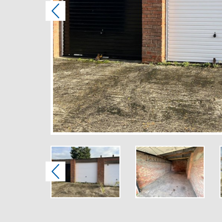
Previous
Previous