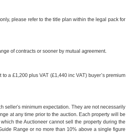
nly, please refer to the title plan within the legal pack for
hange of contracts or sooner by mutual agreement.
ct to a £1,200 plus VAT (£1,440 inc VAT) buyer’s premium
ch seller's minimum expectation. They are not necessarily
nge at any time prior to the auction. Each property will be
 which the Auctioneer cannot sell the property during the
e Guide Range or no more than 10% above a single figure