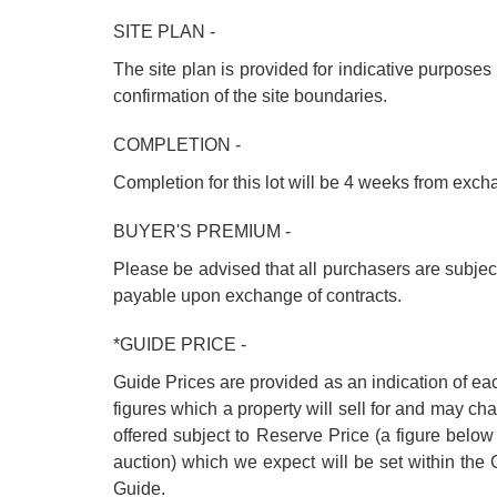
SITE PLAN -
The site plan is provided for indicative purposes o
confirmation of the site boundaries.
COMPLETION -
Completion for this lot will be 4 weeks from exc
BUYER'S PREMIUM -
Please be advised that all purchasers are subje
payable upon exchange of contracts.
*GUIDE PRICE -
Guide Prices are provided as an indication of ea
figures which a property will sell for and may cha
offered subject to Reserve Price (a figure below
auction) which we expect will be set within th
Guide.