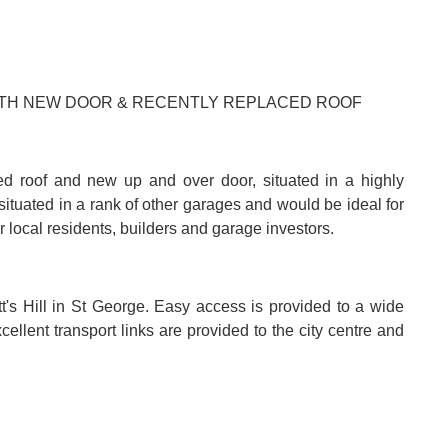
WITH NEW DOOR & RECENTLY REPLACED ROOF
ed roof and new up and over door, situated in a highly
situated in a rank of other garages and would be ideal for
r local residents, builders and garage investors.
tt's Hill in St George. Easy access is provided to a wide
llent transport links are provided to the city centre and