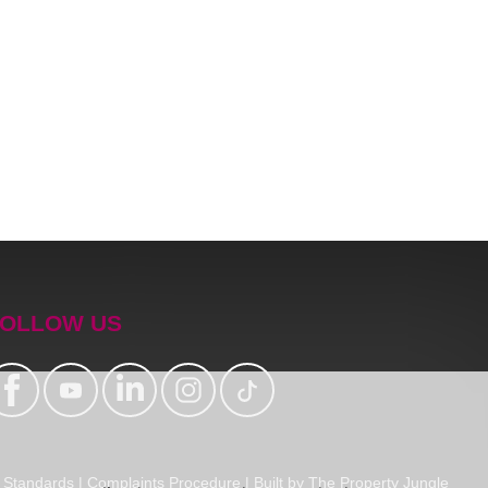
OLLOW US
Standards
|
Complaints Procedure
|
Built by The Property Jungle