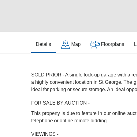
Details
Map
Floorplans
L
SOLD PRIOR - A single lock-up garage with a rec
a highly convenient location in St George. The g
ideal for parking or secure storage. An ideal oppo
FOR SALE BY AUCTION -
This property is due to feature in our online au
telephone or online remote bidding.
VIEWINGS -