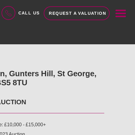
ME
CALL US
REQUEST A VALUATION
, Gunters Hill, St George,
 BS5 8TU
AUCTION
e: £10,000 - £15,000+
023 Auction