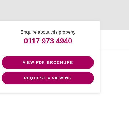
Enquire about this property
0117 973 4940
VIEW PDF BROCHURE
REQUEST A VIEWING