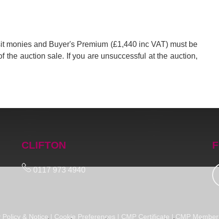
posit monies and Buyer's Premium (£1,440 inc VAT) must be
of the auction sale. If you are unsuccessful at the auction,
CLIFTON
F
0117 973 4940
 Policy & Notice
|
Cookie Preferences
|
CMP Certificate
|
CMP Member 