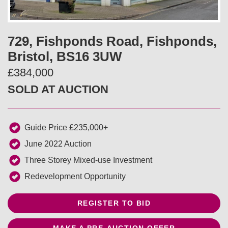
v
t
i
729, Fishponds Road, Fishponds,
Bristol, BS16 3UW
o
£384,000
u
SOLD AT AUCTION
s
Guide Price £235,000+
June 2022 Auction
Three Storey Mixed-use Investment
Redevelopment Opportunity
REGISTER TO BID