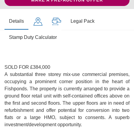
MAKE A PRE-AUCTION OFFER
Details
Legal Pack
Stamp Duty Calculator
SOLD FOR £384,000
A substantial three storey mix-use commercial premises,
occupying a prominent corner position in the heart of
Fishponds. The property is currently arranged to provide a
ground floor retail unit with self-contained offices above on
the first and second floors. The upper floors are in need of
refurbishment and offer potential for conversion into two
flats or a large HMO, subject to consents. A superb
investment/development opportunity.