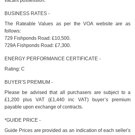
vacant possession.
BUSINESS RATES -
The Rateable Values as per the VOA website are as
follows:
729 Fishponds Road: £10,500.
729A Fishponds Road: £7,300.
ENERGY PERFORMANCE CERTIFICATE -
Rating: C
BUYER'S PREMIUM -
Please be advised that all purchasers are subject to a
£1,200 plus VAT (£1,440 inc VAT) buyer’s premium
payable upon exchange of contracts.
*GUIDE PRICE -
Guide Prices are provided as an indication of each seller's