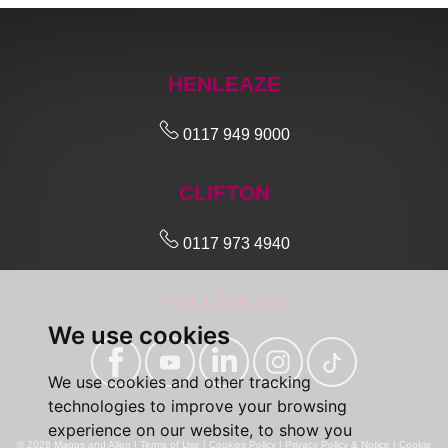
HENLEAZE
0117 949 9000
CLIFTON
0117 973 4940
FOLLOW US
We use cookies
We use cookies and other tracking
technologies to improve your browsing
experience on our website, to show you
© 2026 Maggs and Allen |
Terms of Use
|
Cookies Policy
|
Privacy Policy & Notice
|
Cookie