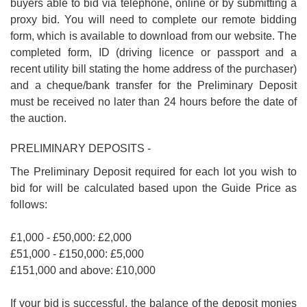
buyers able to bid via telephone, online or by submitting a
proxy bid. You will need to complete our remote bidding
form, which is available to download from our website. The
completed form, ID (driving licence or passport and a
recent utility bill stating the home address of the purchaser)
and a cheque/bank transfer for the Preliminary Deposit
must be received no later than 24 hours before the date of
the auction.
PRELIMINARY DEPOSITS -
The Preliminary Deposit required for each lot you wish to
bid for will be calculated based upon the Guide Price as
follows:
£1,000 - £50,000: £2,000
£51,000 - £150,000: £5,000
£151,000 and above: £10,000
If your bid is successful, the balance of the deposit monies