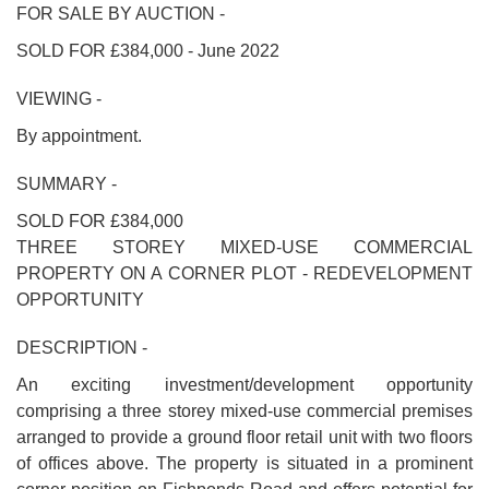
FOR SALE BY AUCTION -
SOLD FOR £384,000 - June 2022
VIEWING -
By appointment.
SUMMARY -
SOLD FOR £384,000
THREE STOREY MIXED-USE COMMERCIAL
PROPERTY ON A CORNER PLOT - REDEVELOPMENT
OPPORTUNITY
DESCRIPTION -
An exciting investment/development opportunity
comprising a three storey mixed-use commercial premises
arranged to provide a ground floor retail unit with two floors
of offices above. The property is situated in a prominent