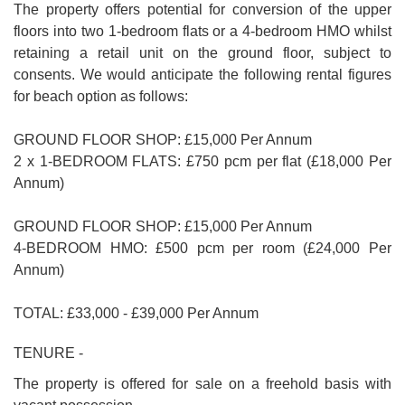
The property offers potential for conversion of the upper
floors into two 1-bedroom flats or a 4-bedroom HMO whilst
retaining a retail unit on the ground floor, subject to
consents. We would anticipate the following rental figures
for beach option as follows:
GROUND FLOOR SHOP: £15,000 Per Annum
2 x 1-BEDROOM FLATS: £750 pcm per flat (£18,000 Per
Annum)
GROUND FLOOR SHOP: £15,000 Per Annum
4-BEDROOM HMO: £500 pcm per room (£24,000 Per
Annum)
TOTAL: £33,000 - £39,000 Per Annum
TENURE -
The property is offered for sale on a freehold basis with