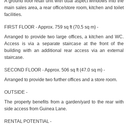
A ground floor retail unit with dual aspect windows into the
main sales area, a rear office/store room, kitchen and toilet
facilities.
FIRST FLOOR - Approx. 759 sq ft (70.5 sq m) -
Arranged to provide two large offices, a kitchen and WC.
Access is via a separate staircase at the front of the
building with an additional rear access via an external
staircase.
SECOND FLOOR - Approx. 506 sq ft (47.0 sq m) -
Arranged to provide two further offices and a store room.
OUTSIDE -
The property benefits from a garden/yard to the rear with
side access from Guinea Lane.
RENTAL POTENTIAL -