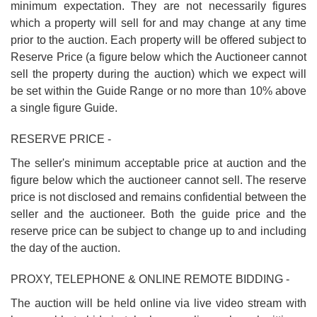
minimum expectation. They are not necessarily figures
which a property will sell for and may change at any time
prior to the auction. Each property will be offered subject to
Reserve Price (a figure below which the Auctioneer cannot
sell the property during the auction) which we expect will
be set within the Guide Range or no more than 10% above
a single figure Guide.
RESERVE PRICE -
The seller's minimum acceptable price at auction and the
figure below which the auctioneer cannot sell. The reserve
price is not disclosed and remains confidential between the
seller and the auctioneer. Both the guide price and the
reserve price can be subject to change up to and including
the day of the auction.
PROXY, TELEPHONE & ONLINE REMOTE BIDDING -
The auction will be held online via live video stream with