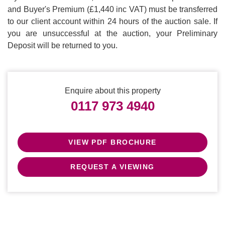
and Buyer's Premium (£1,440 inc VAT) must be transferred
to our client account within 24 hours of the auction sale. If
you are unsuccessful at the auction, your Preliminary
Deposit will be returned to you.
Enquire about this property
0117 973 4940
VIEW PDF BROCHURE
REQUEST A VIEWING