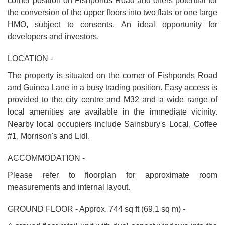
corner position on Fishponds Road and offers potential for
the conversion of the upper floors into two flats or one large
HMO, subject to consents. An ideal opportunity for
developers and investors.
LOCATION -
The property is situated on the corner of Fishponds Road
and Guinea Lane in a busy trading position. Easy access is
provided to the city centre and M32 and a wide range of
local amenities are available in the immediate vicinity.
Nearby local occupiers include Sainsbury's Local, Coffee
#1, Morrison's and Lidl.
ACCOMMODATION -
Please refer to floorplan for approximate room
measurements and internal layout.
GROUND FLOOR - Approx. 744 sq ft (69.1 sq m) -