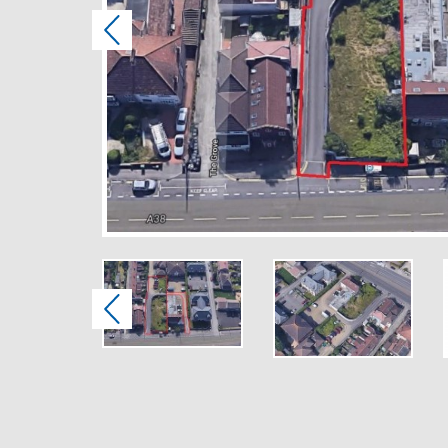
Previous
Previous