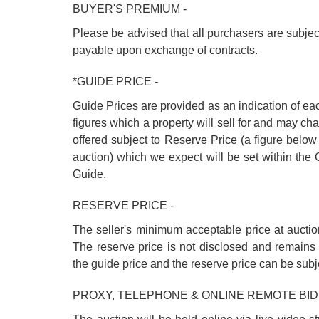
BUYER'S PREMIUM -
Please be advised that all purchasers are subje
payable upon exchange of contracts.
*GUIDE PRICE -
Guide Prices are provided as an indication of ea
figures which a property will sell for and may cha
offered subject to Reserve Price (a figure below
auction) which we expect will be set within th
Guide.
RESERVE PRICE -
The seller's minimum acceptable price at auctio
The reserve price is not disclosed and remains 
the guide price and the reserve price can be subj
PROXY, TELEPHONE & ONLINE REMOTE BID