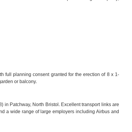
h full planning consent granted for the erection of 8 x 1-
garden or balcony.
 in Patchway, North Bristol. Excellent transport links are
d a wide range of large employers including Airbus and