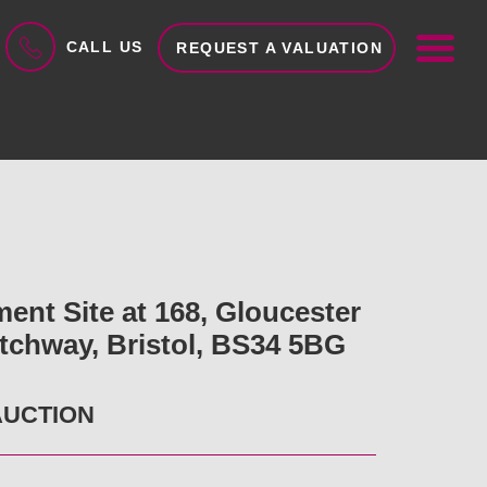
ME
CALL US
REQUEST A VALUATION
ent Site at 168, Gloucester
tchway, Bristol, BS34 5BG
AUCTION