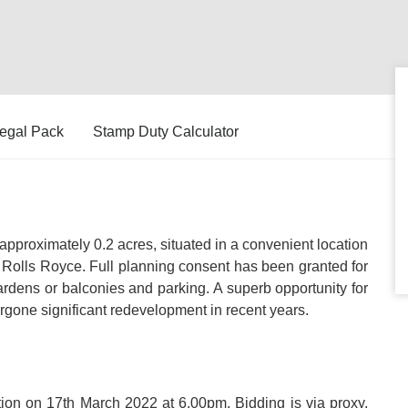
egal Pack
Stamp Duty Calculator
pproximately 0.2 acres, situated in a convenient location
d Rolls Royce. Full planning consent has been granted for
ardens or balconies and parking. A superb opportunity for
rgone significant redevelopment in recent years.
ction on 17th March 2022 at 6.00pm. Bidding is via proxy,