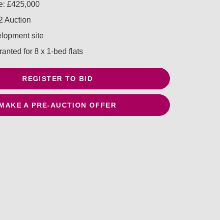
e: £425,000
 Auction
lopment site
anted for 8 x 1-bed flats
REGISTER TO BID
MAKE A PRE-AUCTION OFFER