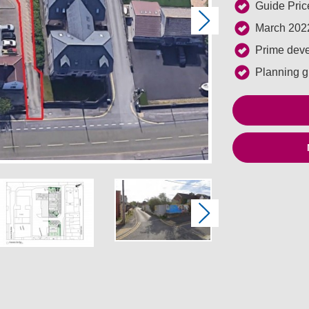
Guide Pric
Next
March 2022
Prime deve
Planning gr
Next