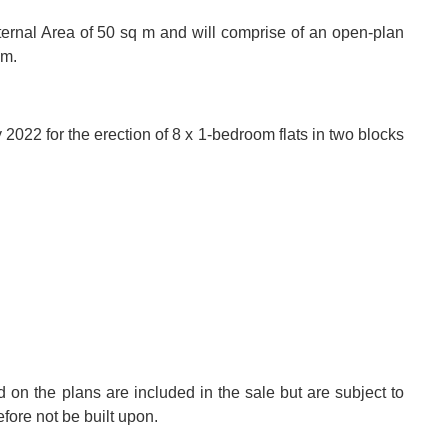
ernal Area of 50 sq m and will comprise of an open-plan
om.
2022 for the erection of 8 x 1-bedroom flats in two blocks
d on the plans are included in the sale but are subject to
fore not be built upon.