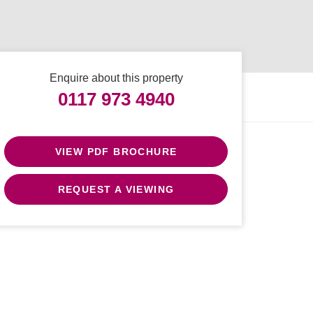
Enquire about this property
0117 973 4940
VIEW PDF BROCHURE
REQUEST A VIEWING