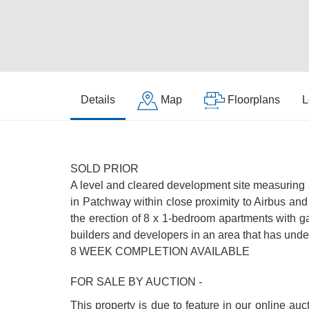
Details
Map
Floorplans
L
SOLD PRIOR
A level and cleared development site measuring a
in Patchway within close proximity to Airbus an
the erection of 8 x 1-bedroom apartments with g
builders and developers in an area that has unde
8 WEEK COMPLETION AVAILABLE
FOR SALE BY AUCTION -
This property is due to feature in our online au