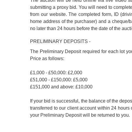
The auction will be held online via live video s
submitting a proxy bid. You will need to complet
from our website. The completed form, ID (driving
home address of the purchaser) and a cheque/ban
no later than 24 hours before the date of the auct
PRELIMINARY DEPOSITS -
The Preliminary Deposit required for each lot yo
Price as follows:
£1,000 - £50,000: £2,000
£51,000 - £150,000: £5,000
£151,000 and above: £10,000
If your bid is successful, the balance of the de
transferred to our client account within 24 hours 
your Preliminary Deposit will be returned to you.