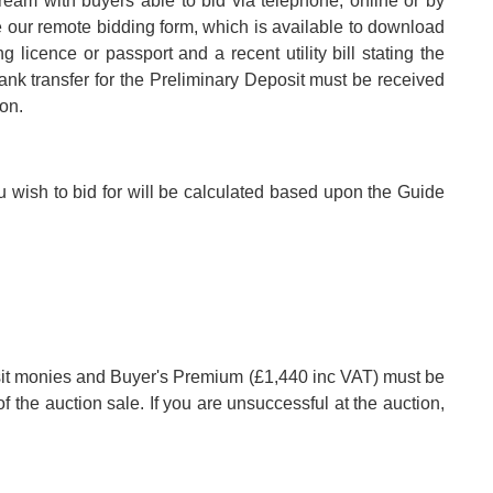
tream with buyers able to bid via telephone, online or by
e our remote bidding form, which is available to download
 licence or passport and a recent utility bill stating the
k transfer for the Preliminary Deposit must be received
ion.
u wish to bid for will be calculated based upon the Guide
posit monies and Buyer's Premium (£1,440 inc VAT) must be
of the auction sale. If you are unsuccessful at the auction,