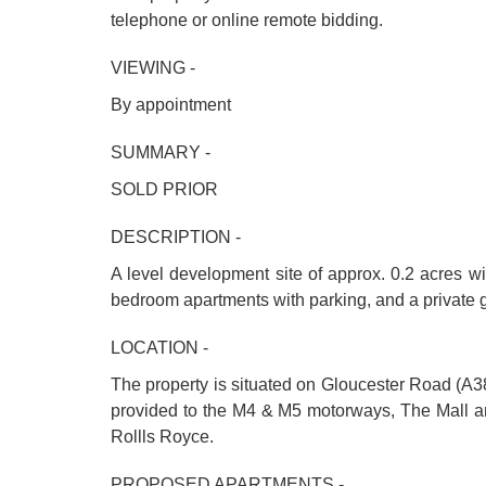
telephone or online remote bidding.
VIEWING -
By appointment
SUMMARY -
SOLD PRIOR
DESCRIPTION -
A level development site of approx. 0.2 acres wit
bedroom apartments with parking, and a private 
LOCATION -
The property is situated on Gloucester Road (A38)
provided to the M4 & M5 motorways, The Mall an
Rollls Royce.
PROPOSED APARTMENTS -