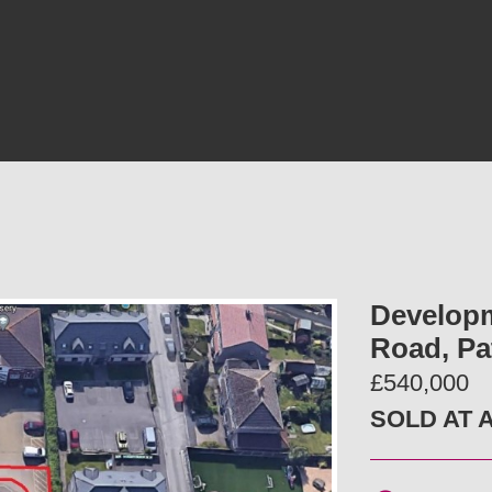
Developm
Road, Pa
£540,000
SOLD AT 