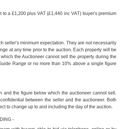
ct to a £1,200 plus VAT (£1,440 inc VAT) buyer's premium
ch seller's minimum expectation. They are not necessarily
nge at any time prior to the auction. Each property will be
 which the Auctioneer cannot sell the property during the
e Guide Range or no more than 10% above a single figure
n and the figure below which the auctioneer cannot sell.
confidential between the seller and the auctioneer. Both
ect to change up to and including the day of the auction.
DING -