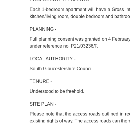
Each 1-bedroom apartment will have a Gross Int
kitchen/living room, double bedroom and bathro
PLANNING -
Full planning consent was granted on 4 February 
under reference no. P21/03236/F.
LOCAL AUTHORITY -
South Gloucestershire Council.
TENURE -
Understood to be freehold.
SITE PLAN -
Please note that the access roads outlined in re
existing rights of way. The access roads can there