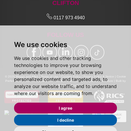
CLIFTON
0117 973 4940
FOLLOW US
We use cookies
We use cookies and other tracking
technologies to improve your browsing
experience on our website, to show you
© 2026 Maggs and Allen |
Terms of Use
|
Cookies Policy
|
Privacy Policy & Notice
|
Cookie
personalized content and targeted ads, to
Preferences
|
CMP Certificate
|
CMP Member Standards
|
Complaints Procedure
|
Built by
analyze our website traffic, and to understand
The Property Jungle
where our visitors are coming from.
I agree
I decline