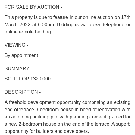
FOR SALE BY AUCTION -
This property is due to feature in our online auction on 17th
March 2022 at 6.00pm. Bidding is via proxy, telephone or
online remote bidding.
VIEWING -
By appointment
SUMMARY -
SOLD FOR £320,000
DESCRIPTION -
A freehold development opportunity comprising an existing
end of terrace 3-bedroom house in need of renovation with
an adjoining building plot with planning consent granted for
a new 2-bedroom house on the end of the terrace. A superb
opportunity for builders and developers.