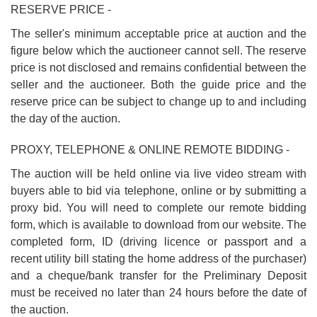
RESERVE PRICE -
The seller's minimum acceptable price at auction and the
figure below which the auctioneer cannot sell. The reserve
price is not disclosed and remains confidential between the
seller and the auctioneer. Both the guide price and the
reserve price can be subject to change up to and including
the day of the auction.
PROXY, TELEPHONE & ONLINE REMOTE BIDDING -
The auction will be held online via live video stream with
buyers able to bid via telephone, online or by submitting a
proxy bid. You will need to complete our remote bidding
form, which is available to download from our website. The
completed form, ID (driving licence or passport and a
recent utility bill stating the home address of the purchaser)
and a cheque/bank transfer for the Preliminary Deposit
must be received no later than 24 hours before the date of
the auction.