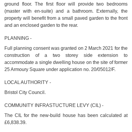
ground floor. The first floor will provide two bedrooms
(master with en-suite) and a bathroom. Externally, the
property will benefit from a small paved garden to the front
and an enclosed garden to the rear.
PLANNING -
Full planning consent was granted on 2 March 2021 for the
construction of a two storey side extension to
accommodate a single dwelling house on the site of former
25 Armoury Square under application no. 20/05012/F.
LOCAL AUTHORITY -
Bristol City Council.
COMMUNITY INFRASTUCTURE LEVY (CIL) -
The CIL for the new-build house has been calculated at
£6,838.39.