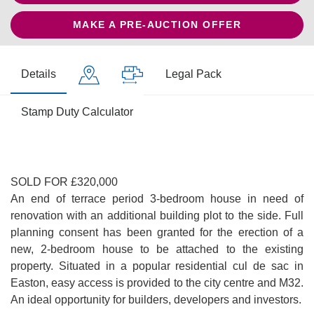
MAKE A PRE-AUCTION OFFER
Details
Legal Pack
Stamp Duty Calculator
SOLD FOR £320,000
An end of terrace period 3-bedroom house in need of
renovation with an additional building plot to the side. Full
planning consent has been granted for the erection of a
new, 2-bedroom house to be attached to the existing
property. Situated in a popular residential cul de sac in
Easton, easy access is provided to the city centre and M32.
An ideal opportunity for builders, developers and investors.