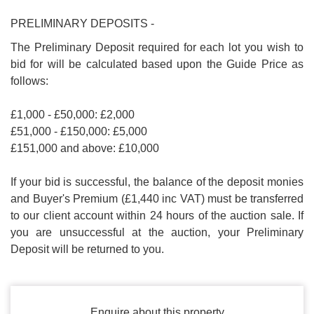
PRELIMINARY DEPOSITS -
The Preliminary Deposit required for each lot you wish to
bid for will be calculated based upon the Guide Price as
follows:
£1,000 - £50,000: £2,000
£51,000 - £150,000: £5,000
£151,000 and above: £10,000
If your bid is successful, the balance of the deposit monies
and Buyer's Premium (£1,440 inc VAT) must be transferred
to our client account within 24 hours of the auction sale. If
you are unsuccessful at the auction, your Preliminary
Deposit will be returned to you.
Enquire about this property