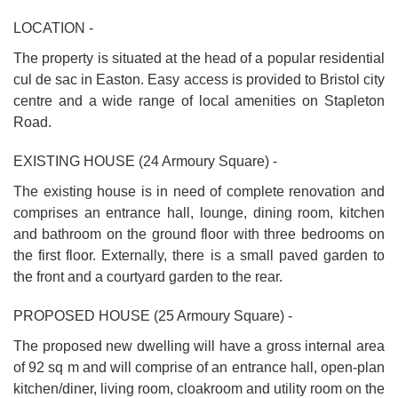
LOCATION -
The property is situated at the head of a popular residential
cul de sac in Easton. Easy access is provided to Bristol city
centre and a wide range of local amenities on Stapleton
Road.
EXISTING HOUSE (24 Armoury Square) -
The existing house is in need of complete renovation and
comprises an entrance hall, lounge, dining room, kitchen
and bathroom on the ground floor with three bedrooms on
the first floor. Externally, there is a small paved garden to
the front and a courtyard garden to the rear.
PROPOSED HOUSE (25 Armoury Square) -
The proposed new dwelling will have a gross internal area
of 92 sq m and will comprise of an entrance hall, open-plan
kitchen/diner, living room, cloakroom and utility room on the