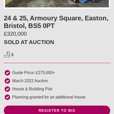
v
t
i
24 & 25, Armoury Square, Easton,
Bristol, BS5 0PT
o
£320,000
u
SOLD AT AUCTION
s
3
Guide Price: £275,000+
March 2022 Auction
House & Building Plot
Planning granted for an additional house
REGISTER TO BID