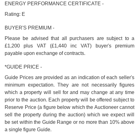
ENERGY PERFORMANCE CERTIFICATE -
Rating: E
BUYER'S PREMIUM -
Please be advised that all purchasers are subject to a
£1,200 plus VAT (£1,440 inc VAT) buyer's premium
payable upon exchange of contracts.
*GUIDE PRICE -
Guide Prices are provided as an indication of each seller's
minimum expectation. They are not necessarily figures
which a property will sell for and may change at any time
prior to the auction. Each property will be offered subject to
Reserve Price (a figure below which the Auctioneer cannot
sell the property during the auction) which we expect will
be set within the Guide Range or no more than 10% above
a single figure Guide.