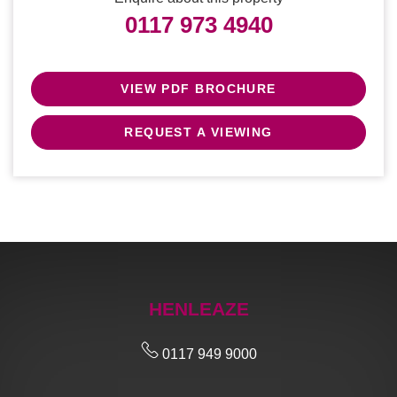
0117 973 4940
VIEW PDF BROCHURE
REQUEST A VIEWING
HENLEAZE
0117 949 9000