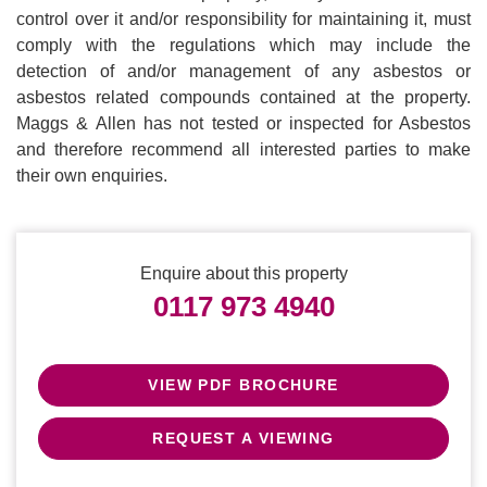
control over it and/or responsibility for maintaining it, must
comply with the regulations which may include the
detection of and/or management of any asbestos or
asbestos related compounds contained at the property.
Maggs & Allen has not tested or inspected for Asbestos
and therefore recommend all interested parties to make
their own enquiries.
Enquire about this property
0117 973 4940
VIEW PDF BROCHURE
REQUEST A VIEWING