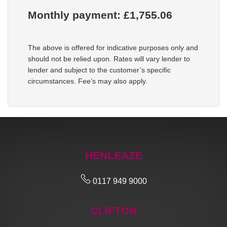
Monthly payment: £
1,755.06
The above is offered for indicative purposes only and
should not be relied upon. Rates will vary lender to
lender and subject to the customer’s specific
circumstances. Fee’s may also apply.
HENLEAZE
0117 949 9000
CLIFTON