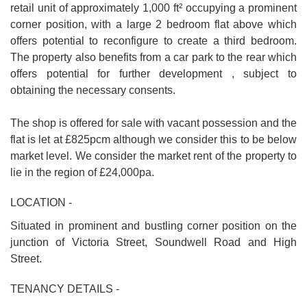
retail unit of approximately 1,000 ft² occupying a prominent
corner position, with a large 2 bedroom flat above which
offers potential to reconfigure to create a third bedroom.
The property also benefits from a car park to the rear which
offers potential for further development , subject to
obtaining the necessary consents.
The shop is offered for sale with vacant possession and the
flat is let at £825pcm although we consider this to be below
market level. We consider the market rent of the property to
lie in the region of £24,000pa.
LOCATION -
Situated in prominent and bustling corner position on the
junction of Victoria Street, Soundwell Road and High
Street.
TENANCY DETAILS -