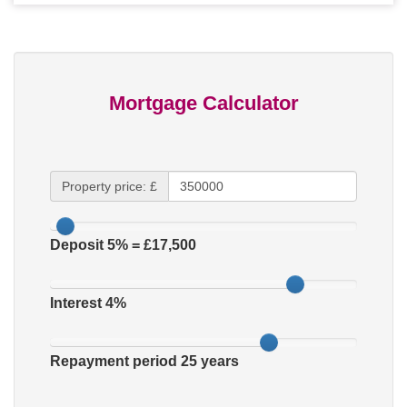
Mortgage Calculator
Property price: £
Deposit
5
% = £
17,500
Interest
4
%
Repayment period
25
years