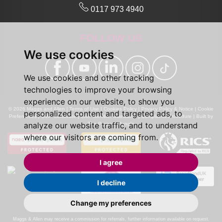
0117 973 4940
FOLLOW US
We use cookies
We use cookies and other tracking
technologies to improve your browsing
experience on our website, to show you
© 2026 Maggs and Allen |
Terms of Use
|
Cookies Policy
|
Privacy Policy & Notice
|
Cookie
personalized content and targeted ads, to
Preferences
|
CMP Certificate
|
CMP Member Standards
|
Complaints Procedure
|
Built by
analyze our website traffic, and to understand
The Property Jungle
where our visitors are coming from.
I agree
I decline
Change my preferences
Calls may be recorded for monitoring and training purposes.
Maggs & Allen may receive a commission for referrals, further information available on request.