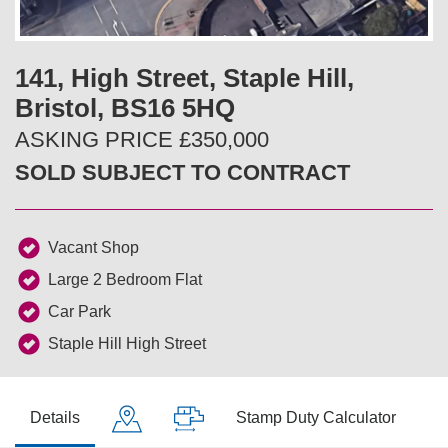
v
t
i
141, High Street, Staple Hill,
Bristol, BS16 5HQ
o
ASKING PRICE £350,000
u
SOLD SUBJECT TO CONTRACT
s
Vacant Shop
Large 2 Bedroom Flat
Car Park
Staple Hill High Street
Details
Stamp Duty Calculator