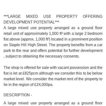
***LARGE MIXED USE PROPERTY OFFERING
DEVELOPMENT POTENTIAL***
A large mixed use property arranged as a ground floor
retail unit of approximately 1,000 ft² with a large 2 bedroom
flat above (approx. 1,000 ft²) located in a prominent position
on Staple Hill High Street. The property benefits from a car
park to the rear and offers potential for further development
, subject to obtaining the necessary consents.
The shop is offered for sale with vacant possession and the
flat is let at £825pcm although we consider this to be below
market level. We consider the market rent of the property to
lie in the region of £24,000pa.
DESCRIPTION -
A large mixed use property arranged as a ground floor