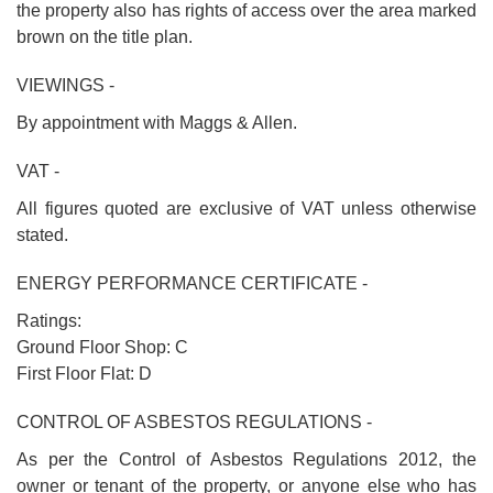
the property also has rights of access over the area marked
brown on the title plan.
VIEWINGS -
By appointment with Maggs & Allen.
VAT -
All figures quoted are exclusive of VAT unless otherwise
stated.
ENERGY PERFORMANCE CERTIFICATE -
Ratings:
Ground Floor Shop: C
First Floor Flat: D
CONTROL OF ASBESTOS REGULATIONS -
As per the Control of Asbestos Regulations 2012, the
owner or tenant of the property, or anyone else who has