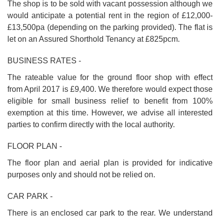
The shop is to be sold with vacant possession although we
would anticipate a potential rent in the region of £12,000-
£13,500pa (depending on the parking provided). The flat is
let on an Assured Shorthold Tenancy at £825pcm.
BUSINESS RATES -
The rateable value for the ground floor shop with effect
from April 2017 is £9,400. We therefore would expect those
eligible for small business relief to benefit from 100%
exemption at this time. However, we advise all interested
parties to confirm directly with the local authority.
FLOOR PLAN -
The floor plan and aerial plan is provided for indicative
purposes only and should not be relied on.
CAR PARK -
There is an enclosed car park to the rear. We understand